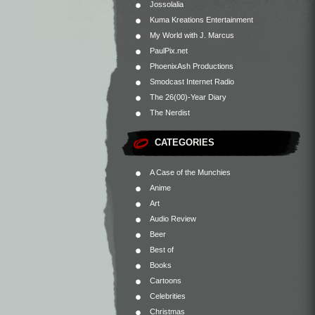
Jossolalia
Kuma Kreations Entertainment
My World with J. Marcus
PaulPix.net
PhoenixAsh Productions
Smodcast Internet Radio
The 26(00)-Year Diary
The Nerdist
CATEGORIES
A Case of the Munchies
Anime
Art
Audio Review
Beer
Best of
Books
Cartoons
Celebrities
Christmas