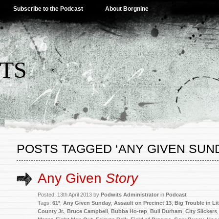
Subscribe to the Podcast
About Borgnine
TS
POSTS TAGGED ‘ANY GIVEN SUN
Any Given
Story
Posted: 13th April 2013 by
Podwits Administrator
in
Podcast
Tags:
61*
,
Any Given Sunday
,
Assault on Precinct 13
,
Big Trouble in Li
County Jr.
,
Bruce Campbell
,
Bubba Ho-tep
,
Bull Durham
,
City Slickers