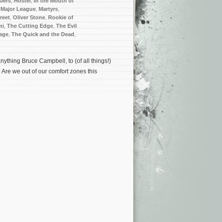
iers
,
Hostel
,
In the Mouth of
,
Major League
,
Martyrs
,
reet
,
Oliver Stone
,
Rookie of
mi
,
The Cutting Edge
,
The Evil
age
,
The Quick and the Dead
,
nything Bruce Campbell, to (of all things!)
. Are we out of our comfort zones this