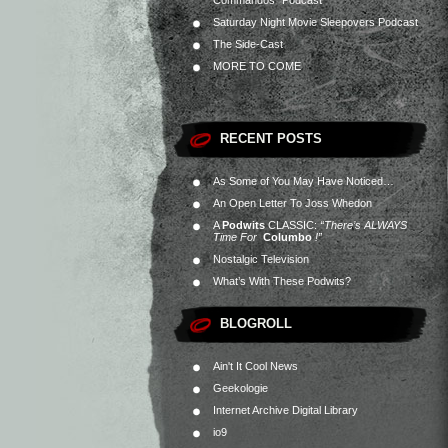
Commandos” Podcast
Saturday Night Movie Sleepovers Podcast
The Side-Cast
MORE TO COME
RECENT POSTS
As Some of You May Have Noticed…
An Open Letter To Joss Whedon
A
Podwits
CLASSIC:
“There’s ALWAYS
Time For
Columbo
!”
Nostalgic Television
What’s With These Podwits?
BLOGROLL
Ain't It Cool News
Geekologie
Internet Archive Digital Library
io9