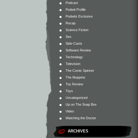
Podcast
Podwit Profile
Podwits Exclusive
Recap
Science Fiction
Sex
Side-Casts
Software Review
Technology
Television
The Comic Spinner
The Muppets
Toy Review
Toys
Uncategorized
Up on The Soap Box
Video
Watching the Doctor
ARCHIVES