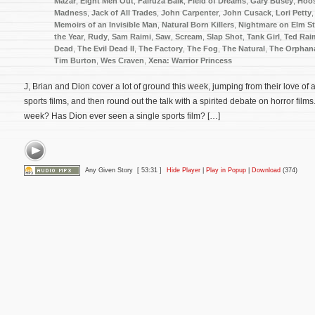
Mazar
,
Eight Men Out
,
Fairuza Balk
,
Field of Dreams
,
Gary Busey
,
Hoos
Madness
,
Jack of All Trades
,
John Carpenter
,
John Cusack
,
Lori Petty
Memoirs of an Invisible Man
,
Natural Born Killers
,
Nightmare on Elm St
the Year
,
Rudy
,
Sam Raimi
,
Saw
,
Scream
,
Slap Shot
,
Tank Girl
,
Ted Rai
Dead
,
The Evil Dead II
,
The Factory
,
The Fog
,
The Natural
,
The Orphan
Tim Burton
,
Wes Craven
,
Xena: Warrior Princess
J, Brian and Dion cover a lot of ground this week, jumping from their love of a
sports films, and then round out the talk with a spirited debate on horror films
week? Has Dion ever seen a single sports film? […]
Any Given Story
[ 53:31 ]
Hide Player
|
Play in Popup
|
Download
(374)