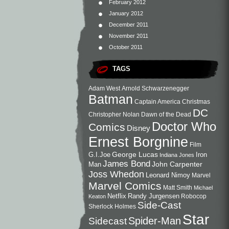
February 2012
January 2012
December 2011
November 2011
October 2011
TAGS
Adam West
Arnold Schwarzenegger
Batman
Captain America
Christmas
DC
Christopher Nolan
Dawn of the Dead
Doctor Who
Comics
Disney
Ernest Borgnine
Film
George Lucas
G.I.Joe
Iron
Indiana Jones
James Bond
John Carpenter
Man
Joss Whedon
Leonard Nimoy
Marvel
Marvel Comics
Matt Smith
Michael
Netflix
Randy Jurgensen
Robocop
Keaton
Side-Cast
Sherlock Holmes
Star
Sidecast
Spider-Man