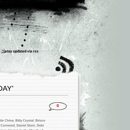
stay updated via
rss
DAY’
0
ttle China
,
Billy Crystal
,
Brisco
,
Cornered
,
Daniel Stern
,
Debi