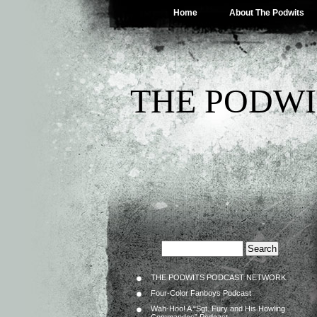
Home
About The Podwits
THE PODWI
THE PODWITS PODCAST NETWORK
Four-Color Fanboys Podcast
Wah-Hoo! A “Sgt. Fury and His Howling