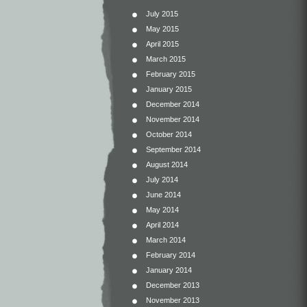
July 2015
May 2015
April 2015
March 2015
February 2015
January 2015
December 2014
November 2014
October 2014
September 2014
August 2014
July 2014
June 2014
May 2014
April 2014
March 2014
February 2014
January 2014
December 2013
November 2013