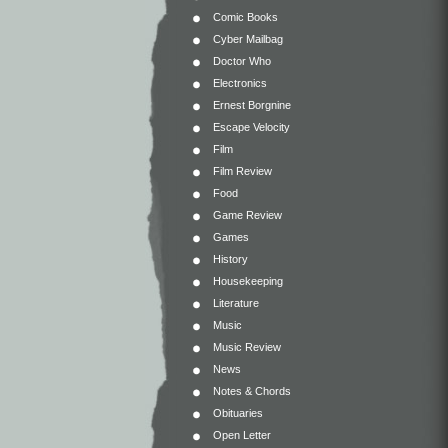
Comic Books
Cyber Mailbag
Doctor Who
Electronics
Ernest Borgnine
Escape Velocity
Film
Film Review
Food
Game Review
Games
History
Housekeeping
Literature
Music
Music Review
News
Notes & Chords
Obituaries
Open Letter