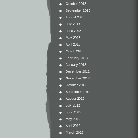
October 2013
September 2013
August 2013
July 2013
June 2013
May 2013
April 2013
March 2013
February 2013
January 2013
December 2012
November 2012
October 2012
September 2012
August 2012
July 2012
June 2012
May 2012
April 2012
March 2012