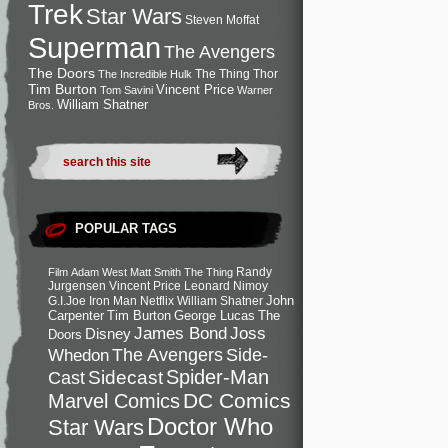
Trek
Star Wars
Steven Moffat
Superman
The Avengers
The Doors
The Thing
Thor
The Incredible Hulk
Tim Burton
Vincent Price
Tom Savini
Warner
William Shatner
Bros.
POPULAR TAGS
Randy
Film
Adam West
Matt Smith
The Thing
Jurgensen
Vincent Price
Leonard Nimoy
John
G.I.Joe
Iron Man
Netflix
William Shatner
Carpenter
Tim Burton
George Lucas
The
Joss
James Bond
Disney
Doors
Side-
Whedon
The Avengers
Spider-Man
Cast
Sidecast
DC Comics
Marvel Comics
Doctor Who
Star Wars