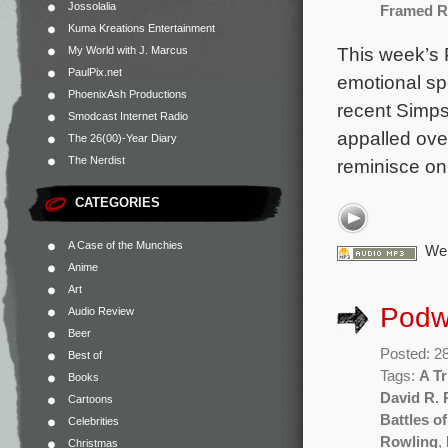
Jossolalia
Framed R
Kuma Kreations Entertainment
This week’s 
My World with J. Marcus
PaulPix.net
emotional spe
PhoenixAsh Productions
recent Simps
Smodcast Internet Radio
appalled ove
The 26(00)-Year Diary
The Nerdist
reminisce on
CATEGORIES
A Case of the Munchies
We 
Anime
Art
Podw
Audio Review
Beer
Posted: 2
Best of
Tags:
A Tr
Books
David R. 
Cartoons
Battles of
Celebrities
Rowling
,
Christmas