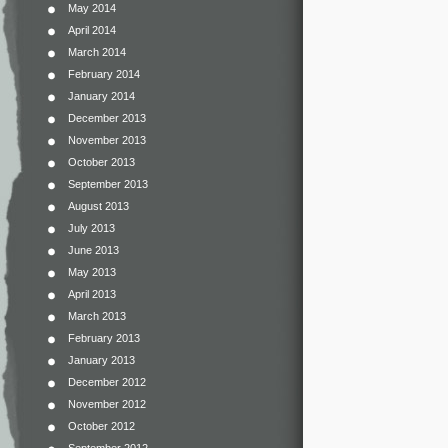
May 2014
April 2014
March 2014
February 2014
January 2014
December 2013
November 2013
October 2013
September 2013
August 2013
July 2013
June 2013
May 2013
April 2013
March 2013
February 2013
January 2013
December 2012
November 2012
October 2012