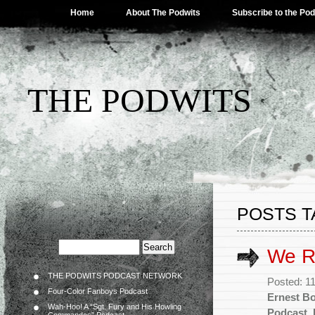
Home
About The Podwits
Subscribe to the Po
THE PODWITS
POSTS T
We R
THE PODWITS PODCAST NETWORK
Posted: 1
Four-Color Fanboys Podcast
Ernest B
Wah-Hoo! A “Sgt. Fury and His Howling
Podcast
,