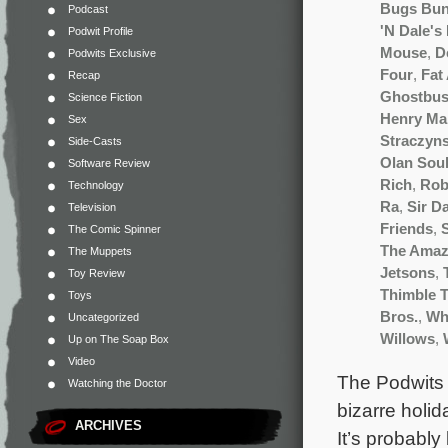
Bugs Bu
Podcast
'N Dale's
Podwit Profile
Mouse
,
D
Podwits Exclusive
Four
,
Fat
Recap
Ghostbus
Science Fiction
Henry Ma
Sex
Straczyns
Side-Casts
Olan Sou
Software Review
Rich
,
Rob
Technology
Ra
,
Sir D
Television
Friends
,
The Comic Spinner
The Amaz
The Muppets
Jetsons
,
Toy Review
Thimble T
Toys
Bros.
,
Wh
Uncategorized
Willows
,
Up on The Soap Box
Video
The Podwits 
Watching the Doctor
bizarre holid
ARCHIVES
It’s probably