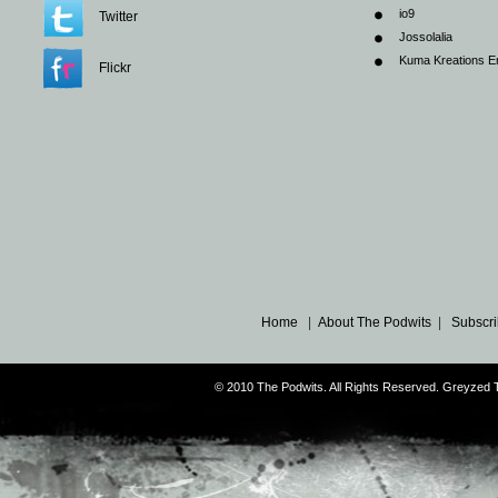
io9
Twitter
Jossolalia
Kuma Kreations E
Flickr
Home
|
About The Podwits
|
Subscri
© 2010 The Podwits. All Rights Reserved. Greyzed