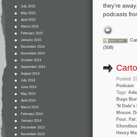
they’re away,
July 2015
podcasts fro
May 2015
April 2015
March 2015
February 2015
Car
January 2015
December 2014
(508)
November 2014
October 2014
Carto
September 2014
August 2014
Posted: 2
July 2014
Podcast
June 2014
Tags:
Ada
May 2014
Bugs Bu
April 2014
'N Dale's
March 2014
Mouse
,
D
February 2014
Four
,
Fat
January 2014
Ghostbus
December 2013
Henry Ma
November 2013