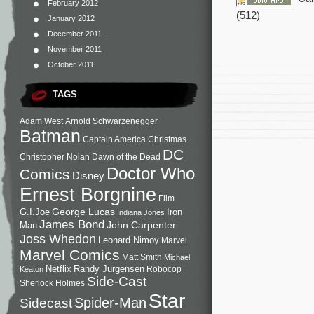
February 2012
(512)
January 2012
December 2011
November 2011
October 2011
TAGS
Adam West
Arnold Schwarzenegger
Batman
Captain America
Christmas
DC
Christopher Nolan
Dawn of the Dead
Doctor Who
Comics
Disney
Ernest Borgnine
Film
George Lucas
G.I.Joe
Iron
Indiana Jones
James Bond
John Carpenter
Man
Joss Whedon
Leonard Nimoy
Marvel
Marvel Comics
Matt Smith
Michael
Netflix
Randy Jurgensen
Robocop
Keaton
Side-Cast
Sherlock Holmes
Star
Sidecast
Spider-Man