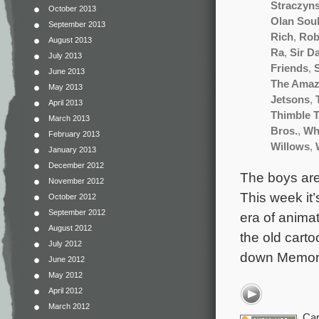
Straczyns
October 2013
Olan Sou
September 2013
Rich
,
Rob
August 2013
Ra
,
Sir D
July 2013
Friends
,
June 2013
The Amaz
May 2013
Jetsons
,
April 2013
Thimble T
March 2013
Bros.
,
Wh
February 2013
Willows
,
January 2013
December 2012
The boys are
November 2012
This week it’
October 2012
September 2012
era of animat
August 2012
the old carto
July 2012
down Memory
June 2012
May 2012
April 2012
March 2012
Car