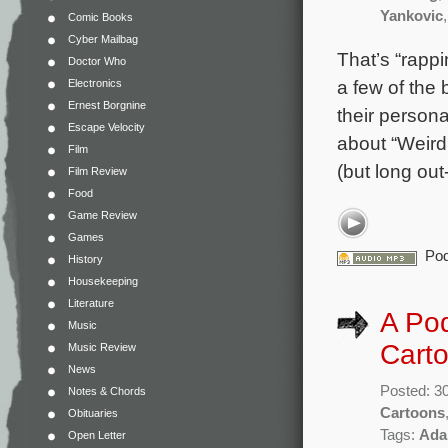
Yankovic
Comic Books
Cyber Mailbag
That’s “rapp
Doctor Who
a few of the
Electronics
Ernest Borgnine
their persona
Escape Velocity
about “Weird 
Film
(but long out
Film Review
Food
Game Review
Games
Pod
History
Housekeeping
Literature
A Pod
Music
Carto
Music Review
News
Posted: 3
Notes & Chords
Cartoons
Obituaries
Tags:
Ada
Open Letter