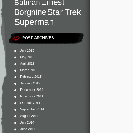
Ernest
Batman
Star Trek
Borgnine
Superman
POST ARCHIVES
July 2015
May 2015
April 2015
March 2015
February 2015
January 2015
December 2014
November 2014
October 2014
September 2014
August 2014
July 2014
June 2014