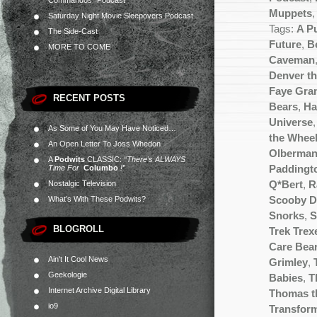
Commandos” Podcast
Muppets
Saturday Night Movie Sleepovers Podcast
Tags:
A P
The Side-Cast
Future
,
Be
MORE TO COME
Caveman
Denver th
Faye Gra
RECENT POSTS
Bears
,
Ha
Universe
As Some of You May Have Noticed…
the Wheel
An Open Letter To Joss Whedon
Olberma
A
Podwits
CLASSIC:
“There’s ALWAYS
Time For
Columbo
!”
Paddingt
Nostalgic Television
Q*Bert
,
R
What’s With These Podwits?
Scooby 
Snorks
,
S
BLOGROLL
Trek Trex
Care Bea
Ain't It Cool News
Grimley
,
Geekologie
Babies
,
T
Internet Archive Digital Library
Thomas t
io9
Transfor