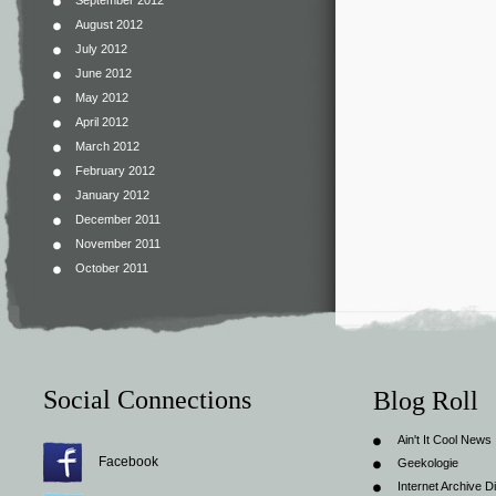
September 2012
August 2012
July 2012
June 2012
May 2012
April 2012
March 2012
February 2012
January 2012
December 2011
November 2011
October 2011
Social Connections
Blog Roll
Ain't It Cool News
Facebook
Geekologie
Internet Archive Di