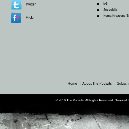
io9
Twitter
Jossolalia
Kuma Kreations E
Flickr
Home
|
About The Podwits
|
Subscri
© 2010 The Podwits. All Rights Reserved. Greyzed