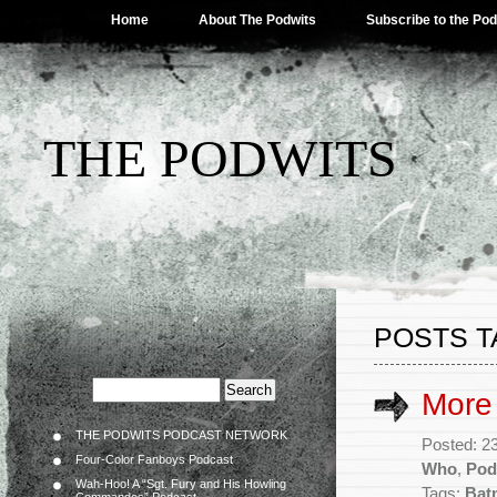
Home
About The Podwits
Subscribe to the Po
THE PODWITS
POSTS T
More
THE PODWITS PODCAST NETWORK
Posted: 2
Four-Color Fanboys Podcast
Who
,
Pod
Wah-Hoo! A “Sgt. Fury and His Howling
Tags:
Bat