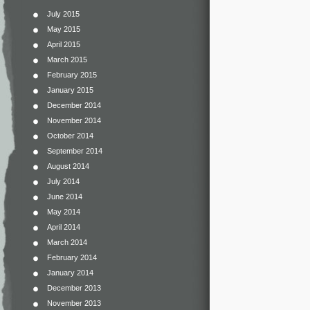
July 2015
May 2015
April 2015
March 2015
February 2015
January 2015
December 2014
November 2014
October 2014
September 2014
August 2014
July 2014
June 2014
May 2014
April 2014
March 2014
February 2014
January 2014
December 2013
November 2013