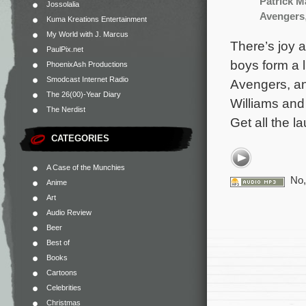
Patrick 
Jossolalia
Avengers
Kuma Kreations Entertainment
My World with J. Marcus
There’s joy 
PaulPix.net
boys form a l
PhoenixAsh Productions
Smodcast Internet Radio
Avengers, an
The 26(00)-Year Diary
Williams and 
The Nerdist
Get all the l
CATEGORIES
A Case of the Munchies
No,
Anime
Art
Audio Review
Beer
Best of
Books
Cartoons
Celebrities
Christmas