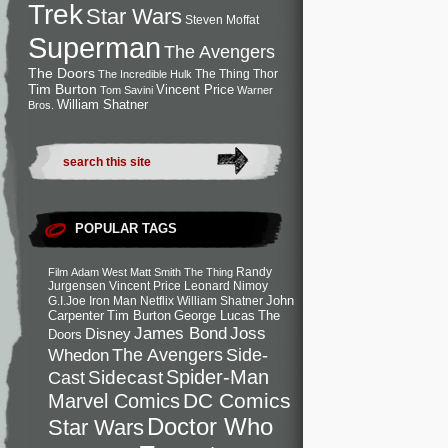
Trek
Star Wars
Steven Moffat
Superman
The Avengers
The Doors
The Thing
Thor
The Incredible Hulk
Tim Burton
Vincent Price
Tom Savini
Warner
William Shatner
Bros.
POPULAR TAGS
Randy
Film
Adam West
Matt Smith
The Thing
Jurgensen
Vincent Price
Leonard Nimoy
John
G.I.Joe
Iron Man
Netflix
William Shatner
Carpenter
Tim Burton
George Lucas
The
Joss
James Bond
Disney
Doors
Side-
Whedon
The Avengers
Spider-Man
Cast
Sidecast
DC Comics
Marvel Comics
Doctor Who
Star Wars