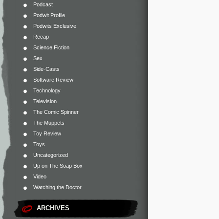
Podcast
Podwit Profile
Podwits Exclusive
Recap
Science Fiction
Sex
Side-Casts
Software Review
Technology
Television
The Comic Spinner
The Muppets
Toy Review
Toys
Uncategorized
Up on The Soap Box
Video
Watching the Doctor
ARCHIVES