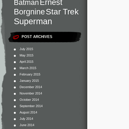
Ernest
Batman
Star Trek
Borgnine
Superman
POST ARCHIVES
July 2015
May 2015
April 2015
March 2015
February 2015
January 2015
December 2014
November 2014
October 2014
September 2014
August 2014
July 2014
June 2014