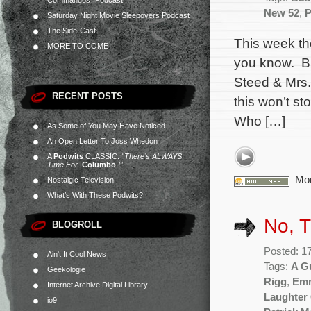
Commandos” Podcast
New 52
,
P
Saturday Night Movie Sleepovers Podcast
The Side-Cast
This week th
MORE TO COME
you know. B
Steed & Mrs. 
RECENT POSTS
this won’t st
Who […]
As Some of You May Have Noticed…
An Open Letter To Joss Whedon
A
Podwits
CLASSIC:
“There’s ALWAYS
Time For
Columbo
!”
Mor
Nostalgic Television
What’s With These Podwits?
No, 
BLOGROLL
Posted: 1
Ain't It Cool News
Tags:
A G
Geekologie
Rigg
,
Emm
Internet Archive Digital Library
Laughter 
io9