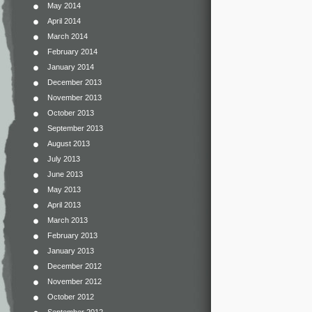
May 2014
April 2014
March 2014
February 2014
January 2014
December 2013
November 2013
October 2013
September 2013
August 2013
July 2013
June 2013
May 2013
April 2013
March 2013
February 2013
January 2013
December 2012
November 2012
October 2012