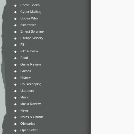
Comic Books
Cyber Mailbag
Doctor Who
Electronics
Ernest Borgnine
Escape Velocity
Film
Film Review
Food
Game Review
Games
History
Housekeeping
Literature
Music
Music Review
News
Notes & Chords
Obituaries
Open Letter