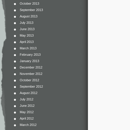
October 2013
September 2013
August 2013
July 2013
June 2013
May 2013
April 2013
March 2013
February 2013
January 2013
December 2012
November 2012
October 2012
September 2012
August 2012
July 2012
June 2012
May 2012
April 2012
March 2012