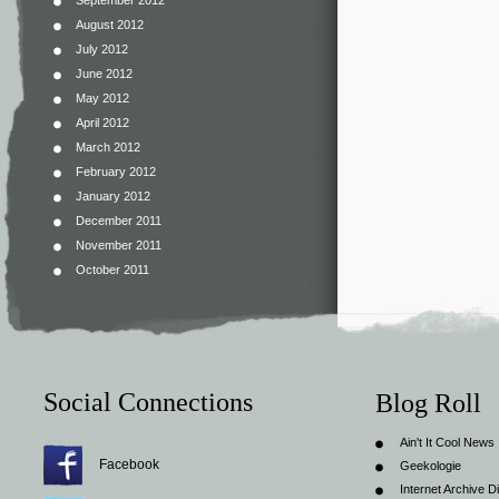
September 2012
August 2012
July 2012
June 2012
May 2012
April 2012
March 2012
February 2012
January 2012
December 2011
November 2011
October 2011
Social Connections
Blog Roll
Ain't It Cool News
Facebook
Geekologie
Internet Archive Di