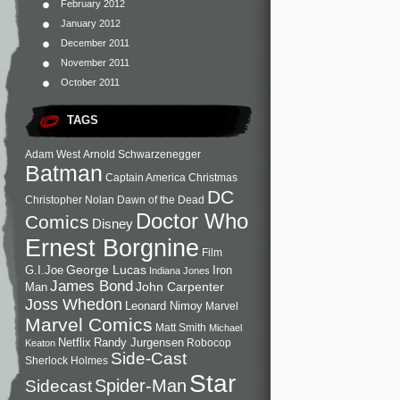
February 2012
January 2012
December 2011
November 2011
October 2011
TAGS
Adam West
Arnold Schwarzenegger
Batman
Captain America
Christmas
DC
Christopher Nolan
Dawn of the Dead
Doctor Who
Comics
Disney
Ernest Borgnine
Film
George Lucas
G.I.Joe
Iron
Indiana Jones
James Bond
John Carpenter
Man
Joss Whedon
Leonard Nimoy
Marvel
Marvel Comics
Matt Smith
Michael
Netflix
Randy Jurgensen
Robocop
Keaton
Side-Cast
Sherlock Holmes
Star
Sidecast
Spider-Man