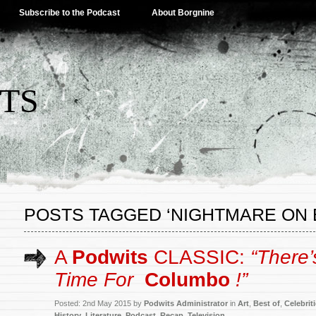
Subscribe to the Podcast
About Borgnine
TS
POSTS TAGGED ‘NIGHTMARE ON 
A
Podwits
CLASSIC:
“There
Time For
Columbo
!”
Posted: 2nd May 2015 by
Podwits Administrator
in
Art
,
Best of
,
Celebrit
History
,
Literature
,
Podcast
,
Recap
,
Television