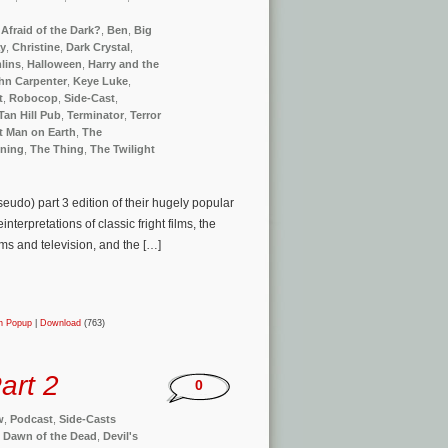
Afraid of the Dark?
,
Ben
,
Big
ay
,
Christine
,
Dark Crystal
,
lins
,
Halloween
,
Harry and the
hn Carpenter
,
Keye Luke
,
t
,
Robocop
,
Side-Cast
,
Tan Hill Pub
,
Terminator
,
Terror
t Man on Earth
,
The
ining
,
The Thing
,
The Twilight
seudo) part 3 edition of their hugely popular
terpretations of classic fright films, the
lms and television, and the […]
in Popup
|
Download
(763)
art 2
0
w
,
Podcast
,
Side-Casts
,
Dawn of the Dead
,
Devil's