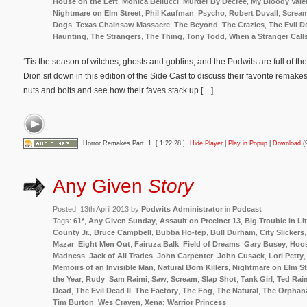
House on the Left
,
Monica Bellucci
,
Murder By Decree
,
My Bloody Vale
Nightmare on Elm Street
,
Phil Kaufman
,
Psycho
,
Robert Duvall
,
Screa
Dogs
,
Texas Chainsaw Massacre
,
The Beyond
,
The Crazies
,
The Evil D
Haunting
,
The Strangers
,
The Thing
,
Tony Todd
,
When a Stranger Call
‘Tis the season of witches, ghosts and goblins, and the Podwits are full of th
Dion sit down in this edition of the Side Cast to discuss their favorite remakes
nuts and bolts and see how their faves stack up […]
Horror Remakes Part. 1
[ 1:22:28 ]
Hide Player
|
Play in Popup
|
Download
(
Any Given
Story
Posted: 13th April 2013 by
Podwits Administrator
in
Podcast
Tags:
61*
,
Any Given Sunday
,
Assault on Precinct 13
,
Big Trouble in Li
County Jr.
,
Bruce Campbell
,
Bubba Ho-tep
,
Bull Durham
,
City Slickers
Mazar
,
Eight Men Out
,
Fairuza Balk
,
Field of Dreams
,
Gary Busey
,
Hoos
Madness
,
Jack of All Trades
,
John Carpenter
,
John Cusack
,
Lori Petty
Memoirs of an Invisible Man
,
Natural Born Killers
,
Nightmare on Elm St
the Year
,
Rudy
,
Sam Raimi
,
Saw
,
Scream
,
Slap Shot
,
Tank Girl
,
Ted Rai
Dead
,
The Evil Dead II
,
The Factory
,
The Fog
,
The Natural
,
The Orphan
Tim Burton
,
Wes Craven
,
Xena: Warrior Princess