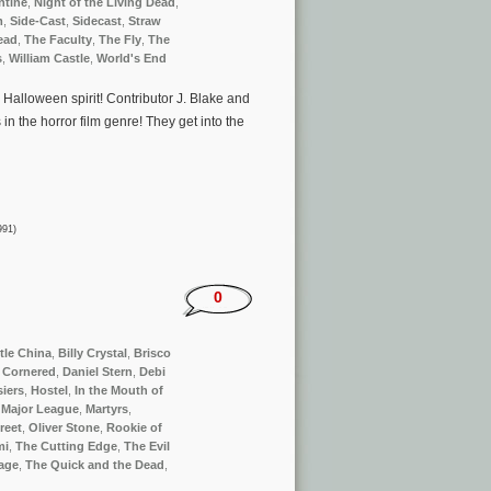
ntine
,
Night of the Living Dead
,
m
,
Side-Cast
,
Sidecast
,
Straw
ead
,
The Faculty
,
The Fly
,
The
s
,
William Castle
,
World's End
e Halloween spirit! Contributor J. Blake and
 in the horror film genre! They get into the
991)
0
ttle China
,
Billy Crystal
,
Brisco
,
Cornered
,
Daniel Stern
,
Debi
iers
,
Hostel
,
In the Mouth of
,
Major League
,
Martyrs
,
reet
,
Oliver Stone
,
Rookie of
mi
,
The Cutting Edge
,
The Evil
age
,
The Quick and the Dead
,