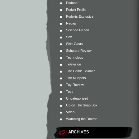
Podcast
Podwit Profile
Podwits Exclusive
Recap
Science Fiction
Sex
Side-Casts
Software Review
Technology
Television
The Comic Spinner
The Muppets
Toy Review
Toys
Uncategorized
Up on The Soap Box
Video
Watching the Doctor
ARCHIVES