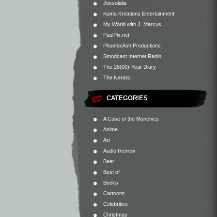
Jossolalia
Kuma Kreations Entertainment
My World with J. Marcus
PaulPix.net
PhoenixAsh Productions
Smodcast Internet Radio
The 26(00)-Year Diary
The Nerdist
CATEGORIES
A Case of the Munchies
Anime
Art
Audio Review
Beer
Best of
Books
Cartoons
Celebrities
Christmas