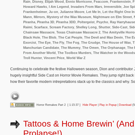
Rain
,
Disney
,
Elijah Wood
,
Ennio Morricone
,
Fear.com
,
Frankenstein
,
F
Howard Hawks
,
I Am Legend
,
Invaders From Mars
,
Irreversible
,
Joe Spi
Frankenheimer
,
Ju-on
,
Julianne Moore
,
Let Me In
,
Let the Right One In
Mann
,
Mirrors
,
Mystery of the Wax Museum
,
Nightmare on Elm Street
,
Piranha
,
Piranha 3D
,
Piranha 3DD
,
Poltergeist
,
Psycho
,
Ray Harryhaus
Raimi
,
Scarface
,
Scream Factory
,
Shelley Long
,
Shutter
,
Side-Cast
,
Sid
Chainsaw Massacre
,
Texas Chainsaw Massacre 2
,
The Amityville Horro
Black Hole
,
The Blob
,
The Cat People
,
The Devil and Max Devin
,
The Ev
Exorcist
,
The Eye
,
The Fly
,
The Fog
,
The Grudge
,
The House of Wax
,
T
Manchurian Candidate
,
The Mummy
,
The Omen
,
The Orphanage
,
The 
From Another World
,
The Toolbox Murders
,
The Watcher in the Woods
Troll Hunter
,
Vincent Price
,
World War Z
Continuing to celebrate the festive Halloween season, Dion and contributor J.
hugely insightful Side Cast on Horror Movie Remakes. They jump right back in
how their favorite modern intrepretations stack up to the classics and why. 
Horror Remakes Part 2
[ 1:15:37 ]
Hide Player
|
Play in Popup
|
Download
(5
Tattoos & Home Brewin’ (An
Prolapse!)