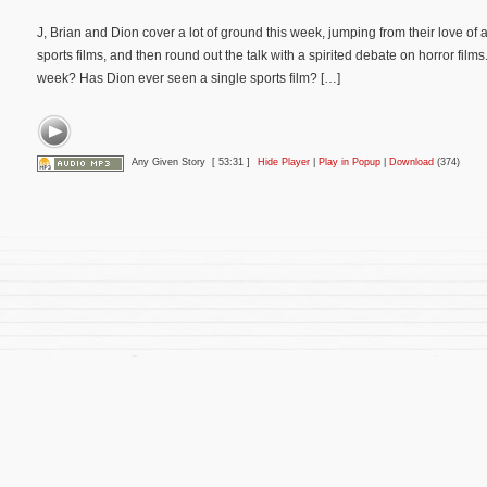
J, Brian and Dion cover a lot of ground this week, jumping from their love of a
sports films, and then round out the talk with a spirited debate on horror films
week? Has Dion ever seen a single sports film? […]
Any Given Story
[ 53:31 ]
Hide Player
|
Play in Popup
|
Download
(374)