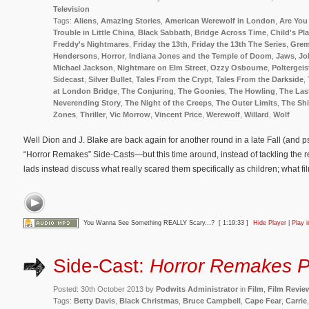
Television
Tags:
Aliens
,
Amazing Stories
,
American Werewolf in London
,
Are You 
Trouble in Little China
,
Black Sabbath
,
Bridge Across Time
,
Child's Pl
Freddy's Nightmares
,
Friday the 13th
,
Friday the 13th The Series
,
Grem
Hendersons
,
Horror
,
Indiana Jones and the Temple of Doom
,
Jaws
,
Jo
Michael Jackson
,
Nightmare on Elm Street
,
Ozzy Osbourne
,
Poltergeis
Sidecast
,
Silver Bullet
,
Tales From the Crypt
,
Tales From the Darkside
,
at London Bridge
,
The Conjuring
,
The Goonies
,
The Howling
,
The Las
Neverending Story
,
The Night of the Creeps
,
The Outer Limits
,
The Sh
Zones
,
Thriller
,
Vic Morrow
,
Vincent Price
,
Werewolf
,
Willard
,
Wolf
Well Dion and J. Blake are back again for another round in a late Fall (and p
“Horror Remakes” Side-Casts—but this time around, instead of tackling the rein
lads instead discuss what really scared them specifically as children; what fi
You Wanna See Something REALLY Scary...?
[ 1:19:33 ]
Hide Player
|
Play 
Side-Cast:
Horror Remakes P
Posted: 30th October 2013 by
Podwits Administrator
in
Film
,
Film Revie
Tags:
Betty Davis
,
Black Christmas
,
Bruce Campbell
,
Cape Fear
,
Carrie