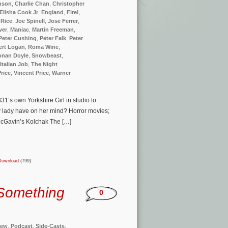
nson
,
Charlie Chan
,
Christopher
Elisha Cook Jr
,
England
,
Fire!
,
 Rice
,
Joe Spinell
,
Jose Ferrer
,
ver
,
Maniac
,
Martin Freeman
,
Peter Cushing
,
Peter Falk
,
Peter
ert Logan
,
Roma Wine
,
Conan Doyle
,
Snowbeast
,
Italian Job
,
The Night
Price
,
Vincent Price
,
Warner
1’s own Yorkshire Girl in studio to
 lady have on her mind? Horror movies;
 McGavin’s Kolchak The […]
Download
(799)
Something
0
iew
,
Podcast
,
Side-Casts
,