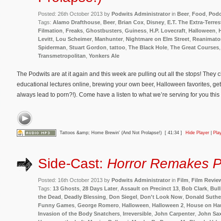
Posted: 26th October 2013 by
Podwits Administrator
in
Beer
,
Food
,
Podc
Tags:
Alamo Drafthouse
,
Beer
,
Brian Cox
,
Disney
,
E.T. The Extra-Terrest
Filmation
,
Freaks
,
Ghostbusters
,
Guiness
,
H.P. Lovecraft
,
Halloween
,
Levitt
,
Lou Scheimer
,
Manhunter
,
Nightmare on Elm Street
,
Reanimato
Spiderman
,
Stuart Gordon
,
tattoo
,
The Black Hole
,
The Great Courses
Transmetropolitan
,
Yonkers Ale
The Podwits are at it again and this week are pulling out all the stops! They
educational lectures online, brewing your own beer, Halloween favorites, gett
always lead to porn?!). Come have a listen to what we’re serving for you th
Tattoos &amp; Home Brewin' (And Not Prolapse!)
[ 41:34 ]
Hide Player
|
Pla
Side-Cast:
Horror Remakes P
Posted: 16th October 2013 by
Podwits Administrator
in
Film
,
Film Revie
Tags:
13 Ghosts
,
28 Days Later
,
Assault on Precinct 13
,
Bob Clark
,
Bull
the Dead
,
Deadly Blessing
,
Don Siegel
,
Don't Look Now
,
Donald Suthe
Funny Games
,
George Romero
,
Halloween
,
Halloween 2
,
House on Hau
Invasion of the Body Snatchers
,
Irreversible
,
John Carpenter
,
John Sa