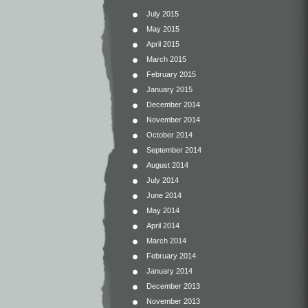
July 2015
May 2015
April 2015
March 2015
February 2015
January 2015
December 2014
November 2014
October 2014
September 2014
August 2014
July 2014
June 2014
May 2014
April 2014
March 2014
February 2014
January 2014
December 2013
November 2013