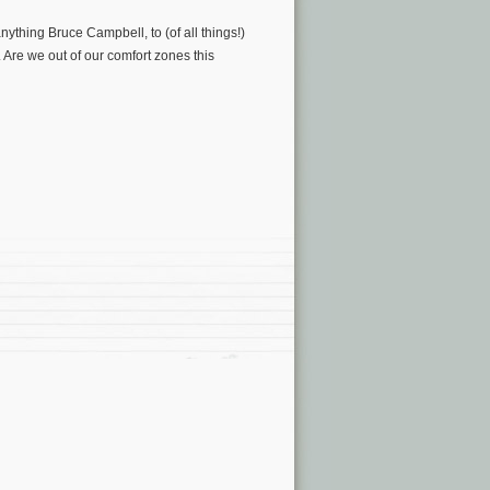
nything Bruce Campbell, to (of all things!)
. Are we out of our comfort zones this