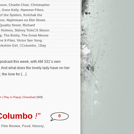
nson
,
Charlie Chan
,
Christopher
,
Gene Kelly
,
Hammer Films
,
f the Spiders
,
Kolchak the
oto
,
Nightmare on Elm Street
,
Quality Street
,
Richard
k Holmes
,
Sidney TolerX Simon
ng
,
The Entity
,
The Great Mouse
he X-Files
,
Victor Sen Yung
,
rkshire Girl
,
Columbo
,
Day
e podcast this week, with AM 331’s own
… And what does the lovely lady have on her
the love for […]
er
|
Play in Popup
|
Download
(849)
Columbo
!”
0
,
Film Review
,
Food
,
History
,