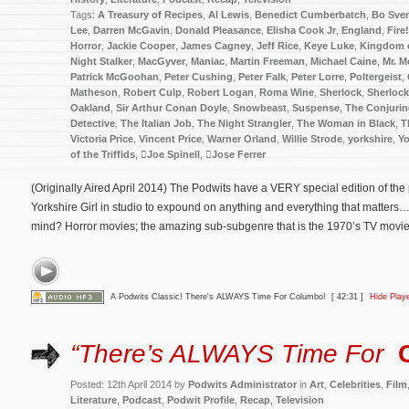
Tags:
A Treasury of Recipes
,
Al Lewis
,
Benedict Cumberbatch
,
Bo Sve
Lee
,
Darren McGavin
,
Donald Pleasance
,
Elisha Cook Jr
,
England
,
Fire!
Horror
,
Jackie Cooper
,
James Cagney
,
Jeff Rice
,
Keye Luke
,
Kingdom o
Night Stalker
,
MacGyver
,
Maniac
,
Martin Freeman
,
Michael Caine
,
Mr. M
Patrick McGoohan
,
Peter Cushing
,
Peter Falk
,
Peter Lorre
,
Poltergeist
,
Matheson
,
Robert Culp
,
Robert Logan
,
Roma Wine
,
Sherlock
,
Sherloc
Oakland
,
Sir Arthur Conan Doyle
,
Snowbeast
,
Suspense
,
The Conjuri
Detective
,
The Italian Job
,
The Night Strangler
,
The Woman in Black
,
T
Victoria Price
,
Vincent Price
,
Warner Orland
,
Willie Strode
,
yorkshire
,
Yo
of the Triffids
,
Joe Spinell
,
Jose Ferrer
(Originally Aired April 2014) The Podwits have a VERY special edition of th
Yorkshire Girl in studio to expound on anything and everything that matters
mind? Horror movies; the amazing sub-subgenre that is the 1970’s TV movie; 
A Podwits Classic! There's ALWAYS Time For Columbo!
[ 42:31 ]
Hide Play
“There’s ALWAYS Time For
Posted: 12th April 2014 by
Podwits Administrator
in
Art
,
Celebrities
,
Film
Literature
,
Podcast
,
Podwit Profile
,
Recap
,
Television