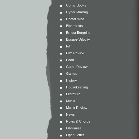
Comic Books
Cyber Mailbag
Doctor Who
Electronics
Ernest Borgnine
Escape Velocity
Film
Film Review
Food
Game Review
Games
History
Housekeeping
Literature
Music
Music Review
News
Notes & Chords
Obituaries
Open Letter