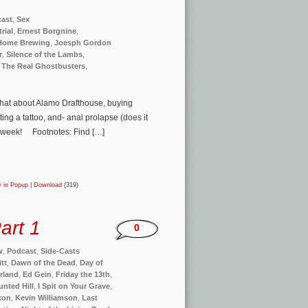
ast
,
Sex
rial
,
Ernest Borgnine
,
Home Brewing
,
Joesph Gordon
r
,
Silence of the Lambs
,
,
The Real Ghostbusters
,
 chat about Alamo Drafthouse, buying
ing a tattoo, and- anal prolapse (does it
is week! Footnotes: Find […]
y in Popup
|
Download
(319)
art 1
0
w
,
Podcast
,
Side-Casts
itt
,
Dawn of the Dead
,
Day of
rland
,
Ed Gein
,
Friday the 13th
,
nted Hill
,
I Spit on Your Grave
,
xon
,
Kevin Williamson
,
Last