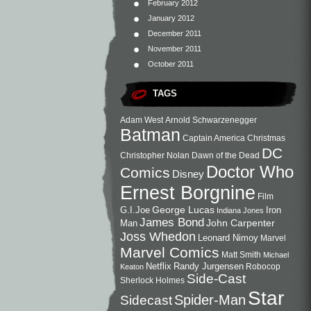
February 2012
January 2012
December 2011
November 2011
October 2011
TAGS
Adam West
Arnold Schwarzenegger
Batman
Captain America
Christmas
DC
Christopher Nolan
Dawn of the Dead
Doctor Who
Comics
Disney
Ernest Borgnine
Film
George Lucas
G.I.Joe
Iron
Indiana Jones
James Bond
John Carpenter
Man
Joss Whedon
Leonard Nimoy
Marvel
Marvel Comics
Matt Smith
Michael
Netflix
Randy Jurgensen
Robocop
Keaton
Side-Cast
Sherlock Holmes
Star
Sidecast
Spider-Man