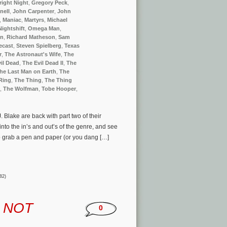
right Night
,
Gregory Peck
,
nell
,
John Carpenter
,
John
,
Maniac
,
Martyrs
,
Michael
Nightshift
,
Omega Man
,
en
,
Richard Matheson
,
Sam
ecast
,
Steven Spielberg
,
Texas
r
,
The Astronaut's Wife
,
The
il Dead
,
The Evil Dead II
,
The
he Last Man on Earth
,
The
Ring
,
The Thing
,
The Thing
,
The Wolfman
,
Tobe Hooper
,
 Blake are back with part two of their
to the in’s and out’s of the genre, and see
So grab a pen and paper (or you dang […]
82)
d
NOT
0