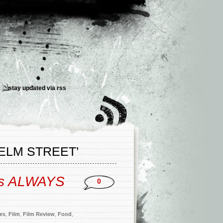
stay updated via
rss
ELM STREET’
’s ALWAYS
0
ies
,
Film
,
Film Review
,
Food
,