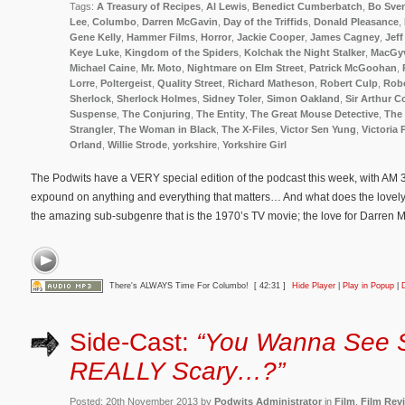
Tags:
A Treasury of Recipes
,
Al Lewis
,
Benedict Cumberbatch
,
Bo Sve
Lee
,
Columbo
,
Darren McGavin
,
Day of the Triffids
,
Donald Pleasance
,
Gene Kelly
,
Hammer Films
,
Horror
,
Jackie Cooper
,
James Cagney
,
Jeff
Keye Luke
,
Kingdom of the Spiders
,
Kolchak the Night Stalker
,
MacGy
Michael Caine
,
Mr. Moto
,
Nightmare on Elm Street
,
Patrick McGoohan
,
Lorre
,
Poltergeist
,
Quality Street
,
Richard Matheson
,
Robert Culp
,
Rob
Sherlock
,
Sherlock Holmes
,
Sidney Toler
,
Simon Oakland
,
Sir Arthur 
Suspense
,
The Conjuring
,
The Entity
,
The Great Mouse Detective
,
The 
Strangler
,
The Woman in Black
,
The X-Files
,
Victor Sen Yung
,
Victoria 
Orland
,
Willie Strode
,
yorkshire
,
Yorkshire Girl
The Podwits have a VERY special edition of the podcast this week, with AM 33
expound on anything and everything that matters… And what does the lovely
the amazing sub-subgenre that is the 1970’s TV movie; the love for Darren
There's ALWAYS Time For Columbo!
[ 42:31 ]
Hide Player
|
Play in Popup
|
Side-Cast:
“You Wanna See 
REALLY Scary…?”
Posted: 20th November 2013 by
Podwits Administrator
in
Film
,
Film Rev