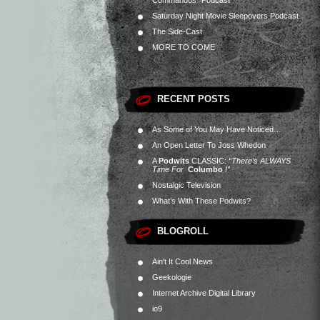
Commandos” Podcast
Saturday Night Movie Sleepovers Podcast
The Side-Cast
MORE TO COME
RECENT POSTS
As Some of You May Have Noticed…
An Open Letter To Joss Whedon
A
Podwits
CLASSIC:
“There’s ALWAYS
Time For
Columbo
!”
Nostalgic Television
What’s With These Podwits?
BLOGROLL
Ain't It Cool News
Geekologie
Internet Archive Digital Library
io9