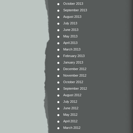
October 2013
September 2013
August 2013
July 2013
June 2013
May 2013
April 2013
March 2013
February 2013
January 2013
December 2012
November 2012
October 2012
September 2012
August 2012
July 2012
June 2012
May 2012
April 2012
March 2012