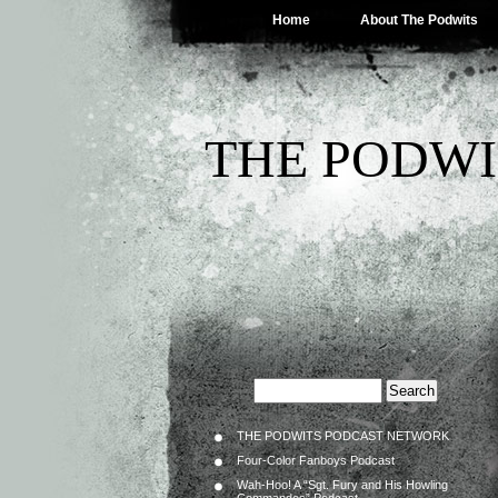
Home
About The Podwits
THE PODWI
THE PODWITS PODCAST NETWORK
Four-Color Fanboys Podcast
Wah-Hoo! A “Sgt. Fury and His Howling