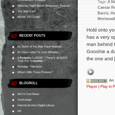
Commandos” Podcast
Tags:
A N
Saturday Night Movie Sleepovers Podcast
Caesar R
The Side-Cast
Barris
,
Ha
MORE TO COME
Meriweat
Hold onto yo
RECENT POSTS
has a very s
man behind t
As Some of You May Have Noticed…
Gooshie a du
An Open Letter To Joss Whedon
the one and 
A
Podwits
CLASSIC:
“There’s ALWAYS
Time For
Columbo
!”
Nostalgic Television
What’s With These Podwits?
An 
BLOGROLL
Player
|
Play in 
Ain't It Cool News
Geekologie
Internet Archive Digital Library
io9