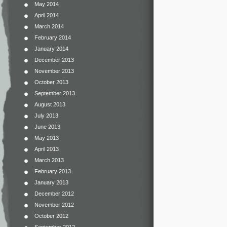
May 2014
April 2014
March 2014
February 2014
January 2014
December 2013
November 2013
October 2013
September 2013
August 2013
July 2013
June 2013
May 2013
April 2013
March 2013
February 2013
January 2013
December 2012
November 2012
October 2012