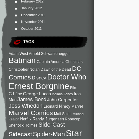
February 2012
January 2012
December 2011
November 2011
October 2011
TAGS
Adam West
Arnold Schwarzenegger
Batman
Captain America
Christmas
DC
Christopher Nolan
Dawn of the Dead
Doctor Who
Comics
Disney
Ernest Borgnine
Film
George Lucas
G.I.Joe
Iron
Indiana Jones
James Bond
John Carpenter
Man
Joss Whedon
Leonard Nimoy
Marvel
Marvel Comics
Matt Smith
Michael
Netflix
Randy Jurgensen
Robocop
Keaton
Side-Cast
Sherlock Holmes
Star
Sidecast
Spider-Man