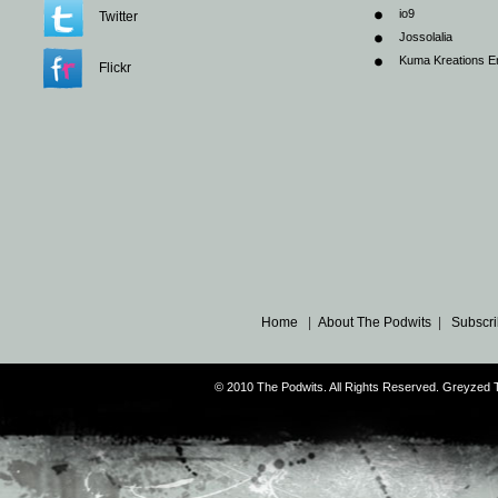
io9
Twitter
Jossolalia
Kuma Kreations E
Flickr
Home
|
About The Podwits
|
Subscri
© 2010 The Podwits. All Rights Reserved. Greyzed