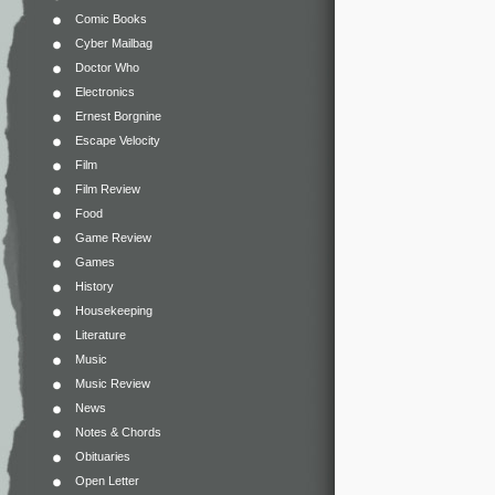
Comic Books
Cyber Mailbag
Doctor Who
Electronics
Ernest Borgnine
Escape Velocity
Film
Film Review
Food
Game Review
Games
History
Housekeeping
Literature
Music
Music Review
News
Notes & Chords
Obituaries
Open Letter