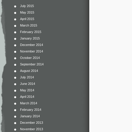
July 2015
May 2015
April 2015
March 2015
February 2015
January 2015
December 2014
November 2014
October 2014
September 2014
August 2014
July 2014
June 2014
May 2014
April 2014
March 2014
February 2014
January 2014
December 2013
November 2013