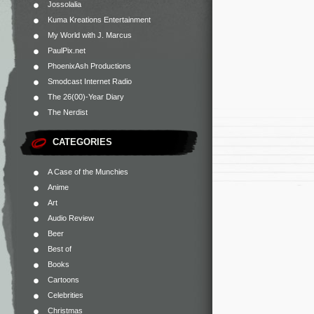
Jossolalia
Kuma Kreations Entertainment
My World with J. Marcus
PaulPix.net
PhoenixAsh Productions
Smodcast Internet Radio
The 26(00)-Year Diary
The Nerdist
CATEGORIES
A Case of the Munchies
Anime
Art
Audio Review
Beer
Best of
Books
Cartoons
Celebrities
Christmas