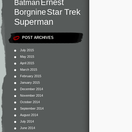
Ernest
Batman
Star Trek
Borgnine
Superman
POST ARCHIVES
July 2015
May 2015
April 2015
March 2015
February 2015
January 2015
December 2014
November 2014
October 2014
September 2014
August 2014
July 2014
June 2014