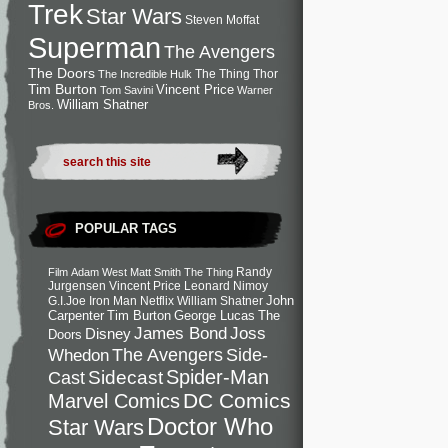
Trek
Star Wars
Steven Moffat
Superman
The Avengers
The Doors
The Thing
Thor
The Incredible Hulk
Tim Burton
Vincent Price
Tom Savini
Warner
William Shatner
Bros.
POPULAR TAGS
Randy
Film
Adam West
Matt Smith
The Thing
Jurgensen
Vincent Price
Leonard Nimoy
John
G.I.Joe
Iron Man
Netflix
William Shatner
Carpenter
Tim Burton
George Lucas
The
Joss
James Bond
Disney
Doors
Side-
Whedon
The Avengers
Spider-Man
Cast
Sidecast
DC Comics
Marvel Comics
Doctor Who
Star Wars