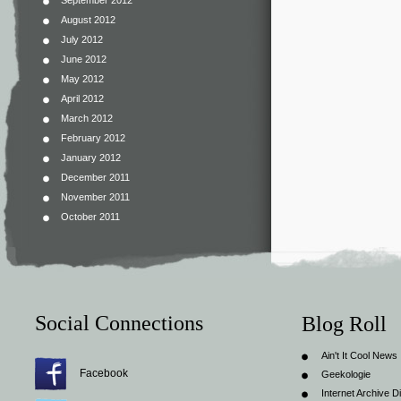
September 2012
August 2012
July 2012
June 2012
May 2012
April 2012
March 2012
February 2012
January 2012
December 2011
November 2011
October 2011
Social Connections
Blog Roll
Ain't It Cool News
Facebook
Geekologie
Internet Archive Di