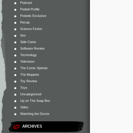
Podcast
Podwit Profile
Podwits Exclusive
Recap
Science Fiction
Sex
Side-Casts
Software Review
Technology
Television
The Comic Spinner
The Muppets
Toy Review
Toys
Uncategorized
Up on The Soap Box
Video
Watching the Doctor
ARCHIVES