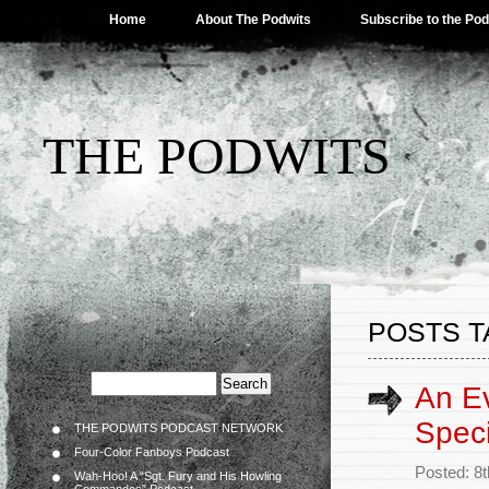
Home
About The Podwits
Subscribe to the Po
THE PODWITS
POSTS T
An Ev
Speci
THE PODWITS PODCAST NETWORK
Four-Color Fanboys Podcast
Posted: 8
Wah-Hoo! A “Sgt. Fury and His Howling