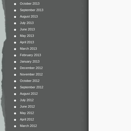
October 2013
September 2013
August 2013
July 2013
June 2013
May 2013
April 2013
March 2013
February 2013
January 2013
December 2012
November 2012
October 2012
September 2012
August 2012
July 2012
June 2012
May 2012
April 2012
March 2012