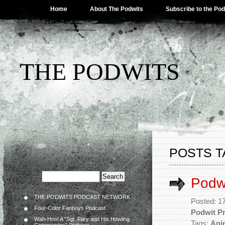
Home
About The Podwits
Subscribe to the Po
THE PODWITS
POSTS T
Podwi
THE PODWITS PODCAST NETWORK
Posted: 1
Four-Color Fanboys Podcast
Podwit Pr
Wah-Hoo! A “Sgt. Fury and His Howling
Tags:
Ani