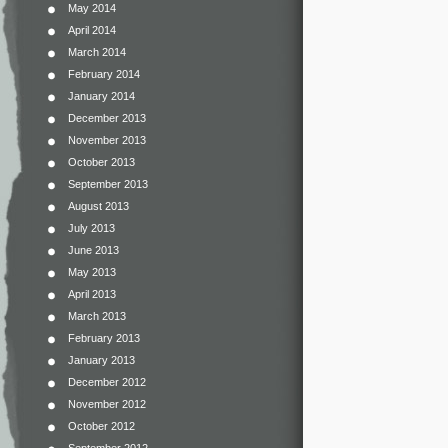
May 2014
April 2014
March 2014
February 2014
January 2014
December 2013
November 2013
October 2013
September 2013
August 2013
July 2013
June 2013
May 2013
April 2013
March 2013
February 2013
January 2013
December 2012
November 2012
October 2012