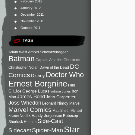
February 2012
January 2012
December 2011
November 2011
October 2011
TAGS
Adam West
Arnold Schwarzenegger
Batman
Captain America
Christmas
DC
Christopher Nolan
Dawn of the Dead
Doctor Who
Comics
Disney
Ernest Borgnine
Film
George Lucas
G.I.Joe
Iron
Indiana Jones
James Bond
John Carpenter
Man
Joss Whedon
Leonard Nimoy
Marvel
Marvel Comics
Matt Smith
Michael
Netflix
Randy Jurgensen
Robocop
Keaton
Side-Cast
Sherlock Holmes
Star
Sidecast
Spider-Man