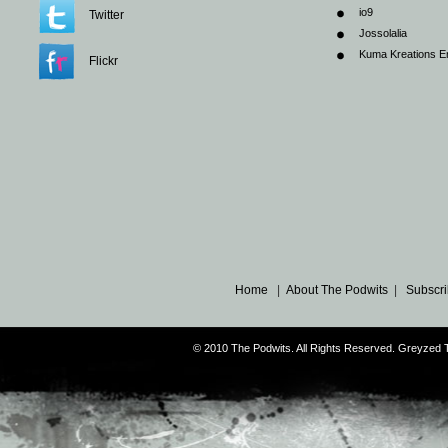
io9
Twitter
Jossolalia
Kuma Kreations E
Flickr
Home
|
About The Podwits
|
Subscri
© 2010 The Podwits. All Rights Reserved. Greyzed