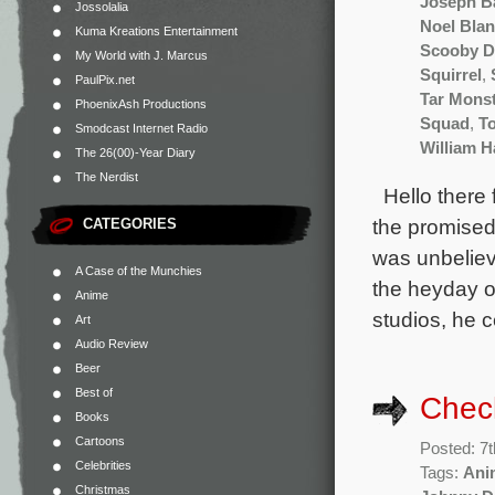
Joseph B
Jossolalia
Noel Bla
Kuma Kreations Entertainment
Scooby 
My World with J. Marcus
Squirrel
,
PaulPix.net
Tar Mons
PhoenixAsh Productions
Squad
,
T
Smodcast Internet Radio
William 
The 26(00)-Year Diary
The Nerdist
Hello there f
the promised
CATEGORIES
was unbeliev
A Case of the Munchies
the heyday o
Anime
studios, he c
Art
Audio Review
Beer
Best of
Chec
Books
Cartoons
Posted: 7t
Celebrities
Tags:
Ani
Christmas