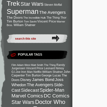
Trek
Star Wars
Steven Moffat
Superman
The Avengers
The Doors
The Thing
Thor
The Incredible Hulk
Tim Burton
Vincent Price
Tom Savini
Warner
William Shatner
Bros.
POPULAR TAGS
Randy
Film
Adam West
Matt Smith
The Thing
Jurgensen
Vincent Price
Leonard Nimoy
John
G.I.Joe
Iron Man
Netflix
William Shatner
Carpenter
Tim Burton
George Lucas
The
Joss
James Bond
Disney
Doors
Side-
Whedon
The Avengers
Spider-Man
Cast
Sidecast
DC Comics
Marvel Comics
Doctor Who
Star Wars