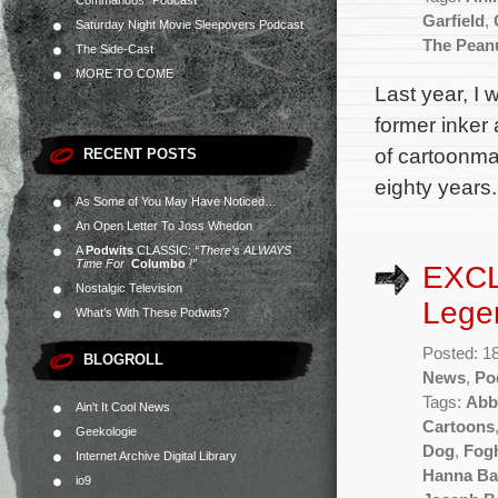
Commandos” Podcast
Garfield
,
Saturday Night Movie Sleepovers Podcast
The Pean
The Side-Cast
MORE TO COME
Last year, I
former inker
of cartoonma
RECENT POSTS
eighty years.
As Some of You May Have Noticed…
An Open Letter To Joss Whedon
A
Podwits
CLASSIC:
“There’s ALWAYS
Time For
Columbo
!”
EXCL
Nostalgic Television
Lege
What’s With These Podwits?
Posted: 1
BLOGROLL
News
,
Po
Tags:
Abb
Ain't It Cool News
Cartoons
Geekologie
Dog
,
Fog
Internet Archive Digital Library
Hanna Ba
io9