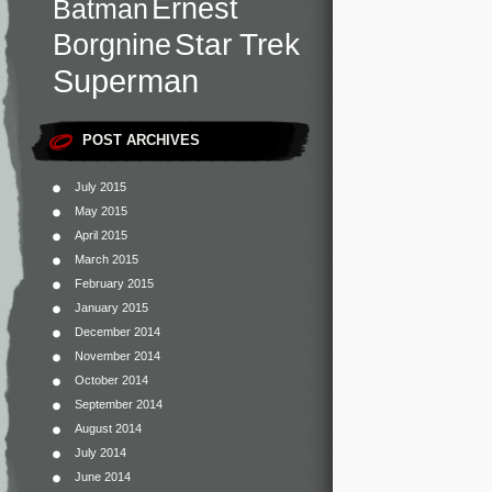
Ernest
Batman
Star Trek
Borgnine
Superman
POST ARCHIVES
July 2015
May 2015
April 2015
March 2015
February 2015
January 2015
December 2014
November 2014
October 2014
September 2014
August 2014
July 2014
June 2014