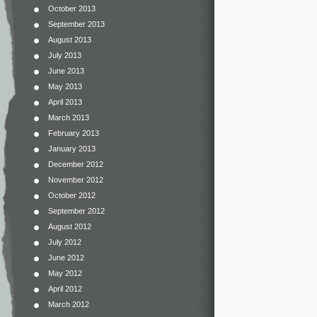
October 2013
September 2013
August 2013
July 2013
June 2013
May 2013
April 2013
March 2013
February 2013
January 2013
December 2012
November 2012
October 2012
September 2012
August 2012
July 2012
June 2012
May 2012
April 2012
March 2012