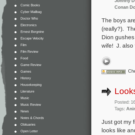
Johnny D
Comic Books
Conan Do
Cyber Mailbag
Doctor Who
The boys are
Electronics
(really?). Th
Ernest Borgnine
Dion gushes 
Escape Velocity
wife! J. also
Film
Film Review
Food
Game Review
Che
Games
History
Housekeeping
Looks
Literature
Music
Posted: 1
Music Review
Tags:
Ani
News
Notes & Chords
Just got my fi
Obituaries
looks like a
Open Letter