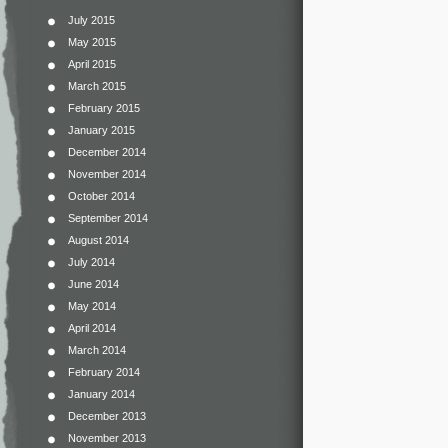
July 2015
May 2015
April 2015
March 2015
February 2015
January 2015
December 2014
November 2014
October 2014
September 2014
August 2014
July 2014
June 2014
May 2014
April 2014
March 2014
February 2014
January 2014
December 2013
November 2013