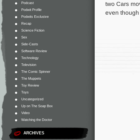
two Cars mov
Podcast
Podwit Profile
even though th
Podwits Exclusive
Recap
Science Fiction
Sex
Side-Casts
Software Review
Technology
Television
The Comic Spinner
The Muppets
Toy Review
Toys
Uncategorized
Up on The Soap Box
Video
Watching the Doctor
ARCHIVES