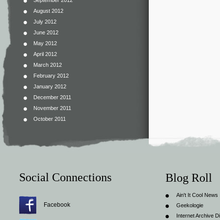
September 2012
August 2012
July 2012
June 2012
May 2012
April 2012
March 2012
February 2012
January 2012
December 2011
November 2011
October 2011
Social Connections
Blog Roll
Ain't It Cool News
Facebook
Geekologie
Internet Archive Di