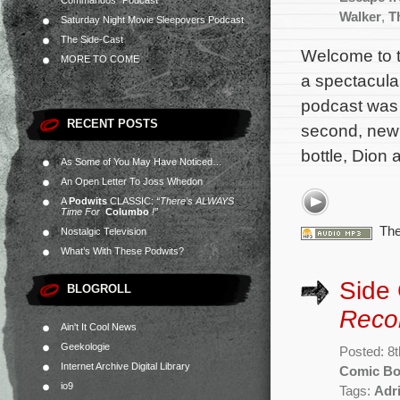
Commandos” Podcast
Walker
,
T
Saturday Night Movie Sleepovers Podcast
The Side-Cast
Welcome to t
MORE TO COME
a spectacular
podcast was 
RECENT POSTS
second, new a
bottle, Dion a
As Some of You May Have Noticed…
An Open Letter To Joss Whedon
A
Podwits
CLASSIC:
“There’s ALWAYS
Time For
Columbo
!”
The
Nostalgic Television
What’s With These Podwits?
Side
BLOGROLL
Reco
Ain't It Cool News
Geekologie
Posted: 8
Internet Archive Digital Library
Comic B
io9
Tags:
Adr