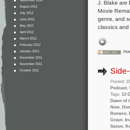
September 2012
J. Blake are 
August 2012
Movie Remake
July 2012
genre, and se
June 2012
classics and
May 2012
April 2012
March 2012
February 2012
Hor
January 2012
December 2011
November 2011
Side
October 2011
Posted: 1
Podcast
,
Tags:
13 
Dawn of 
Now
,
Don
Romero
,
Grave
,
In
Saxon
,
Ke