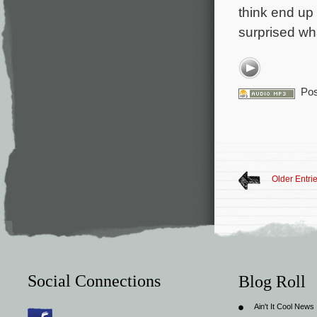
think end up 
surprised wh
Pos
Older Entri
Social Connections
Blog Roll
Ain't It Cool News