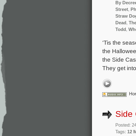
By Decre
Street
,
Ph
Straw Do
Dead
,
The
Todd
,
Whe
‘Tis the seas
the Halloween
the Side Cast
They get int
Hor
Side
Posted: 2
Tags:
12 