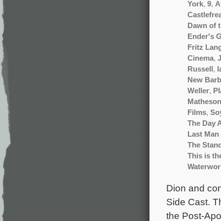
York
,
9
,
A
Castlefre
Dawn of 
Ender's 
Fritz Lan
Cinema
,
Russell
,
l
New Barb
Weller
,
Pl
Matheso
Films
,
So
The Day 
Last Man 
The Stan
This is t
Waterwor
Dion and cont
Side Cast. Th
the Post-Apoc