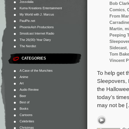
Jossolalia
Bob Clar
Kuma Kreations Entertainment
Comics
,
My World with J. Marcus
From Mar
PaulPix.net
Carradin
PhoenixAsh Productions
Martin
,
m
Smodcast Internet Radio
Peeping 
The 26(00)-Year Diary
Sleepove
The Nerdist
Sidecast
,
Tom Bake
CATEGORIES
Vincent P
A Case of the Munchies
To help get 
Anime
Sleepovers, 
Art
the Hallowee
Audio Review
today’s times
Beer
Best of
may not be 
Books
Cartoons
Celebrities
Christmas