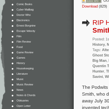
Oct
Comic Books
Download
(829)
Cyber Mailbag
Doctor Who
Electronics
RIP 
Ernest Borgnine
Smit
Escape Velocity
Film
Posted: 1
Film Review
History
,
Food
Tags:
Alte
Game Review
Ghost St
Games
Big Man
,
History
Quentin T
Housekeeping
Hunter
,
T
Literature
Savini
,
Wi
Music
Music Review
The Podwits 
News
Smith, who d
Notes & Chords
away July 30
Obituaries
Open Letter
invented tech