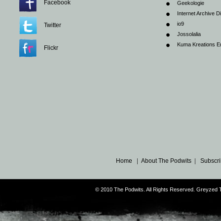
Facebook
Geekologie
Internet Archive Di
io9
Twitter
Jossolalia
Kuma Kreations E
Flickr
Home
|
About The Podwits
|
Subscri
© 2010 The Podwits. All Rights Reserved. Greyzed