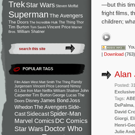
Trek
—but this tim
Star Wars
Steven Moffat
Superman
fright films,
The Avengers
children; wha
The Doors
The Thing
Thor
The Incredible Hulk
Tim Burton
Vincent Price
Tom Savini
Warner
William Shatner
Bros.
You
|
Download
(763)
POPULAR TAGS
Alan
Randy
Film
Adam West
Matt Smith
The Thing
Posted: 3
Jurgensen
Vincent Price
Leonard Nimoy
John
G.I.Joe
Iron Man
Netflix
William Shatner
Exclusive
Carpenter
Tim Burton
George Lucas
The
Tags:
AB
Joss
James Bond
Disney
Doors
DePalma
Side-
Whedon
The Avengers
David Cr
Spider-Man
Cast
Sidecast
Giorgi
,
El
DC Comics
Marvel Comics
Henri-Ge
Doctor Who
Star Wars
Julie An