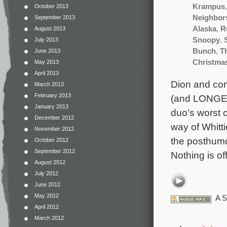
Krampus
October 2013
Neighbor
September 2013
Alaska
,
R
August 2013
Snoopy
,
July 2013
Bunch
,
T
June 2013
Christma
May 2013
April 2013
Dion and con
March 2013
February 2013
(and LONGEST
January 2013
duo’s worst c
December 2012
way of Whitti
November 2012
the posthumo
October 2012
September 2012
Nothing is of
August 2012
July 2012
June 2012
May 2012
A S
April 2012
March 2012