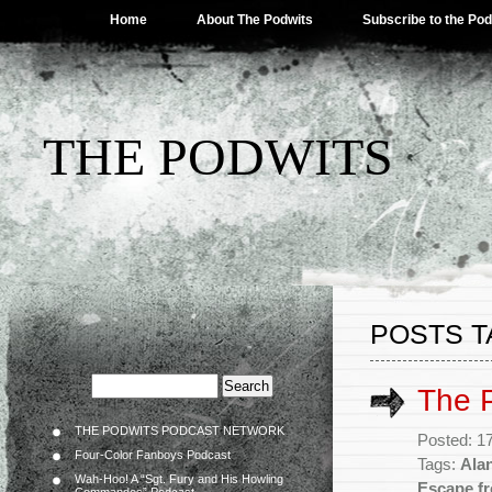
Home
About The Podwits
Subscribe to the Po
THE PODWITS
POSTS T
The 
THE PODWITS PODCAST NETWORK
Posted: 1
Four-Color Fanboys Podcast
Tags:
Ala
Wah-Hoo! A “Sgt. Fury and His Howling
Escape f