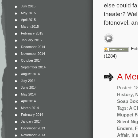
else could fa
July 2015
theater? Well
May 2015
April 2015
fotonovel, an
March 2015
February 2015
January 2015
December 2014
Fot
November 2014
(1284)
October 2014
September 2014
A Me
August 2014
July 2014
Posted: 1
June 2014
History
,
May 2014
Soap Box
April 2014
Tags:
A C
March 2014
Muppet F
February 2014
Silent Ni
January 2014
Enders
,
F
December 2013
Affair
,
It'
November 2013