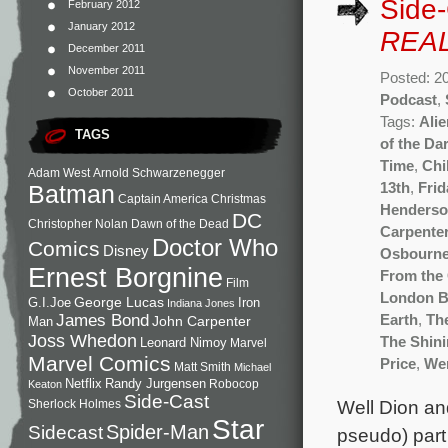
Side
February 2012
January 2012
REAL
December 2011
November 2011
Posted: 2
October 2011
Podcast
,
Tags:
Ali
TAGS
of the Da
Time
,
Chi
Adam West
Arnold Schwarzenegger
13th
,
Frid
Batman
Captain America
Christmas
Henderso
DC
Christopher Nolan
Dawn of the Dead
Carpente
Doctor Who
Comics
Disney
Osbourn
Ernest Borgnine
From the
Film
London B
George Lucas
G.I.Joe
Iron
Indiana Jones
James Bond
Earth
,
Th
John Carpenter
Man
Joss Whedon
The Shin
Leonard Nimoy
Marvel
Marvel Comics
Price
,
We
Matt Smith
Michael
Netflix
Randy Jurgensen
Robocop
Keaton
Side-Cast
Well Dion and
Sherlock Holmes
Star
Sidecast
Spider-Man
pseudo) part