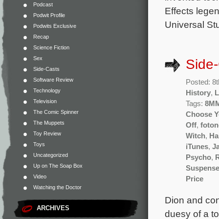
Podcast
Effects lege
Podwit Profile
Universal St
Podwits Exclusive
Recap
Science Fiction
Sex
Side
Side-Casts
Software Review
Posted: 8
Technology
History
,
L
Television
Tags:
8M
The Comic Spinner
Choose Y
The Muppets
Off
,
foton
Toy Review
Witch
,
Ha
Toys
iTunes
,
J
Uncategorized
Psycho
,
Up on The Soap Box
Suspens
Video
Price
Watching the Doctor
Dion and cont
ARCHIVES
duesy of a t