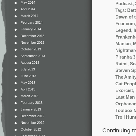
May 2014
Podcast
,
April 2014
Tags:
Bet
March 2014
Dawn of 
February 2014
Fear.com
January 2014
Legend
,
I
December 2013
Frankenh
November 2013
Maniac
,
M
October 2013
Nightmare
September 2013
Piranha 
August 2013
Raimi
,
Sc
July 2013
Steven Sp
June 2013
The Amity
May 2013
Cat Peop
April 2013
Exorcist
,
March 2013
Last Man 
February 2013
Orphana
January 2013
Toolbox 
December 2012
Troll Hun
November 2012
Continuing t
October 2012