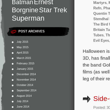
Ernest
Batman
Martyrs
,
Star Trek
Refn
,
Pha
Borgnine
Quentin T
Superman
Stendhal
The Bird 
Britain T
POST ARCHIVES
Tubes
,
Th
Evil Eyes
July 2015
May 2015
Halloween is 
April 2015
3D, has final
March 2015
February 2015
the band Gob
January 2015
films (as well
December 2014
leg of their 
November 2014
October 2014
September 2014
August 2014
Side
July 2014
June 2014
Posted: 3