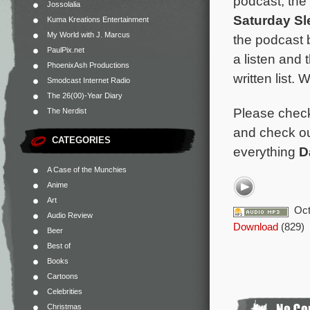
podcast, the
Jossolalia
Saturday S
Kuma Kreations Entertainment
My World with J. Marcus
the podcast b
PaulPix.net
a listen and 
PhoenixAsh Productions
written list.
Smodcast Internet Radio
The 26(00)-Year Diary
Please chec
The Nerdist
and check o
CATEGORIES
everything
D
A Case of the Munchies
Anime
Art
Oct
Audio Review
Download
(829)
Beer
Best of
Books
Cartoons
Celebrities
Christmas