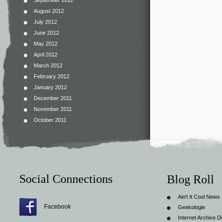
September 2012
August 2012
July 2012
June 2012
May 2012
April 2012
March 2012
February 2012
January 2012
December 2011
November 2011
October 2011
Social Connections
Blog Roll
Ain't It Cool News
Facebook
Geekologie
Internet Archive Di