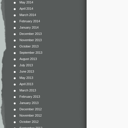
May 2014
April 2014
March 2014
February 2014
January 2014
December 2013
November 2013
October 2013
September 2013
August 2013
July 2013
June 2013
May 2013
April 2013
March 2013
February 2013
January 2013
December 2012
November 2012
October 2012