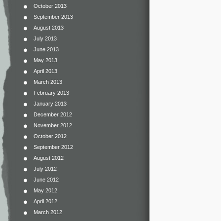
October 2013
September 2013
August 2013
July 2013
June 2013
May 2013
April 2013
March 2013
February 2013
January 2013
December 2012
November 2012
October 2012
September 2012
August 2012
July 2012
June 2012
May 2012
April 2012
March 2012