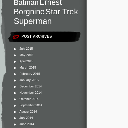
Ernest
Batman
Star Trek
Borgnine
Superman
POST ARCHIVES
July 2015
May 2015
April 2015
March 2015
February 2015
January 2015
December 2014
November 2014
October 2014
September 2014
August 2014
July 2014
June 2014