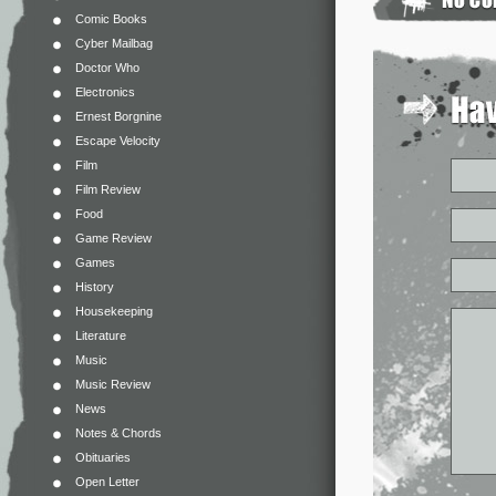
Comic Books
Cyber Mailbag
Doctor Who
Electronics
Ernest Borgnine
Escape Velocity
Film
Film Review
Food
Game Review
Games
History
Housekeeping
Literature
Music
Music Review
News
Notes & Chords
Obituaries
Open Letter