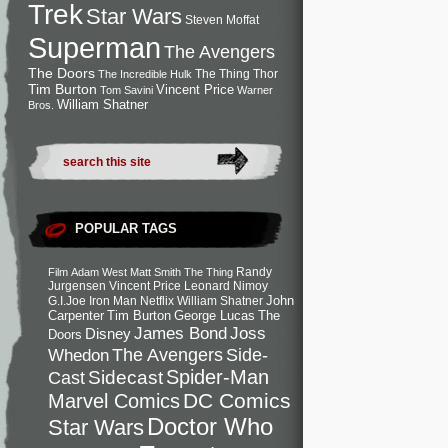
Trek
Star Wars
Steven Moffat
Superman
The Avengers
The Doors
The Thing
Thor
The Incredible Hulk
Tim Burton
Vincent Price
Tom Savini
Warner
William Shatner
Bros.
POPULAR TAGS
Randy
Film
Adam West
Matt Smith
The Thing
Jurgensen
Vincent Price
Leonard Nimoy
John
G.I.Joe
Iron Man
Netflix
William Shatner
Carpenter
Tim Burton
George Lucas
The
Joss
James Bond
Disney
Doors
Side-
Whedon
The Avengers
Spider-Man
Cast
Sidecast
DC Comics
Marvel Comics
Doctor Who
Star Wars