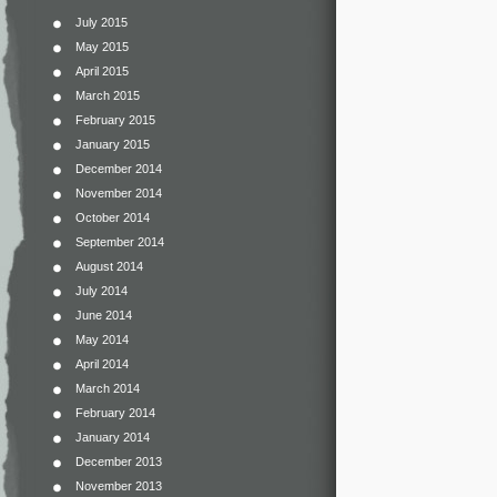
July 2015
May 2015
April 2015
March 2015
February 2015
January 2015
December 2014
November 2014
October 2014
September 2014
August 2014
July 2014
June 2014
May 2014
April 2014
March 2014
February 2014
January 2014
December 2013
November 2013