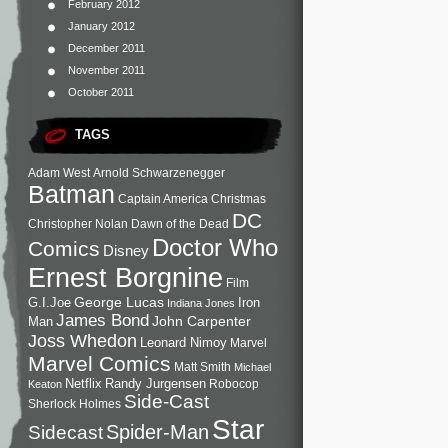
February 2012
January 2012
December 2011
November 2011
October 2011
TAGS
Adam West
Arnold Schwarzenegger
Batman
Captain America
Christmas
DC
Christopher Nolan
Dawn of the Dead
Doctor Who
Comics
Disney
Ernest Borgnine
Film
George Lucas
G.I.Joe
Iron
Indiana Jones
James Bond
John Carpenter
Man
Joss Whedon
Leonard Nimoy
Marvel
Marvel Comics
Matt Smith
Michael
Netflix
Randy Jurgensen
Robocop
Keaton
Side-Cast
Sherlock Holmes
Star
Sidecast
Spider-Man