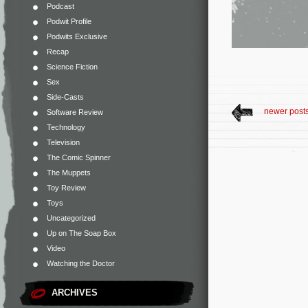
Podcast
Podwit Profile
Podwits Exclusive
Recap
Science Fiction
Sex
Side-Casts
newer post
Software Review
Technology
Television
The Comic Spinner
The Muppets
Toy Review
Toys
Uncategorized
Up on The Soap Box
Video
Watching the Doctor
ARCHIVES