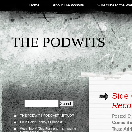
Home
About The Podwits
Subscribe to the Po
THE PODWITS
Side
Reco
THE PODWITS PODCAST NETWORK
Posted: 8
Four-Color Fanboys Podcast
Comic B
Wah-Hoo! A “Sgt. Fury and His Howling
Tags:
Adr