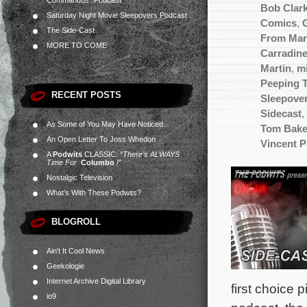
Commandos” Podcast
Bob Clar
Saturday Night Movie Sleepovers Podcast
Comics
,
The Side-Cast
From Mar
MORE TO COME
Carradin
Martin
,
m
Peeping 
RECENT POSTS
Sleepove
Sidecast
,
As Some of You May Have Noticed…
Tom Bake
An Open Letter To Joss Whedon
Vincent P
A
Podwits
CLASSIC:
“There’s ALWAYS
Time For
Columbo
!”
Nostalgic Television
What’s With These Podwits?
BLOGROLL
Ain't It Cool News
Geekologie
Internet Archive Digital Library
first choice 
io9