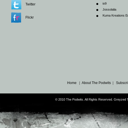
io9
Twitter
Jossolalia
Kuma Kreations E
Flickr
Home
|
About The Podwits
|
Subscri
© 2010 The Podwits. All Rights Reserved. Greyzed