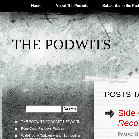
Home
About The Podwits
Subscribe to the Po
THE PODWITS
POSTS T
Side
Reco
THE PODWITS PODCAST NETWORK
Four-Color Fanboys Podcast
Posted: 8
Wah-Hoo! A “Sgt. Fury and His Howling