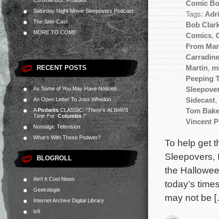
Commandos” Podcast
Comic B
Saturday Night Movie Sleepovers Podcast
Tags:
Adr
The Side-Cast
Bob Clar
MORE TO COME
Comics
,
From Mar
Carradin
RECENT POSTS
Martin
,
m
Peeping 
As Some of You May Have Noticed…
Sleepove
An Open Letter To Joss Whedon
Sidecast
,
A
Podwits
CLASSIC:
“There’s ALWAYS
Tom Bake
Time For
Columbo
!”
Vincent P
Nostalgic Television
What’s With These Podwits?
To help get 
Sleepovers, 
BLOGROLL
the Hallowee
Ain't It Cool News
today’s times
Geekologie
may not be 
Internet Archive Digital Library
io9