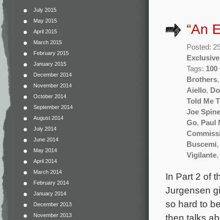
July 2015
May 2015
“An E
April 2015
March 2015
Posted: 2
February 2015
Exclusive
January 2015
Tags:
100 
December 2014
Brothers
November 2014
Aiello
,
Do
October 2014
Told Me 
September 2014
Joe Spine
August 2014
Go
,
Paul
July 2014
Commissi
June 2014
Buscemi
May 2014
Vigilante
April 2014
March 2014
In Part 2 of
February 2014
Jurgensen giv
January 2014
so hard to b
December 2013
then talks ab
November 2013