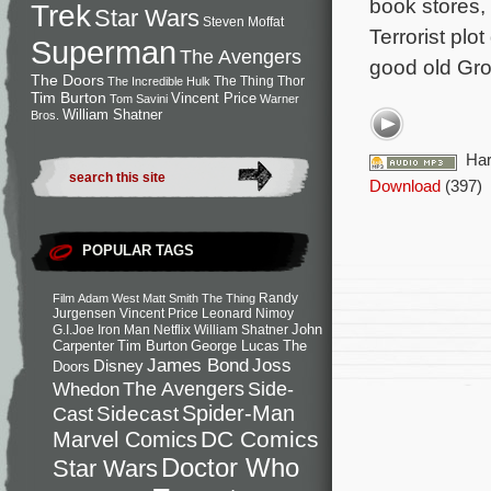
book stores,
Trek
Star Wars
Steven Moffat
Terrorist plo
Superman
The Avengers
good old Gro
The Doors
The Thing
Thor
The Incredible Hulk
Tim Burton
Vincent Price
Tom Savini
Warner
William Shatner
Bros.
Har
Download
(397)
POPULAR TAGS
Randy
Film
Adam West
Matt Smith
The Thing
Jurgensen
Vincent Price
Leonard Nimoy
John
G.I.Joe
Iron Man
Netflix
William Shatner
Carpenter
Tim Burton
George Lucas
The
Joss
James Bond
Disney
Doors
Side-
Whedon
The Avengers
Spider-Man
Cast
Sidecast
DC Comics
Marvel Comics
Doctor Who
Star Wars