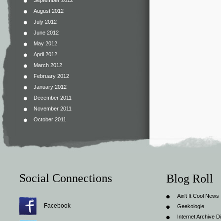
September 2012
August 2012
July 2012
June 2012
May 2012
April 2012
March 2012
February 2012
January 2012
December 2011
November 2011
October 2011
Social Connections
Blog Roll
Ain't It Cool News
Facebook
Geekologie
Internet Archive Di