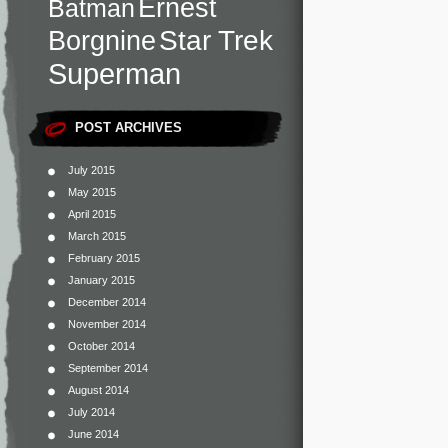
Ernest
Batman
Star Trek
Borgnine
Superman
POST ARCHIVES
July 2015
May 2015
April 2015
March 2015
February 2015
January 2015
December 2014
November 2014
October 2014
September 2014
August 2014
July 2014
June 2014