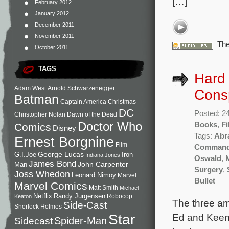
[…]
February 2012
January 2012
December 2011
November 2011
The
October 2011
TAGS
Hard
Adam West
Arnold Schwarzenegger
Consp
Batman
Captain America
Christmas
DC
Posted: 2
Christopher Nolan
Dawn of the Dead
Doctor Who
Books
,
Fi
Comics
Disney
Tags:
Abr
Ernest Borgnine
Film
Comman
George Lucas
G.I.Joe
Iron
Indiana Jones
Oswald
,
James Bond
John Carpenter
Man
Surgery
,
Joss Whedon
Leonard Nimoy
Marvel
Bullet
Marvel Comics
Matt Smith
Michael
Netflix
Randy Jurgensen
Robocop
Keaton
The three am
Side-Cast
Sherlock Holmes
Star
Ed and Keena
Sidecast
Spider-Man