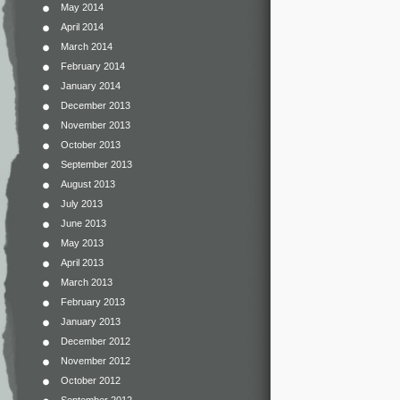
May 2014
April 2014
March 2014
February 2014
January 2014
December 2013
November 2013
October 2013
September 2013
August 2013
July 2013
June 2013
May 2013
April 2013
March 2013
February 2013
January 2013
December 2012
November 2012
October 2012