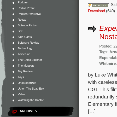
Podcast
Sid
Podwit Profile
Download
(640)
Podwits Exclusive
Recap
Science Fiction
Expe
Sex
Nosta
Side-Casts
Software Review
Posted: 2
Technology
Tags:
Arn
Television
Expendab
The Comic Spinner
Whitmire
The Muppets
Toy Review
by Luke Whit
Toys
with careless
Uncategorized
CGI. This fi
Up on The Soap Box
Video
redundantly
Watching the Doctor
Elementary fi
[…]
ARCHIVES