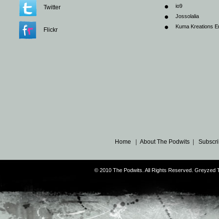
io9
Twitter
Jossolalia
Kuma Kreations E
Flickr
Home
|
About The Podwits
|
Subscri
© 2010 The Podwits. All Rights Reserved. Greyzed