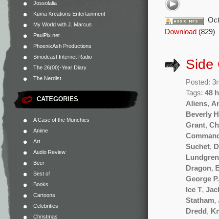
Jossolalia
Kuma Kreations Entertainment
Oct
My World with J. Marcus
Download
(829)
PaulPix.net
PhoenixAsh Productions
Smodcast Internet Radio
Side
The 26(00)-Year Diary
The Nerdist
Posted: 3
Tags:
48 
CATEGORIES
Aliens
,
A
Beverly H
A Case of the Munchies
Grant
,
Ch
Anime
Comman
Art
Suchet
,
D
Audio Review
Lundgren
Beer
Dragon
,
E
Best of
George P
Books
Ice T
,
Jac
Cartoons
Statham
,
Celebrities
Dredd
,
Kn
Christmas