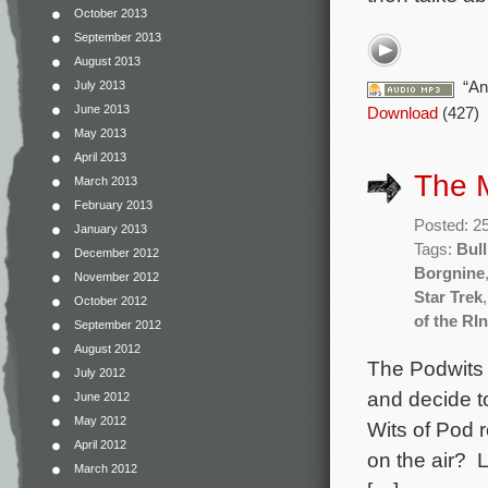
October 2013
September 2013
August 2013
“An
July 2013
June 2013
Download
(427)
May 2013
April 2013
The 
March 2013
February 2013
Posted: 2
January 2013
Tags:
Bull
December 2012
Borgnine
November 2012
Star Trek
October 2012
of the RI
September 2012
August 2012
The Podwits a
July 2012
and decide t
June 2012
May 2012
Wits of Pod 
April 2012
on the air? 
March 2012