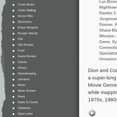
Luc Bess
Comic Books
Nighthaw
Cyber Mailbag
Rambo 3
Doctor Who
Jurgense
Electronics
Donner
,
R
Ernest Borgnine
Shane Bl
Escape Velocity
Winston
,
Film
Game
,
Sy
Film Review
Connecti
Food
Specialist
Game Review
Unvasion
Games
History
Dion and Cont
Housekeeping
a super-long 
Literature
Movie Genre.
Music
Music Review
while mappin
News
1970s, 1980
Notes & Chords
Obituaries
Open Letter