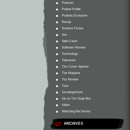
Podcast
Podwit Profile
Podwits Exclusive
Recap
Science Fiction
Sex
Side-Casts
Software Review
Technology
Television
The Comic Spinner
The Muppets
Toy Review
Toys
Uncategorized
Up on The Soap Box
Video
Watching the Doctor
ARCHIVES