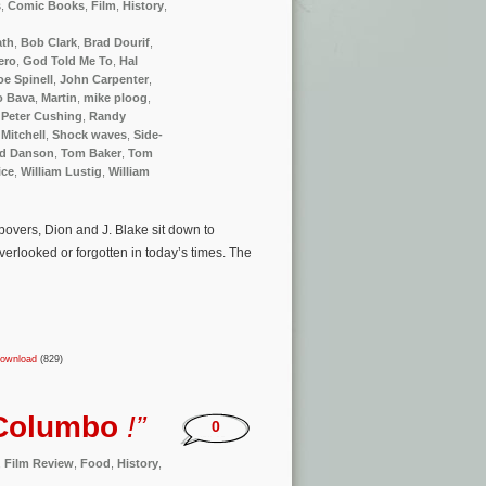
s
,
Comic Books
,
Film
,
History
,
ath
,
Bob Clark
,
Brad Dourif
,
ero
,
God Told Me To
,
Hal
oe Spinell
,
John Carpenter
,
o Bava
,
Martin
,
mike ploog
,
,
Peter Cushing
,
Randy
Mitchell
,
Shock waves
,
Side-
d Danson
,
Tom Baker
,
Tom
ice
,
William Lustig
,
William
overs, Dion and J. Blake sit down to
erlooked or forgotten in today’s times. The
ownload
(829)
Columbo
!”
0
,
Film Review
,
Food
,
History
,