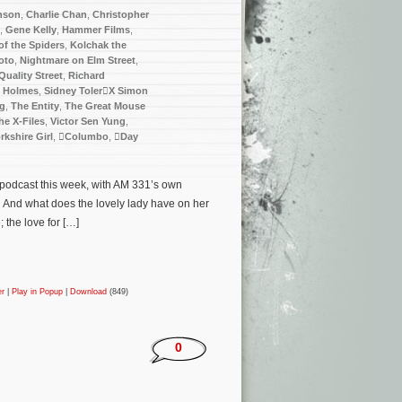
nson
,
Charlie Chan
,
Christopher
,
Gene Kelly
,
Hammer Films
,
f the Spiders
,
Kolchak the
oto
,
Nightmare on Elm Street
,
Quality Street
,
Richard
k Holmes
,
Sidney TolerX Simon
ng
,
The Entity
,
The Great Mouse
he X-Files
,
Victor Sen Yung
,
rkshire Girl
,
Columbo
,
Day
e podcast this week, with AM 331’s own
… And what does the lovely lady have on her
the love for […]
er
|
Play in Popup
|
Download
(849)
0