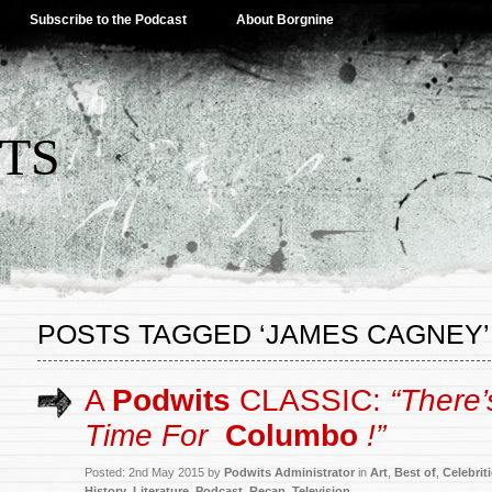
Subscribe to the Podcast
About Borgnine
TS
POSTS TAGGED ‘JAMES CAGNEY’
A
Podwits
CLASSIC:
“There
Time For
Columbo
!”
Posted: 2nd May 2015 by
Podwits Administrator
in
Art
,
Best of
,
Celebrit
History
,
Literature
,
Podcast
,
Recap
,
Television