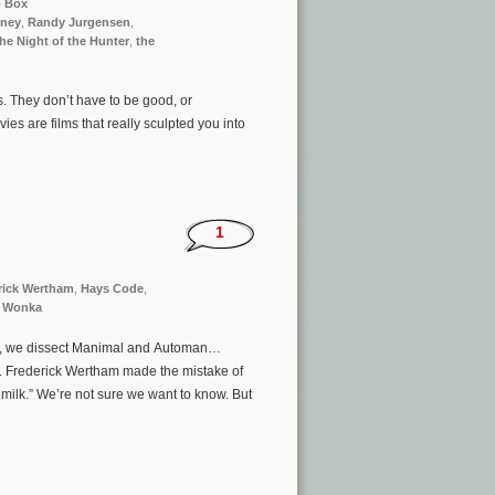
p Box
ney
,
Randy Jurgensen
,
he Night of the Hunter
,
the
s. They don’t have to be good, or
s are films that really sculpted you into
1
rick Wertham
,
Hays Code
,
y Wonka
vre, we dissect Manimal and Automan…
Dr. Frederick Wertham made the mistake of
ilk.” We’re not sure we want to know. But