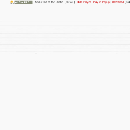
Seduction of the Idiotic
[ 50:49 ]
Hide Player
|
Play in Popup
|
Download
(334