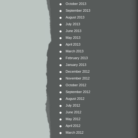
October 2013
September 2013
August 2013
July 2013
June 2013
May 2013
April 2013
March 2013
February 2013
January 2013
December 2012
November 2012
October 2012
September 2012
August 2012
July 2012
June 2012
May 2012
April 2012
March 2012