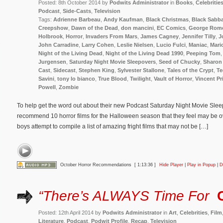
Posted: 8th October 2014 by
Podwits Administrator
in
Books
,
Celebritie
Podcast
,
Side-Casts
,
Television
Tags:
Adrienne Barbeau
,
Andy Kaufman
,
Black Christmas
,
Black Sabb
Creepshow
,
Dawn of the Dead
,
don mancini
,
EC Comics
,
George Rom
Holbrook
,
Horror
,
Invaders From Mars
,
James Cagney
,
Jennifer Tilly
,
J
John Carradine
,
Larry Cohen
,
Leslie Nielsen
,
Lucio Fulci
,
Maniac
,
Mari
Night of the Living Dead
,
Night of the Living Dead 1990
,
Peeping Tom
Jurgensen
,
Saturday Night Movie Sleepovers
,
Seed of Chucky
,
Sharon 
Cast
,
Sidecast
,
Stephen King
,
Sylvester Stallone
,
Tales of the Crypt
,
Te
Savini
,
tony lo bianco
,
True Blood
,
Twilight
,
Vault of Horror
,
Vincent Pr
Powell
,
Zombie
To help get the word out about their new Podcast Saturday Night Movie Sleep
recommend 10 horror films for the Halloween season that they feel may be ov
boys attempt to compile a list of amazing fright films that may not be […]
October Horror Recommendations
[ 1:13:36 ]
Hide Player
|
Play in Popup
|
D
“There’s ALWAYS Time For
Posted: 12th April 2014 by
Podwits Administrator
in
Art
,
Celebrities
,
Film
Literature
,
Podcast
,
Podwit Profile
,
Recap
,
Television