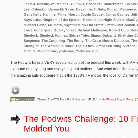
Tags:
A Treasury of Recipes
,
Al Lewis
,
Benedict Cumberbatch
,
Bo Sve
Lee
,
Columbo
,
Darren McGavin
,
Day of the Triffids
,
Donald Pleasance
,
Gene Kelly
,
Hammer Films
,
Horror
,
Jackie Cooper
,
James Cagney
,
Jeff
Keye Luke
,
Kingdom of the Spiders
,
Kolchak the Night Stalker
,
MacGy
Michael Caine
,
Mr. Moto
,
Nightmare on Elm Street
,
Patrick McGoohan
,
Lorre
,
Poltergeist
,
Quality Street
,
Richard Matheson
,
Robert Culp
,
Rob
Sherlock
,
Sherlock Holmes
,
Sidney Toler
,
Simon Oakland
,
Sir Arthur 
Suspense
,
The Conjuring
,
The Entity
,
The Great Mouse Detective
,
The 
Strangler
,
The Woman in Black
,
The X-Files
,
Victor Sen Yung
,
Victoria 
Orland
,
Willie Strode
,
yorkshire
,
Yorkshire Girl
The Podwits have a VERY special edition of the podcast this week, with AM 33
expound on anything and everything that matters… And what does the lovely
the amazing sub-subgenre that is the 1970’s TV movie; the love for Darren
There's ALWAYS Time For Columbo!
[ 42:31 ]
Hide Player
|
Play in Popup
|
The Podwits Challenge: 10 Fi
Molded You