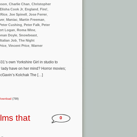
nson
,
Charlie Chan
,
Christopher
Elisha Cook Jr
,
England
,
Fire!
,
 Rice
,
Joe Spinell
,
Jose Ferrer
,
ver
,
Maniac
,
Martin Freeman
,
Peter Cushing
,
Peter Falk
,
Peter
ert Logan
,
Roma Wine
,
Conan Doyle
,
Snowbeast
,
Italian Job
,
The Night
Price
,
Vincent Price
,
Warner
1’s own Yorkshire Girl in studio to
 lady have on her mind? Horror movies;
 McGavin’s Kolchak The […]
Download
(799)
lms that
0