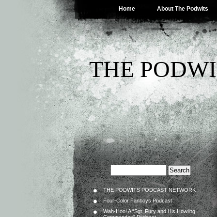
Home
About The Podwits
THE PODWI
THE PODWITS PODCAST NETWORK
Four-Color Fanboys Podcast
Wah-Hoo! A “Sgt. Fury and His Howling