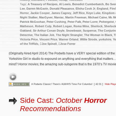
Tags:
A Treasury of Recipes
,
Al Lewis
,
Benedict Cumberbatch
,
Bo Sve
Lee
,
Darren McGavin
,
Donald Pleasance
,
Elisha Cook Jr
,
England
,
Fire!
Horror
,
Jackie Cooper
,
James Cagney
,
Jeff Rice
,
Keye Luke
,
Kingdom o
Night Stalker
,
MacGyver
,
Maniac
,
Martin Freeman
,
Michael Caine
,
Mr. M
Patrick McGoohan
,
Peter Cushing
,
Peter Falk
,
Peter Lorre
,
Poltergeist
,
Matheson
,
Robert Culp
,
Robert Logan
,
Roma Wine
,
Sherlock
,
Sherloc
Oakland
,
Sir Arthur Conan Doyle
,
Snowbeast
,
Suspense
,
The Conjuri
Detective
,
The Italian Job
,
The Night Strangler
,
The Woman in Black
,
T
Victoria Price
,
Vincent Price
,
Warner Orland
,
Willie Strode
,
yorkshire
,
Yo
of the Triffids
,
Joe Spinell
,
Jose Ferrer
(Originally Aired April 2014) The Podwits have a VERY special edition of th
Yorkshire Girl in studio to expound on anything and everything that matters
mind? Horror movies; the amazing sub-subgenre that is the 1970’s TV movie; 
A Podwits Classic! There's ALWAYS Time For Columbo!
[ 42:31 ]
Hide Play
Side Cast:
October
Horror
Recommendations