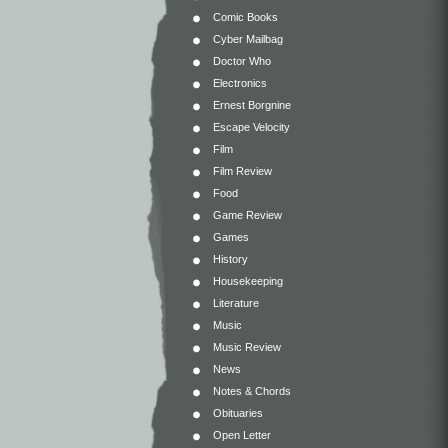
Comic Books
Cyber Mailbag
Doctor Who
Electronics
Ernest Borgnine
Escape Velocity
Film
Film Review
Food
Game Review
Games
History
Housekeeping
Literature
Music
Music Review
News
Notes & Chords
Obituaries
Open Letter