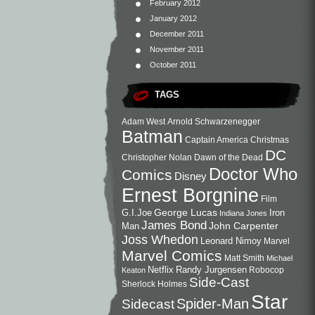
February 2012
January 2012
December 2011
November 2011
October 2011
TAGS
Adam West
Arnold Schwarzenegger
Batman
Captain America
Christmas
DC
Christopher Nolan
Dawn of the Dead
Doctor Who
Comics
Disney
Ernest Borgnine
Film
George Lucas
G.I.Joe
Iron
Indiana Jones
James Bond
John Carpenter
Man
Joss Whedon
Leonard Nimoy
Marvel
Marvel Comics
Matt Smith
Michael
Netflix
Randy Jurgensen
Robocop
Keaton
Side-Cast
Sherlock Holmes
Star
Sidecast
Spider-Man