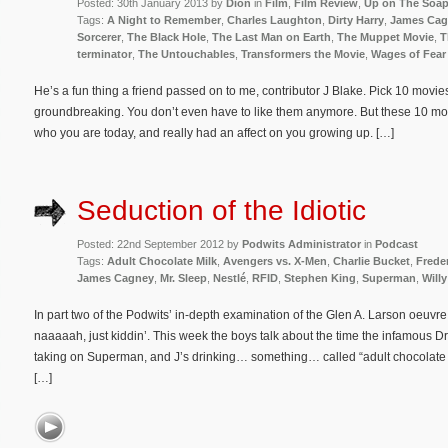
Posted: 30th January 2013 by
Dion
in
Film
,
Film Review
,
Up on The Soa
Tags:
A Night to Remember
,
Charles Laughton
,
Dirty Harry
,
James Cag
Sorcerer
,
The Black Hole
,
The Last Man on Earth
,
The Muppet Movie
,
T
terminator
,
The Untouchables
,
Transformers the Movie
,
Wages of Fear
He’s a fun thing a friend passed on to me, contributor J Blake. Pick 10 movie
groundbreaking. You don’t even have to like them anymore. But these 10 movie
who you are today, and really had an affect on you growing up. […]
Seduction of the Idiotic
Posted: 22nd September 2012 by
Podwits Administrator
in
Podcast
Tags:
Adult Chocolate Milk
,
Avengers vs. X-Men
,
Charlie Bucket
,
Frede
James Cagney
,
Mr. Sleep
,
Nestlé
,
RFID
,
Stephen King
,
Superman
,
Will
In part two of the Podwits’ in-depth examination of the Glen A. Larson oeu
naaaaah, just kiddin’. This week the boys talk about the time the infamous 
taking on Superman, and J’s drinking… something… called “adult chocolate m
[…]