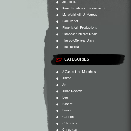
Jossolalia
Kuma Kreations Entertainment
My World with J. Marcus
PaulPix.net
PhoenixAsh Productions
Smodcast Internet Radio
The 26(00)-Year Diary
The Nerdist
CATEGORIES
A Case of the Munchies
Anime
Art
Audio Review
Beer
Best of
Books
Cartoons
Celebrities
Christmas