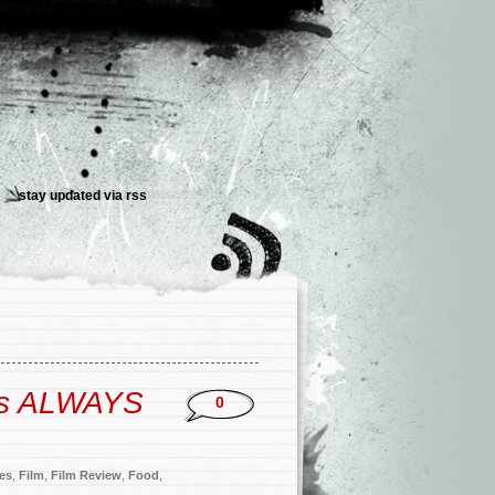
stay updated via
rss
’s ALWAYS
0
ies
,
Film
,
Film Review
,
Food
,