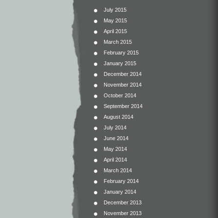
July 2015
May 2015
April 2015
March 2015
February 2015
January 2015
December 2014
November 2014
October 2014
September 2014
August 2014
July 2014
June 2014
May 2014
April 2014
March 2014
February 2014
January 2014
December 2013
November 2013