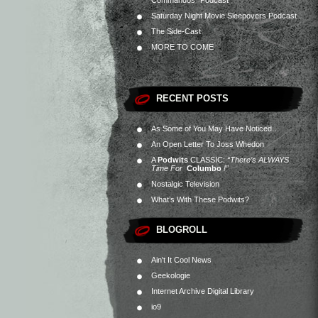
Commandos” Podcast
Saturday Night Movie Sleepovers Podcast
The Side-Cast
MORE TO COME
RECENT POSTS
As Some of You May Have Noticed…
An Open Letter To Joss Whedon
A
Podwits
CLASSIC:
“There’s ALWAYS
Time For
Columbo
!”
Nostalgic Television
What’s With These Podwits?
BLOGROLL
Ain't It Cool News
Geekologie
Internet Archive Digital Library
io9