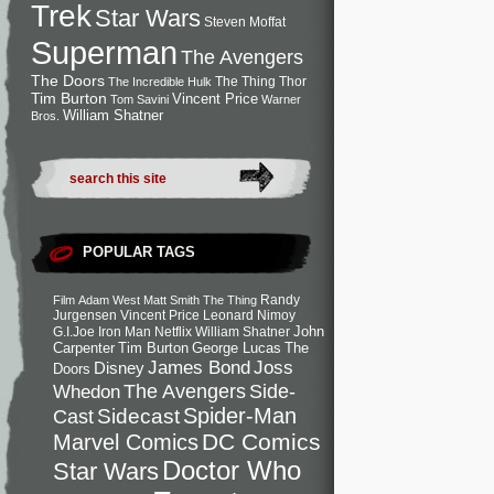
Trek
Star Wars
Steven Moffat
Superman
The Avengers
The Doors
The Thing
Thor
The Incredible Hulk
Tim Burton
Vincent Price
Tom Savini
Warner
William Shatner
Bros.
POPULAR TAGS
Randy
Film
Adam West
Matt Smith
The Thing
Jurgensen
Vincent Price
Leonard Nimoy
John
G.I.Joe
Iron Man
Netflix
William Shatner
Carpenter
Tim Burton
George Lucas
The
Joss
James Bond
Disney
Doors
Side-
Whedon
The Avengers
Spider-Man
Cast
Sidecast
DC Comics
Marvel Comics
Doctor Who
Star Wars