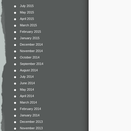
July 2015
May 2015
April 2015
March 2015
February 2015
January 2015
December 2014
November 2014
October 2014
September 2014
August 2014
July 2014
June 2014
May 2014
April 2014
March 2014
February 2014
January 2014
December 2013
November 2013