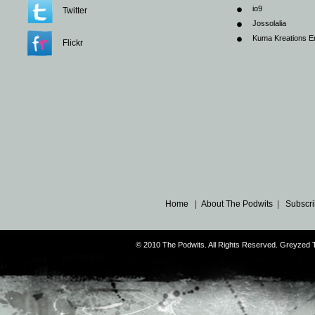
io9
Twitter
Jossolalia
Kuma Kreations E
Flickr
Home
|
About The Podwits
|
Subscri
© 2010 The Podwits. All Rights Reserved. Greyzed