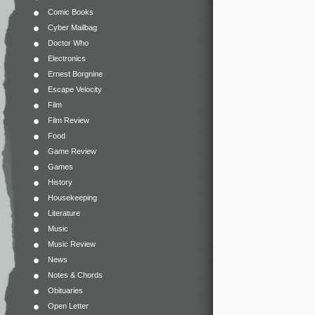
Comic Books
Cyber Mailbag
Doctor Who
Electronics
Ernest Borgnine
Escape Velocity
Film
Film Review
Food
Game Review
Games
History
Housekeeping
Literature
Music
Music Review
News
Notes & Chords
Obituaries
Open Letter