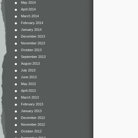
May 2014
April 2014
March 2014
February 2014
January 2014
December 2013
November 2013
October 2013
September 2013
August 2013
July 2013
June 2013
May 2013
April 2013
March 2013
February 2013
January 2013
December 2012
November 2012
October 2012