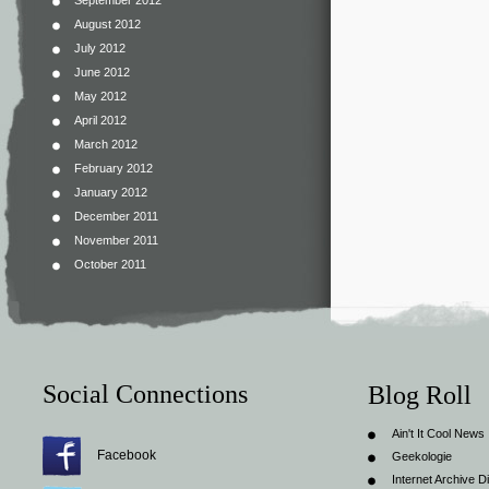
September 2012
August 2012
July 2012
June 2012
May 2012
April 2012
March 2012
February 2012
January 2012
December 2011
November 2011
October 2011
Social Connections
Blog Roll
Ain't It Cool News
Facebook
Geekologie
Internet Archive Di