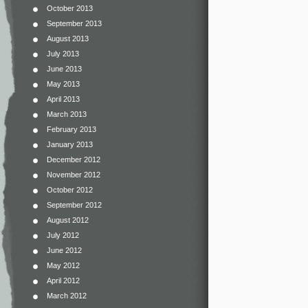
October 2013
September 2013
August 2013
July 2013
June 2013
May 2013
April 2013
March 2013
February 2013
January 2013
December 2012
November 2012
October 2012
September 2012
August 2012
July 2012
June 2012
May 2012
April 2012
March 2012