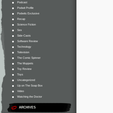
Podcast
Podwit Profile
Podwits Exclusive
Recap
Science Fiction
Sex
Side-Casts
Software Review
Technology
Television
The Comic Spinner
The Muppets
Toy Review
Toys
Uncategorized
Up on The Soap Box
Video
Watching the Doctor
ARCHIVES