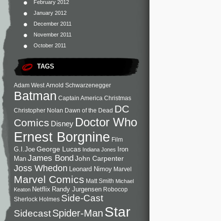
February 2012
January 2012
December 2011
November 2011
October 2011
TAGS
Adam West
Arnold Schwarzenegger
Batman
Captain America
Christmas
DC
Christopher Nolan
Dawn of the Dead
Doctor Who
Comics
Disney
Ernest Borgnine
Film
George Lucas
G.I.Joe
Iron
Indiana Jones
James Bond
John Carpenter
Man
Joss Whedon
Leonard Nimoy
Marvel
Marvel Comics
Matt Smith
Michael
Netflix
Randy Jurgensen
Robocop
Keaton
Side-Cast
Sherlock Holmes
Star
Sidecast
Spider-Man