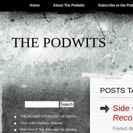
Home
About The Podwits
Subscribe to the Po
THE PODWITS
POSTS T
Side
Reco
THE PODWITS PODCAST NETWORK
Four-Color Fanboys Podcast
Posted: 8
Wah-Hoo! A “Sgt. Fury and His Howling