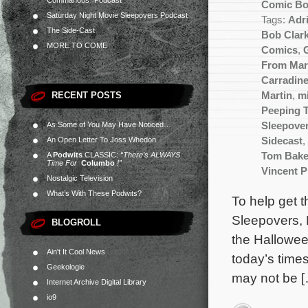
Commandos” Podcast
Comic B
Saturday Night Movie Sleepovers Podcast
Tags:
Adr
The Side-Cast
Bob Clar
MORE TO COME
Comics
,
From Mar
Carradin
RECENT POSTS
Martin
,
m
Peeping 
As Some of You May Have Noticed…
Sleepove
An Open Letter To Joss Whedon
Sidecast
,
A
Podwits
CLASSIC:
“There’s ALWAYS
Tom Bake
Time For
Columbo
!”
Vincent P
Nostalgic Television
What’s With These Podwits?
To help get 
Sleepovers, 
BLOGROLL
the Hallowee
Ain't It Cool News
today’s times
Geekologie
may not be 
Internet Archive Digital Library
io9