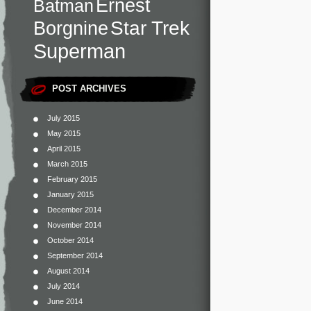
Ernest
Batman
Star Trek
Borgnine
Superman
POST ARCHIVES
July 2015
May 2015
April 2015
March 2015
February 2015
January 2015
December 2014
November 2014
October 2014
September 2014
August 2014
July 2014
June 2014