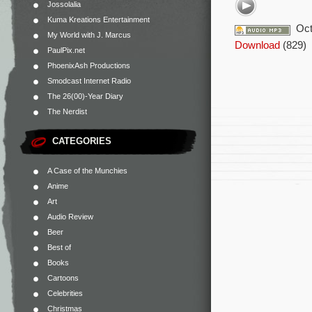
Jossolalia
Kuma Kreations Entertainment
Oct
My World with J. Marcus
Download
(829)
PaulPix.net
PhoenixAsh Productions
Smodcast Internet Radio
The 26(00)-Year Diary
The Nerdist
CATEGORIES
A Case of the Munchies
Anime
Art
Audio Review
Beer
Best of
Books
Cartoons
Celebrities
Christmas