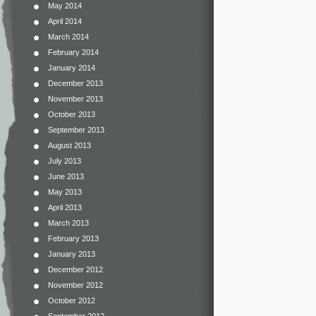
May 2014
April 2014
March 2014
February 2014
January 2014
December 2013
November 2013
October 2013
September 2013
August 2013
July 2013
June 2013
May 2013
April 2013
March 2013
February 2013
January 2013
December 2012
November 2012
October 2012