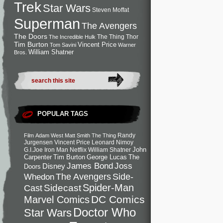
Trek
Star Wars
Steven Moffat
Superman
The Avengers
The Doors
The Thing
Thor
The Incredible Hulk
Tim Burton
Vincent Price
Tom Savini
Warner
William Shatner
Bros.
POPULAR TAGS
Randy
Film
Adam West
Matt Smith
The Thing
Jurgensen
Vincent Price
Leonard Nimoy
John
G.I.Joe
Iron Man
Netflix
William Shatner
Carpenter
Tim Burton
George Lucas
The
Joss
James Bond
Disney
Doors
Side-
Whedon
The Avengers
Spider-Man
Cast
Sidecast
DC Comics
Marvel Comics
Doctor Who
Star Wars