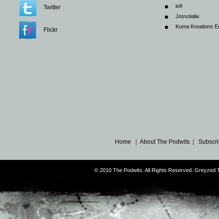
io9
Twitter
Jossolalia
Kuma Kreations E
Flickr
Home
|
About The Podwits
|
Subscri
© 2010 The Podwits. All Rights Reserved. Greyzed