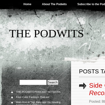
Home
About The Podwits
Subscribe to the Po
THE PODWITS
POSTS T
Side
Reco
THE PODWITS PODCAST NETWORK
Four-Color Fanboys Podcast
Posted: 8
Wah-Hoo! A “Sgt. Fury and His Howling