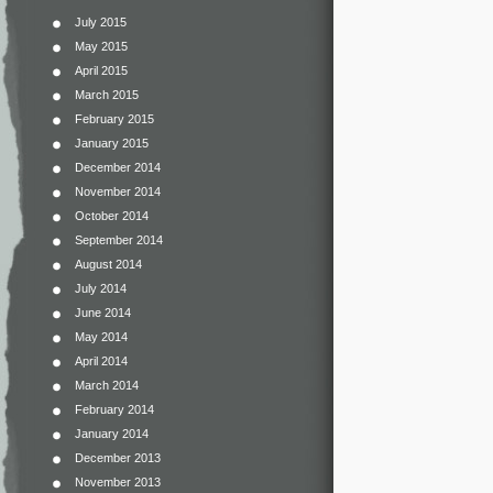
July 2015
May 2015
April 2015
March 2015
February 2015
January 2015
December 2014
November 2014
October 2014
September 2014
August 2014
July 2014
June 2014
May 2014
April 2014
March 2014
February 2014
January 2014
December 2013
November 2013