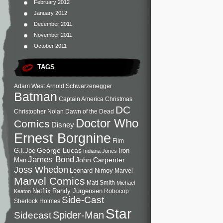
February 2012
January 2012
December 2011
November 2011
October 2011
TAGS
Adam West
Arnold Schwarzenegger
Batman
Captain America
Christmas
DC
Christopher Nolan
Dawn of the Dead
Doctor Who
Comics
Disney
Ernest Borgnine
Film
George Lucas
G.I.Joe
Iron
Indiana Jones
James Bond
John Carpenter
Man
Joss Whedon
Leonard Nimoy
Marvel
Marvel Comics
Matt Smith
Michael
Netflix
Randy Jurgensen
Robocop
Keaton
Side-Cast
Sherlock Holmes
Star
Sidecast
Spider-Man