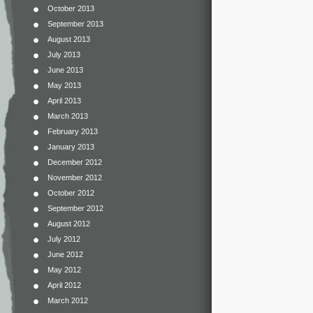
October 2013
September 2013
August 2013
July 2013
June 2013
May 2013
April 2013
March 2013
February 2013
January 2013
December 2012
November 2012
October 2012
September 2012
August 2012
July 2012
June 2012
May 2012
April 2012
March 2012