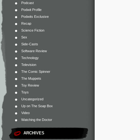
Podcast
Podwit Profile
Podwits Exclusive
Recap
Science Fiction
Sex
Side-Casts
Software Review
Technology
Television
The Comic Spinner
The Muppets
Toy Review
Toys
Uncategorized
Up on The Soap Box
Video
Watching the Doctor
ARCHIVES