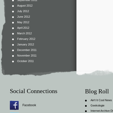
September 2012
August 2012
July 2012
June 2012
May 2012
April 2012
March 2012
February 2012
January 2012
December 2011
November 2011
October 2011
Social Connections
Blog Roll
Ain't It Cool News
Facebook
Geekologie
Internet Archive Di