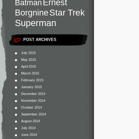
Ernest
Batman
Star Trek
Borgnine
Superman
POST ARCHIVES
July 2015
May 2015
April 2015
March 2015
February 2015
January 2015
December 2014
November 2014
October 2014
September 2014
August 2014
July 2014
June 2014