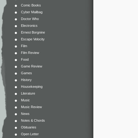
Comic Books
Cyber Mailbag
Doctor Who
Electronics
Ernest Borgnine
Escape Velocity
Film
Film Review
Food
Game Review
Games
History
Housekeeping
Literature
Music
Music Review
News
Notes & Chords
Obituaries
Open Letter