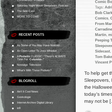
Commandos” Podcast
Comic B
Saturday Night Movie Sleepovers Podcast
Tags:
Adr
The Side-Cast
Bob Clar
MORE TO COME
Comics
,
From Mar
Carradin
RECENT POSTS
Martin
,
m
Peeping 
As Some of You May Have Noticed…
Sleepove
An Open Letter To Joss Whedon
Sidecast
,
A
Podwits
CLASSIC:
“There’s ALWAYS
Tom Bake
Time For
Columbo
!”
Vincent P
Nostalgic Television
What’s With These Podwits?
To help get 
Sleepovers, 
BLOGROLL
the Hallowee
Ain't It Cool News
today’s times
Geekologie
may not be 
Internet Archive Digital Library
io9