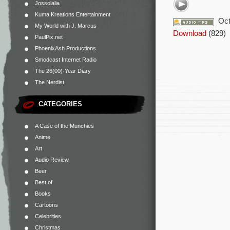
Jossolalia
Kuma Kreations Entertainment
Oct
My World with J. Marcus
Download
(829)
PaulPix.net
PhoenixAsh Productions
Smodcast Internet Radio
The 26(00)-Year Diary
The Nerdist
CATEGORIES
A Case of the Munchies
Anime
Art
Audio Review
Beer
Best of
Books
Cartoons
Celebrities
Christmas