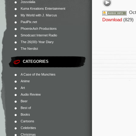
Jossolalia
Kuma Kreations Entertainment
Oct
My World with J. Marcus
Download
(829)
PaulPix.net
PhoenixAsh Productions
Smodcast Internet Radio
The 26(00)-Year Diary
The Nerdist
CATEGORIES
A Case of the Munchies
Anime
Art
Audio Review
Beer
Best of
Books
Cartoons
Celebrities
Christmas