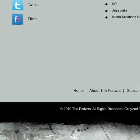
io9
Twitter
Jossolalia
Kuma Kreations E
Flickr
Home
|
About The Podwits
|
Subscri
© 2010 The Podwits. All Rights Reserved. Greyzed