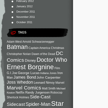
February 2012
January 2012
December 2011
November 2011
October 2011
TAGS
Adam West
Arnold Schwarzenegger
Batman
Captain America
Christmas
DC
Christopher Nolan
Dawn of the Dead
Doctor Who
Comics
Disney
Ernest Borgnine
Film
George Lucas
G.I.Joe
Iron
Indiana Jones
James Bond
John Carpenter
Man
Joss Whedon
Leonard Nimoy
Marvel
Marvel Comics
Matt Smith
Michael
Netflix
Randy Jurgensen
Robocop
Keaton
Side-Cast
Sherlock Holmes
Star
Sidecast
Spider-Man