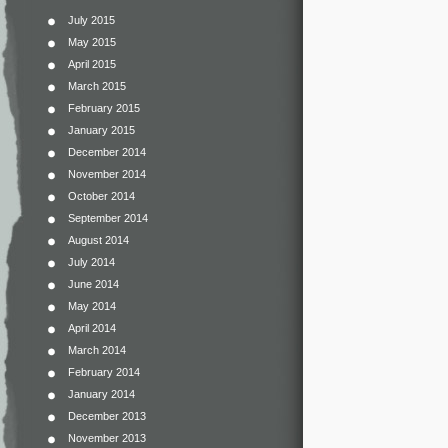
July 2015
May 2015
April 2015
March 2015
February 2015
January 2015
December 2014
November 2014
October 2014
September 2014
August 2014
July 2014
June 2014
May 2014
April 2014
March 2014
February 2014
January 2014
December 2013
November 2013