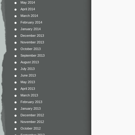
May 2014
April 2014
March 2014
February 2014
January 2014
December 2013
November 2013
October 2013
September 2013
August 2013
July 2013
June 2013
May 2013
April 2013
March 2013
February 2013
January 2013
December 2012
November 2012
October 2012