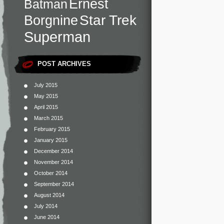
Ernest
Batman
Star Trek
Borgnine
Superman
POST ARCHIVES
July 2015
May 2015
April 2015
March 2015
February 2015
January 2015
December 2014
November 2014
October 2014
September 2014
August 2014
July 2014
June 2014