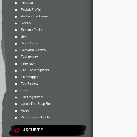
Podcast
Podwit Profile
Podwits Exclusive
Recap
Science Fiction
Sex
Side-Casts
Software Review
Technology
Television
The Comic Spinner
The Muppets
Toy Review
Toys
Uncategorized
Up on The Soap Box
Video
Watching the Doctor
ARCHIVES