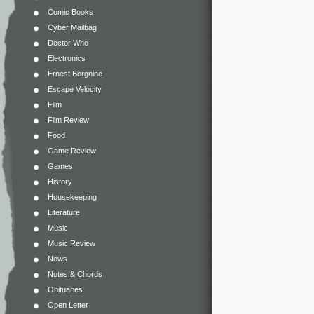
Comic Books
Cyber Mailbag
Doctor Who
Electronics
Ernest Borgnine
Escape Velocity
Film
Film Review
Food
Game Review
Games
History
Housekeeping
Literature
Music
Music Review
News
Notes & Chords
Obituaries
Open Letter