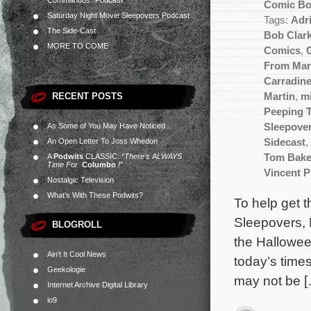
Commandos” Podcast
Comic B
Saturday Night Movie Sleepovers Podcast
Tags:
Adr
The Side-Cast
Bob Clar
MORE TO COME
Comics
,
From Mar
Carradin
RECENT POSTS
Martin
,
m
Peeping 
As Some of You May Have Noticed…
Sleepove
An Open Letter To Joss Whedon
Sidecast
,
A
Podwits
CLASSIC:
“There’s ALWAYS
Tom Bake
Time For
Columbo
!”
Vincent P
Nostalgic Television
What’s With These Podwits?
To help get 
Sleepovers, 
BLOGROLL
the Hallowee
Ain't It Cool News
today’s times
Geekologie
may not be 
Internet Archive Digital Library
io9