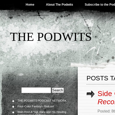
Home
About The Podwits
Subscribe to the Po
THE PODWITS
POSTS T
Side
Reco
THE PODWITS PODCAST NETWORK
Four-Color Fanboys Podcast
Posted: 8
Wah-Hoo! A “Sgt. Fury and His Howling