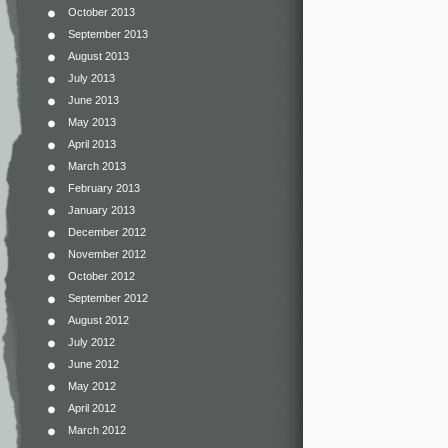
October 2013
September 2013
August 2013
July 2013
June 2013
May 2013
April 2013
March 2013
February 2013
January 2013
December 2012
November 2012
October 2012
September 2012
August 2012
July 2012
June 2012
May 2012
April 2012
March 2012