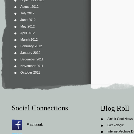
September 2012
August 2012
July 2012
June 2012
May 2012
April 2012
March 2012
February 2012
January 2012
December 2011
November 2011
October 2011
Social Connections
Blog Roll
Ain't It Cool News
Facebook
Geekologie
Internet Archive Di