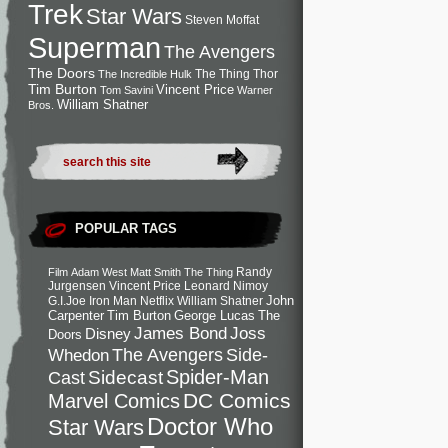
Trek
Star Wars
Steven Moffat
Superman
The Avengers
The Doors
The Thing
Thor
The Incredible Hulk
Tim Burton
Vincent Price
Tom Savini
Warner
William Shatner
Bros.
POPULAR TAGS
Randy
Film
Adam West
Matt Smith
The Thing
Jurgensen
Vincent Price
Leonard Nimoy
John
G.I.Joe
Iron Man
Netflix
William Shatner
Carpenter
Tim Burton
George Lucas
The
Joss
James Bond
Disney
Doors
Side-
Whedon
The Avengers
Spider-Man
Cast
Sidecast
DC Comics
Marvel Comics
Doctor Who
Star Wars