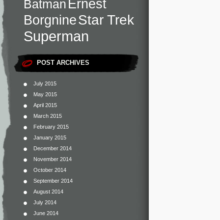
Ernest
Batman
Star Trek
Borgnine
Superman
POST ARCHIVES
July 2015
May 2015
April 2015
March 2015
February 2015
January 2015
December 2014
November 2014
October 2014
September 2014
August 2014
July 2014
June 2014