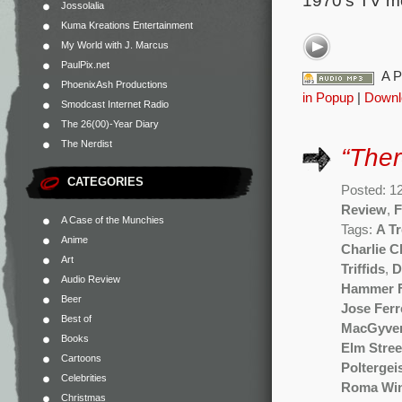
1970’s TV mo
Jossolalia
Kuma Kreations Entertainment
My World with J. Marcus
PaulPix.net
A P
PhoenixAsh Productions
in Popup
|
Downl
Smodcast Internet Radio
The 26(00)-Year Diary
The Nerdist
“The
CATEGORIES
Posted: 12
Review
,
F
A Case of the Munchies
Tags:
A T
Anime
Charlie 
Art
Triffids
,
D
Audio Review
Hammer F
Beer
Jose Ferr
Best of
MacGyve
Books
Elm Stree
Cartoons
Poltergei
Celebrities
Roma Wi
Christmas