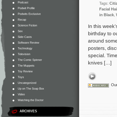
Podcast
Tags:
Cit
Podwit Profile
Facial Hai
Podwits Exclusive
in Black
,
Recap
In this week’
Science Fiction
Sex
birthday to o
Side-Casts
around some
Software Review
posters, dis
Technology
Television
special. Tim
The Comic Spinner
knives […]
The Muppets
Toy Review
Toys
Uncategorized
Our
Up on The Soap Box
Video
Watching the Doctor
ARCHIVES