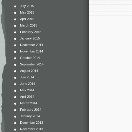
July 2015
May 2015
April 2015
March 2015
February 2015
January 2015
December 2014
November 2014
October 2014
September 2014
August 2014
July 2014
June 2014
May 2014
April 2014
March 2014
February 2014
January 2014
December 2013
November 2013