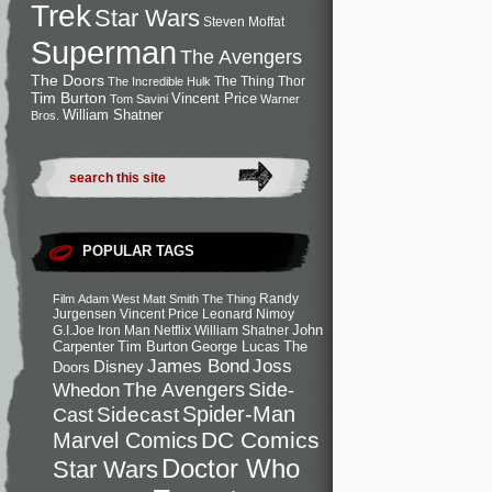
Trek
Star Wars
Steven Moffat
Superman
The Avengers
The Doors
The Thing
Thor
The Incredible Hulk
Tim Burton
Vincent Price
Tom Savini
Warner
William Shatner
Bros.
POPULAR TAGS
Randy
Film
Adam West
Matt Smith
The Thing
Jurgensen
Vincent Price
Leonard Nimoy
John
G.I.Joe
Iron Man
Netflix
William Shatner
Carpenter
Tim Burton
George Lucas
The
Joss
James Bond
Disney
Doors
Side-
Whedon
The Avengers
Spider-Man
Cast
Sidecast
DC Comics
Marvel Comics
Doctor Who
Star Wars