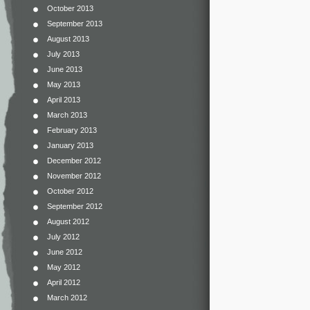
October 2013
September 2013
August 2013
July 2013
June 2013
May 2013
April 2013
March 2013
February 2013
January 2013
December 2012
November 2012
October 2012
September 2012
August 2012
July 2012
June 2012
May 2012
April 2012
March 2012