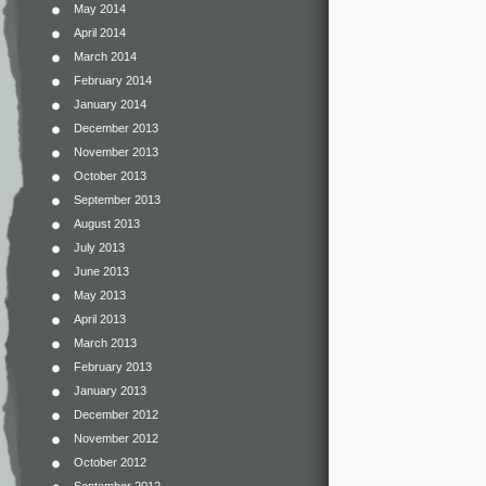
May 2014
April 2014
March 2014
February 2014
January 2014
December 2013
November 2013
October 2013
September 2013
August 2013
July 2013
June 2013
May 2013
April 2013
March 2013
February 2013
January 2013
December 2012
November 2012
October 2012