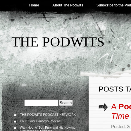
Home
About The Podwits
Subscribe to the Po
THE PODWITS
POSTS T
A
Po
Time
THE PODWITS PODCAST NETWORK
Four-Color Fanboys Podcast
Posted: 2
Wah-Hoo! A “Sgt. Fury and His Howling