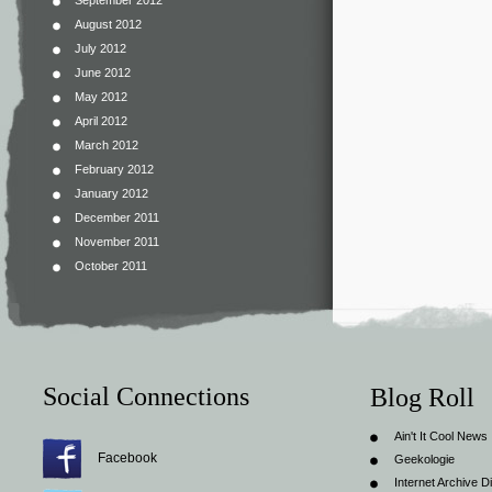
September 2012
August 2012
July 2012
June 2012
May 2012
April 2012
March 2012
February 2012
January 2012
December 2011
November 2011
October 2011
Social Connections
Blog Roll
Ain't It Cool News
Facebook
Geekologie
Internet Archive Di