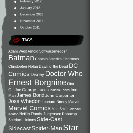
February 2012
January 2012
December 2011
November 2011
October 2011
TAGS
Adam West
Arnold Schwarzenegger
Batman
Captain America
Christmas
DC
Christopher Nolan
Dawn of the Dead
Doctor Who
Comics
Disney
Ernest Borgnine
Film
George Lucas
G.I.Joe
Iron
Indiana Jones
James Bond
John Carpenter
Man
Joss Whedon
Leonard Nimoy
Marvel
Marvel Comics
Matt Smith
Michael
Netflix
Randy Jurgensen
Robocop
Keaton
Side-Cast
Sherlock Holmes
Star
Sidecast
Spider-Man