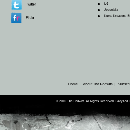
io9
Twitter
Jossolalia
Kuma Kreations E
Flickr
Home
|
About The Podwits
|
Subscri
© 2010 The Podwits. All Rights Reserved. Greyzed