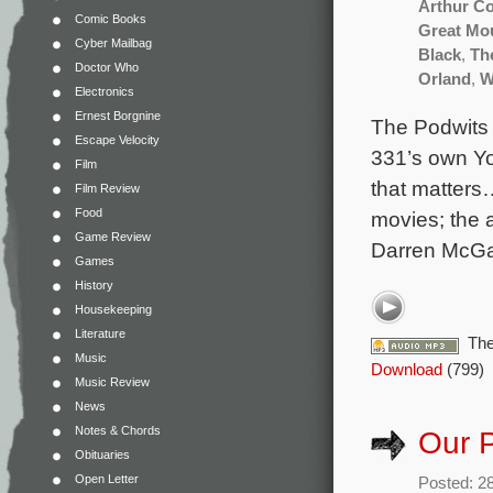
Arthur C
Comic Books
Great Mo
Cyber Mailbag
Black
,
Th
Doctor Who
Orland
,
W
Electronics
Ernest Borgnine
The Podwits 
Escape Velocity
331’s own Yo
Film
that matters
Film Review
Food
movies; the 
Game Review
Darren McGa
Games
History
Housekeeping
Literature
The
Music
Download
(799)
Music Review
News
Notes & Chords
Our P
Obituaries
Open Letter
Posted: 2