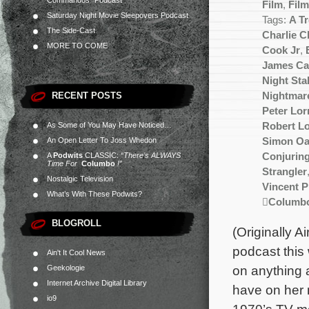
Commandos” Podcast
Film
,
Fil
Saturday Night Movie Sleepovers Podcast
Tags:
A T
The Side-Cast
Charlie 
MORE TO COME
Cook Jr
,
James Ca
Night Sta
RECENT POSTS
Nightmare
Peter Lor
As Some of You May Have Noticed…
Robert L
An Open Letter To Joss Whedon
Simon Oa
A
Podwits
CLASSIC:
“There’s ALWAYS
Conjurin
Time For
Columbo
!”
Strangler
Nostalgic Television
Vincent P
What’s With These Podwits?
Columb
BLOGROLL
(Originally A
podcast this
Ain't It Cool News
on anything 
Geekologie
Internet Archive Digital Library
have on her 
io9