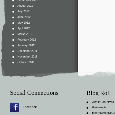
September 2012
August 2012
July 2012
June 2012
May 2012
April 2012
March 2012
February 2012
January 2012
December 2011
November 2011
October 2011
Social Connections
Blog Roll
Ain't It Cool News
Facebook
Geekologie
Internet Archive Di