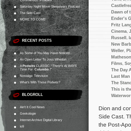
Commandos” Podcast
Castlefre
Saturday Night Movie Sleepovers Podcast
Dawn of 
The Side-Cast
Ender's 
MORE TO COME
Fritz Lan
Cinema
,
Russell
,
l
RECENT POSTS
New Barb
Weller
,
Pl
As Some of You May Have Noticed…
Matheso
An Open Letter To Joss Whedon
Films
,
So
A
Podwits
CLASSIC:
“There’s ALWAYS
Time For
Columbo
!”
The Day 
Nostalgic Television
Last Man 
What’s With These Podwits?
The Stan
This is t
BLOGROLL
Waterwor
Dion and cont
Ain't It Cool News
Geekologie
Side Cast. Th
Internet Archive Digital Library
the Post-Apoc
io9