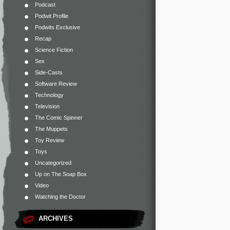
Podcast
Podwit Profile
Podwits Exclusive
Recap
Science Fiction
Sex
Side-Casts
Software Review
Technology
Television
The Comic Spinner
The Muppets
Toy Review
Toys
Uncategorized
Up on The Soap Box
Video
Watching the Doctor
ARCHIVES