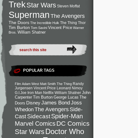
Trek
Star Wars
Steven Moffat
Superman
The Avengers
The Doors
The Thing
Thor
The Incredible Hulk
Tim Burton
Vincent Price
Tom Savini
Warner
William Shatner
Bros.
POPULAR TAGS
Randy
Film
Adam West
Matt Smith
The Thing
Jurgensen
Vincent Price
Leonard Nimoy
John
G.I.Joe
Iron Man
Netflix
William Shatner
Carpenter
Tim Burton
George Lucas
The
Joss
James Bond
Disney
Doors
Side-
Whedon
The Avengers
Spider-Man
Cast
Sidecast
DC Comics
Marvel Comics
Doctor Who
Star Wars