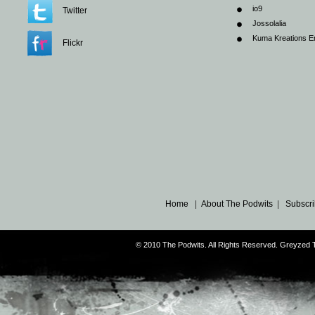
io9
Twitter
Jossolalia
Kuma Kreations E
Flickr
Home
|
About The Podwits
|
Subscri
© 2010 The Podwits. All Rights Reserved. Greyzed