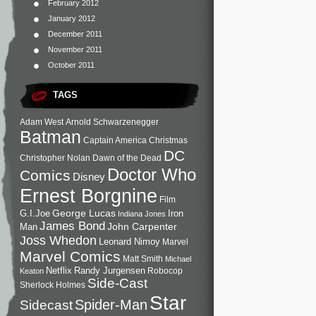
February 2012
January 2012
December 2011
November 2011
October 2011
TAGS
Adam West
Arnold Schwarzenegger
Batman
Captain America
Christmas
DC
Christopher Nolan
Dawn of the Dead
Doctor Who
Comics
Disney
Ernest Borgnine
Film
George Lucas
G.I.Joe
Iron
Indiana Jones
James Bond
John Carpenter
Man
Joss Whedon
Leonard Nimoy
Marvel
Marvel Comics
Matt Smith
Michael
Netflix
Randy Jurgensen
Robocop
Keaton
Side-Cast
Sherlock Holmes
Star
Sidecast
Spider-Man