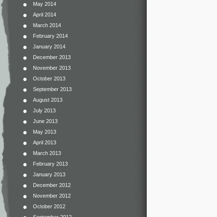
May 2014
April 2014
March 2014
February 2014
January 2014
December 2013
November 2013
October 2013
September 2013
August 2013
July 2013
June 2013
May 2013
April 2013
March 2013
February 2013
January 2013
December 2012
November 2012
October 2012