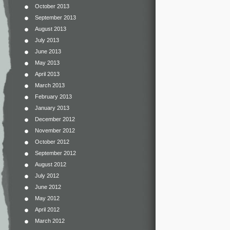
October 2013
September 2013
August 2013
July 2013
June 2013
May 2013
April 2013
March 2013
February 2013
January 2013
December 2012
November 2012
October 2012
September 2012
August 2012
July 2012
June 2012
May 2012
April 2012
March 2012