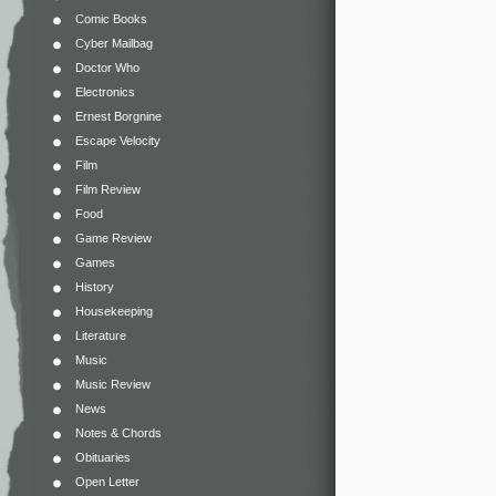
Comic Books
Cyber Mailbag
Doctor Who
Electronics
Ernest Borgnine
Escape Velocity
Film
Film Review
Food
Game Review
Games
History
Housekeeping
Literature
Music
Music Review
News
Notes & Chords
Obituaries
Open Letter