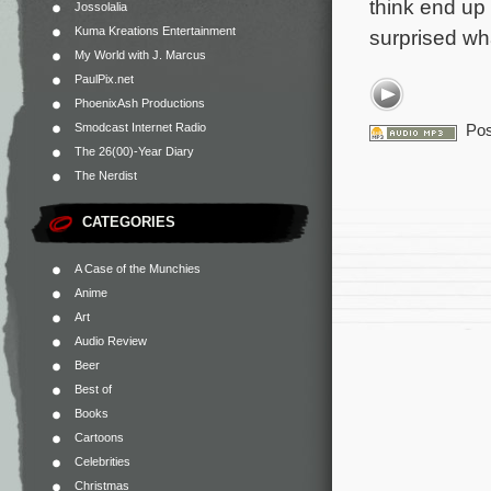
think end up 
Jossolalia
Kuma Kreations Entertainment
surprised wh
My World with J. Marcus
PaulPix.net
PhoenixAsh Productions
Smodcast Internet Radio
Pos
The 26(00)-Year Diary
The Nerdist
CATEGORIES
A Case of the Munchies
Anime
Art
Audio Review
Beer
Best of
Books
Cartoons
Celebrities
Christmas