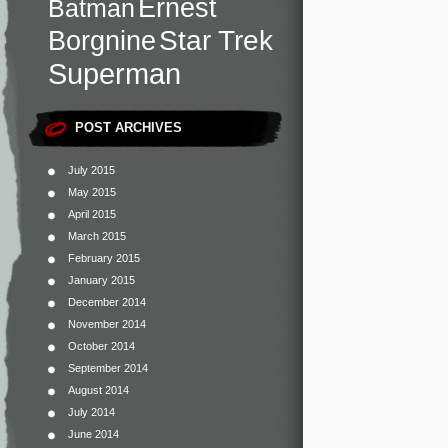
Ernest
Batman
Star Trek
Borgnine
Superman
POST ARCHIVES
July 2015
May 2015
April 2015
March 2015
February 2015
January 2015
December 2014
November 2014
October 2014
September 2014
August 2014
July 2014
June 2014