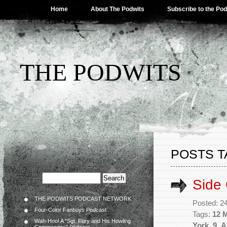
Home
About The Podwits
Subscribe to the Po
THE PODWITS
POSTS T
Side
THE PODWITS PODCAST NETWORK
Posted: 2
Four-Color Fanboys Podcast
Tags:
12 
Wah-Hoo! A “Sgt. Fury and His Howling
York
,
9
,
A