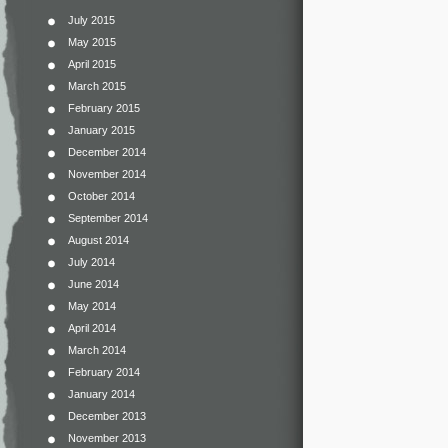
July 2015
May 2015
April 2015
March 2015
February 2015
January 2015
December 2014
November 2014
October 2014
September 2014
August 2014
July 2014
June 2014
May 2014
April 2014
March 2014
February 2014
January 2014
December 2013
November 2013