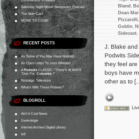
Commandos” Podcast
Bland
,
Bo
Saturday Night Movie Sleepovers Podcast
Dean Mar
The Side-Cast
Pizzarelli
MORE TO COME
Goblin
,
N
Sidecast
,
RECENT POSTS
J. Blake and 
Podwits Side
As Some of You May Have Noticed…
they feel are
An Open Letter To Joss Whedon
A
Podwits
CLASSIC:
“There’s ALWAYS
boys have ma
Time For
Columbo
!”
other as to [
Nostalgic Television
What’s With These Podwits?
BLOGROLL
Liv
Ain't It Cool News
Geekologie
Internet Archive Digital Library
io9