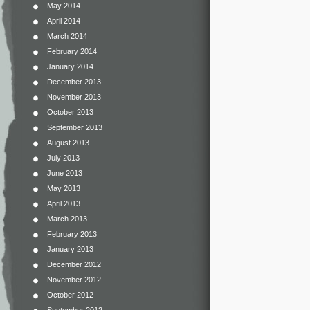
May 2014
April 2014
March 2014
February 2014
January 2014
December 2013
November 2013
October 2013
September 2013
August 2013
July 2013
June 2013
May 2013
April 2013
March 2013
February 2013
January 2013
December 2012
November 2012
October 2012