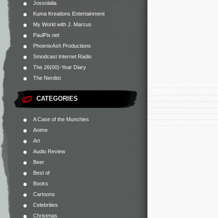
Jossolalia
Kuma Kreations Entertainment
My World with J. Marcus
PaulPix.net
PhoenixAsh Productions
Smodcast Internet Radio
The 26(00)-Year Diary
The Nerdist
CATEGORIES
A Case of the Munchies
Anime
Art
Audio Review
Beer
Best of
Books
Cartoons
Celebrities
Christmas