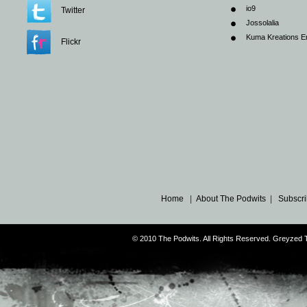
io9
Twitter
Jossolalia
Kuma Kreations E
Flickr
Home
|
About The Podwits
|
Subscri
© 2010 The Podwits. All Rights Reserved. Greyzed