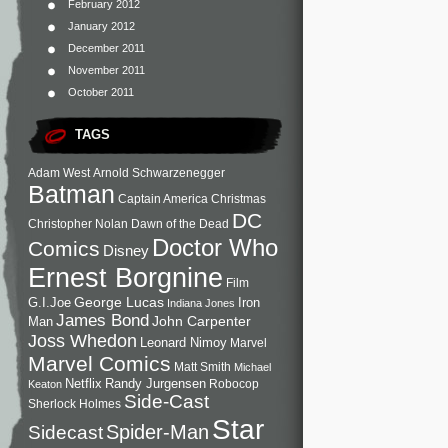
February 2012
January 2012
December 2011
November 2011
October 2011
TAGS
Adam West
Arnold Schwarzenegger
Batman
Captain America
Christmas
DC
Christopher Nolan
Dawn of the Dead
Doctor Who
Comics
Disney
Ernest Borgnine
Film
George Lucas
G.I.Joe
Iron
Indiana Jones
James Bond
John Carpenter
Man
Joss Whedon
Leonard Nimoy
Marvel
Marvel Comics
Matt Smith
Michael
Netflix
Randy Jurgensen
Robocop
Keaton
Side-Cast
Sherlock Holmes
Star
Sidecast
Spider-Man