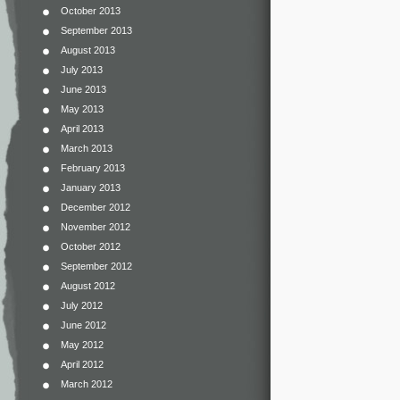
October 2013
September 2013
August 2013
July 2013
June 2013
May 2013
April 2013
March 2013
February 2013
January 2013
December 2012
November 2012
October 2012
September 2012
August 2012
July 2012
June 2012
May 2012
April 2012
March 2012