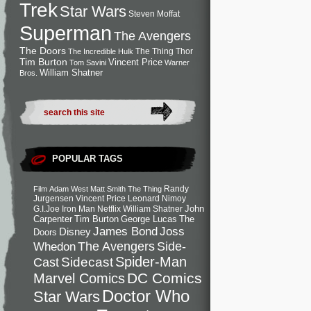
Trek
Star Wars
Steven Moffat
Superman
The Avengers
The Doors
The Thing
Thor
The Incredible Hulk
Tim Burton
Vincent Price
Tom Savini
Warner
William Shatner
Bros.
POPULAR TAGS
Randy
Film
Adam West
Matt Smith
The Thing
Jurgensen
Vincent Price
Leonard Nimoy
John
G.I.Joe
Iron Man
Netflix
William Shatner
Carpenter
Tim Burton
George Lucas
The
Joss
James Bond
Disney
Doors
Side-
Whedon
The Avengers
Spider-Man
Cast
Sidecast
DC Comics
Marvel Comics
Doctor Who
Star Wars