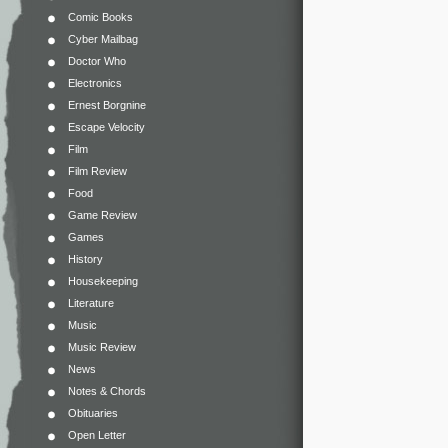
Comic Books
Cyber Mailbag
Doctor Who
Electronics
Ernest Borgnine
Escape Velocity
Film
Film Review
Food
Game Review
Games
History
Housekeeping
Literature
Music
Music Review
News
Notes & Chords
Obituaries
Open Letter