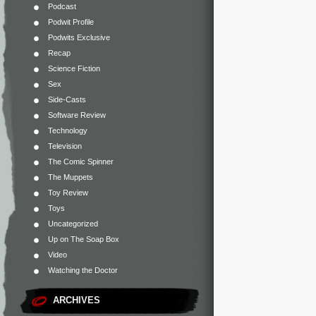
Podcast
Podwit Profile
Podwits Exclusive
Recap
Science Fiction
Sex
Side-Casts
Software Review
Technology
Television
The Comic Spinner
The Muppets
Toy Review
Toys
Uncategorized
Up on The Soap Box
Video
Watching the Doctor
ARCHIVES