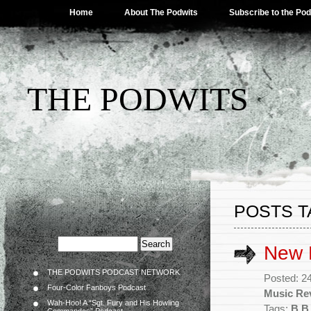
Home
About The Podwits
Subscribe to the Po
THE PODWITS
POSTS T
New 
THE PODWITS PODCAST NETWORK
Posted: 2
Four-Color Fanboys Podcast
Music Re
Wah-Hoo! A “Sgt. Fury and His Howling
Tags:
B.B