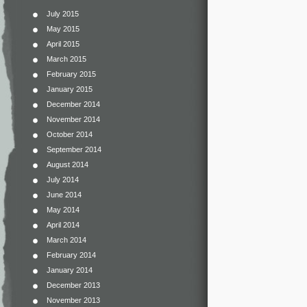
July 2015
May 2015
April 2015
March 2015
February 2015
January 2015
December 2014
November 2014
October 2014
September 2014
August 2014
July 2014
June 2014
May 2014
April 2014
March 2014
February 2014
January 2014
December 2013
November 2013