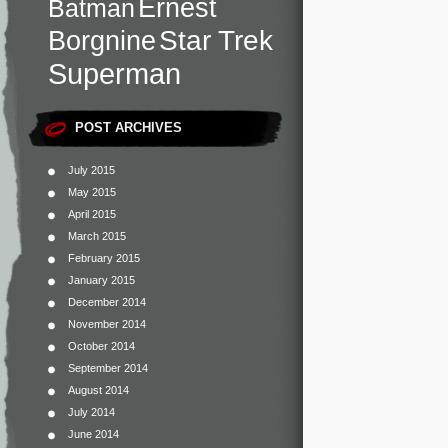
Ernest
Batman
Star Trek
Borgnine
Superman
POST ARCHIVES
July 2015
May 2015
April 2015
March 2015
February 2015
January 2015
December 2014
November 2014
October 2014
September 2014
August 2014
July 2014
June 2014