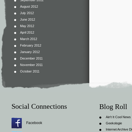
September 2012
August 2012
July 2012
June 2012
May 2012
April 2012
March 2012
February 2012
January 2012
December 2011
November 2011
October 2011
Social Connections
Blog Roll
Ain't It Cool News
Facebook
Geekologie
Internet Archive Di