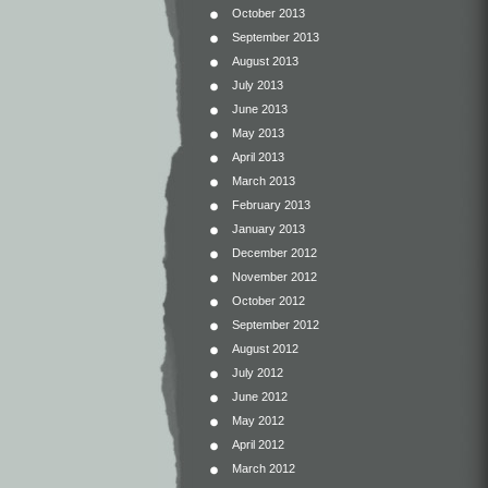
October 2013
September 2013
August 2013
July 2013
June 2013
May 2013
April 2013
March 2013
February 2013
January 2013
December 2012
November 2012
October 2012
September 2012
August 2012
July 2012
June 2012
May 2012
April 2012
March 2012