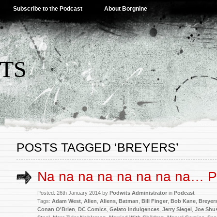
Subscribe to the Podcast
About Borgnine
TS
POSTS TAGGED ‘BREYERS’
Na na na na na na na na…
Posted: 26th January 2014 by
Podwits Administrator
in
Podcast
Tags:
Adam West
,
Alien
,
Aliens
,
Batman
,
Bill Finger
,
Bob Kane
,
Breyer
Conan O'Brien
,
DC Comics
,
Gelato Indulgences
,
Jerry Siegel
,
Joe Shus