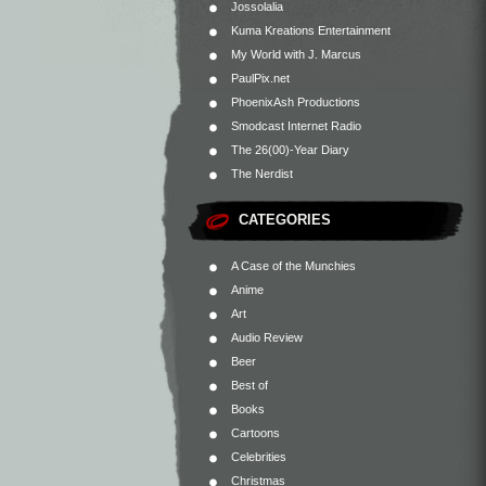
Jossolalia
Kuma Kreations Entertainment
My World with J. Marcus
PaulPix.net
PhoenixAsh Productions
Smodcast Internet Radio
The 26(00)-Year Diary
The Nerdist
CATEGORIES
A Case of the Munchies
Anime
Art
Audio Review
Beer
Best of
Books
Cartoons
Celebrities
Christmas