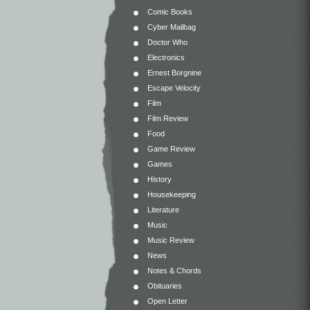
Comic Books
Cyber Mailbag
Doctor Who
Electronics
Ernest Borgnine
Escape Velocity
Film
Film Review
Food
Game Review
Games
History
Housekeeping
Literature
Music
Music Review
News
Notes & Chords
Obituaries
Open Letter