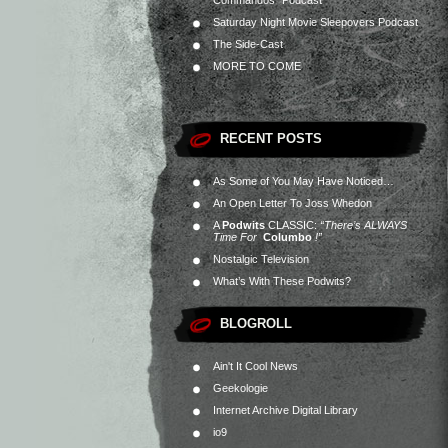
Commandos” Podcast
Saturday Night Movie Sleepovers Podcast
The Side-Cast
MORE TO COME
RECENT POSTS
As Some of You May Have Noticed…
An Open Letter To Joss Whedon
A
Podwits
CLASSIC:
“There’s ALWAYS
Time For
Columbo
!”
Nostalgic Television
What’s With These Podwits?
BLOGROLL
Ain't It Cool News
Geekologie
Internet Archive Digital Library
io9