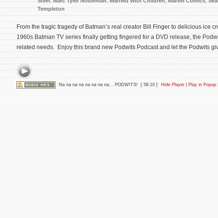
Steel
,
Marc Tyler Nobleman
,
Married With Children
,
Marvel Comics
,
Sea
Templeton
From the tragic tragedy of Batman’s real creator Bill Finger to delicious ice 
1960s Batman TV series finally getting fingered for a DVD release, the Podwit
related needs. Enjoy this brand new Podwits Podcast and let the Podwits giv
Na na na na na na na na... PODWITS!
[ 58:10 ]
Hide Player
|
Play in Popup