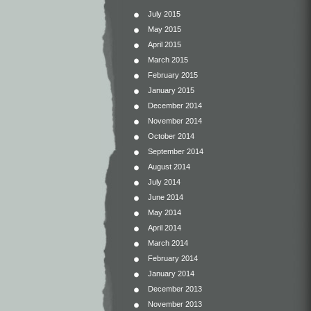
July 2015
May 2015
April 2015
March 2015
February 2015
January 2015
December 2014
November 2014
October 2014
September 2014
August 2014
July 2014
June 2014
May 2014
April 2014
March 2014
February 2014
January 2014
December 2013
November 2013