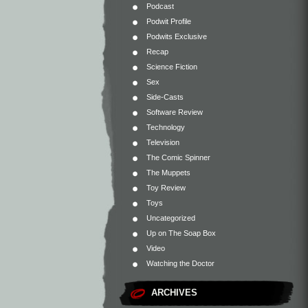
Podcast
Podwit Profile
Podwits Exclusive
Recap
Science Fiction
Sex
Side-Casts
Software Review
Technology
Television
The Comic Spinner
The Muppets
Toy Review
Toys
Uncategorized
Up on The Soap Box
Video
Watching the Doctor
ARCHIVES