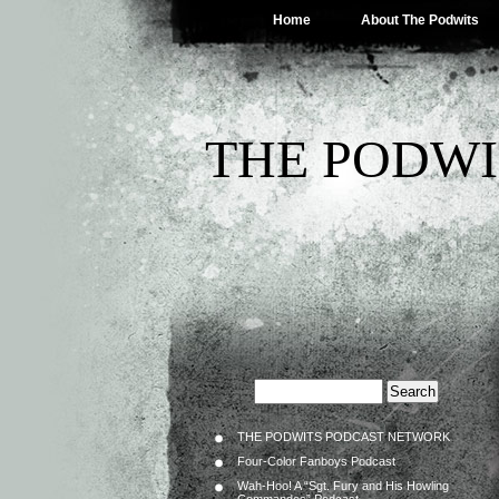
Home
About The Podwits
THE PODWI
THE PODWITS PODCAST NETWORK
Four-Color Fanboys Podcast
Wah-Hoo! A “Sgt. Fury and His Howling