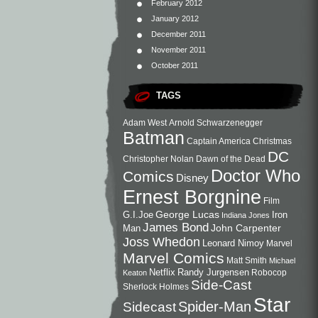
February 2012
January 2012
December 2011
November 2011
October 2011
TAGS
Adam West
Arnold Schwarzenegger
Batman
Captain America
Christmas
DC
Christopher Nolan
Dawn of the Dead
Doctor Who
Comics
Disney
Ernest Borgnine
Film
George Lucas
G.I.Joe
Iron
Indiana Jones
James Bond
John Carpenter
Man
Joss Whedon
Leonard Nimoy
Marvel
Marvel Comics
Matt Smith
Michael
Netflix
Randy Jurgensen
Robocop
Keaton
Side-Cast
Sherlock Holmes
Star
Sidecast
Spider-Man