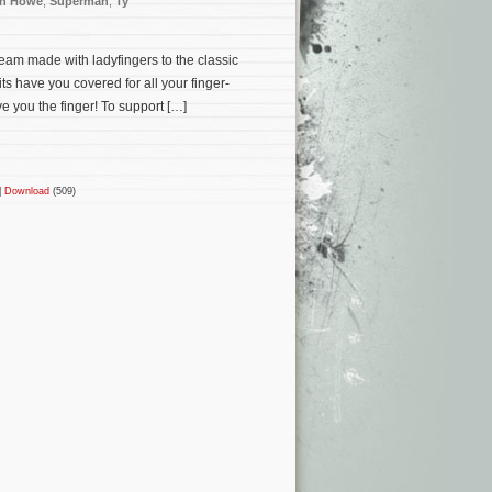
n Howe
,
Superman
,
Ty
cream made with ladyfingers to the classic
s have you covered for all your finger-
e you the finger! To support […]
|
Download
(509)