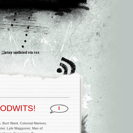
stay updated via
rss
 PODWITS!
1
s
,
Burt Ward
,
Colonial Marines
,
ter
,
Lyle Waggoner
,
Man of