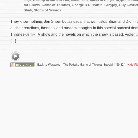
for Crows
,
Game of Thrones
,
George R.R. Martin
,
Greyjoy
,
Guy Gavrie
Stark
,
Storm of Swords
They know nothing, Jon Snow, but as usual that won’t stop Brian and Dion fro
all their reactions, theories, and random thoughts in this special podcast d
Thrones</em> TV show and the novels on which the show is based. Violent 
[…]
Back to Westeros - The Podwits Game of Thrones Special
[ 56:32 ]
Hide Pl