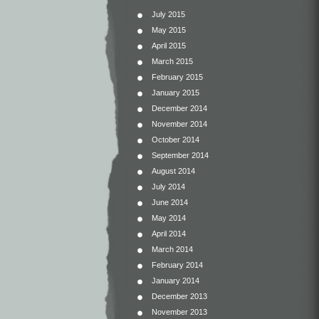
July 2015
May 2015
April 2015
March 2015
February 2015
January 2015
December 2014
November 2014
October 2014
September 2014
August 2014
July 2014
June 2014
May 2014
April 2014
March 2014
February 2014
January 2014
December 2013
November 2013