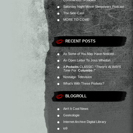
Commandos” Podcast
Saturday Night Movie Sleepovers Podcast
The Side-Cast
MORE TO COME
RECENT POSTS
As Some of You May Have Noticed…
An Open Letter To Joss Whedon
A
Podwits
CLASSIC:
“There’s ALWAYS
Time For
Columbo
!”
Nostalgic Television
What’s With These Podwits?
BLOGROLL
Ain't It Cool News
Geekologie
Internet Archive Digital Library
io9