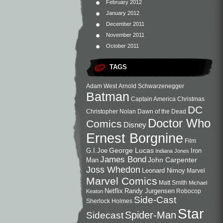
February 2012
January 2012
December 2011
November 2011
October 2011
TAGS
Adam West
Arnold Schwarzenegger
Batman
Captain America
Christmas
DC
Christopher Nolan
Dawn of the Dead
Doctor Who
Comics
Disney
Ernest Borgnine
Film
George Lucas
G.I.Joe
Iron
Indiana Jones
James Bond
John Carpenter
Man
Joss Whedon
Leonard Nimoy
Marvel
Marvel Comics
Matt Smith
Michael
Netflix
Randy Jurgensen
Robocop
Keaton
Side-Cast
Sherlock Holmes
Star
Sidecast
Spider-Man