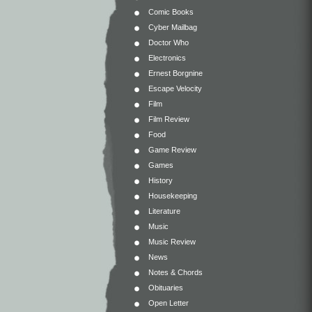
Comic Books
Cyber Mailbag
Doctor Who
Electronics
Ernest Borgnine
Escape Velocity
Film
Film Review
Food
Game Review
Games
History
Housekeeping
Literature
Music
Music Review
News
Notes & Chords
Obituaries
Open Letter