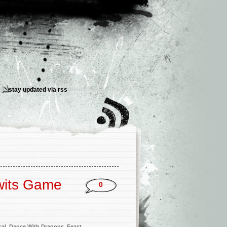
stay updated via
rss
wits
Game
0
cal
,
Dance With Dragons
,
Feast