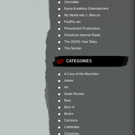
Jossolalia
Kuma Kreations Entertainment
My World with J. Marcus
PaulPix.net
PhoenixAsh Productions
Smodcast Internet Radio
The 26(00)-Year Diary
The Nerdist
CATEGORIES
A Case of the Munchies
Anime
Art
Audio Review
Beer
Best of
Books
Cartoons
Celebrities
Christmas