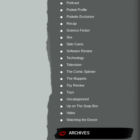
Podcast
Podwit Profile
Podwits Exclusive
Recap
Science Fiction
Sex
Side-Casts
Software Review
Technology
Television
The Comic Spinner
The Muppets
Toy Review
Toys
Uncategorized
Up on The Soap Box
Video
Watching the Doctor
ARCHIVES