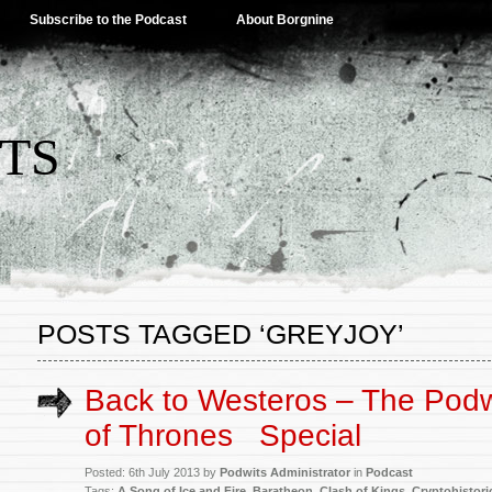
Subscribe to the Podcast
About Borgnine
TS
POSTS TAGGED ‘GREYJOY’
Back to Westeros – The Pod
of Thrones
Special
Posted: 6th July 2013 by
Podwits Administrator
in
Podcast
Tags:
A Song of Ice and Fire
,
Baratheon
,
Clash of Kings
,
Cryptohistori