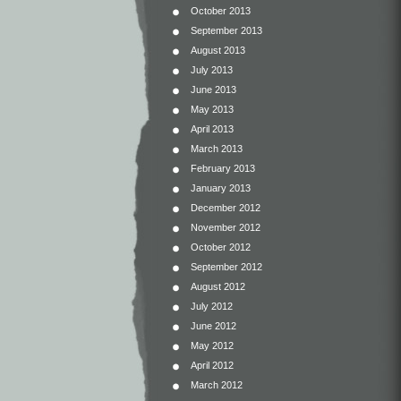
October 2013
September 2013
August 2013
July 2013
June 2013
May 2013
April 2013
March 2013
February 2013
January 2013
December 2012
November 2012
October 2012
September 2012
August 2012
July 2012
June 2012
May 2012
April 2012
March 2012