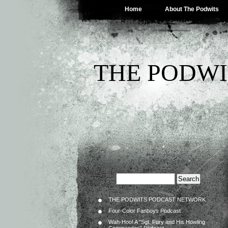
Home
About The Podwits
THE PODWI
THE PODWITS PODCAST NETWORK
Four-Color Fanboys Podcast
Wah-Hoo! A “Sgt. Fury and His Howling