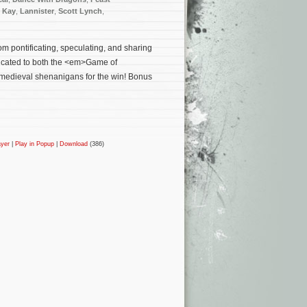
l Kay
,
Lannister
,
Scott Lynch
,
m pontificating, speculating, and sharing
edicated to both the <em>Game of
medieval shenanigans for the win! Bonus
ayer
|
Play in Popup
|
Download
(386)