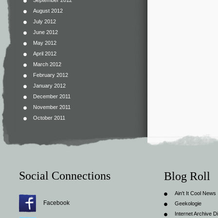
September 2012
August 2012
July 2012
June 2012
May 2012
April 2012
March 2012
February 2012
January 2012
December 2011
November 2011
October 2011
Social Connections
Blog Roll
Ain't It Cool News
Facebook
Geekologie
Internet Archive Di