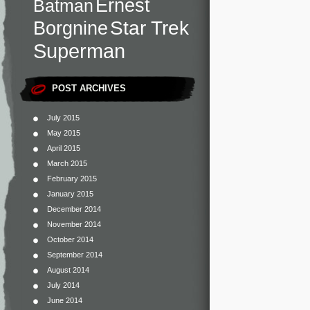
Ernest
Batman
Star Trek
Borgnine
Superman
POST ARCHIVES
July 2015
May 2015
April 2015
March 2015
February 2015
January 2015
December 2014
November 2014
October 2014
September 2014
August 2014
July 2014
June 2014