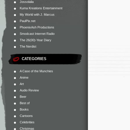
Jossolalia
Kuma Kreations Entertainment
My World with J. Marcus
PaulPix.net
PhoenixAsh Productions
Smodcast Internet Radio
The 26(00)-Year Diary
The Nerdist
CATEGORIES
A Case of the Munchies
Anime
Art
Audio Review
Beer
Best of
Books
Cartoons
Celebrities
Christmas