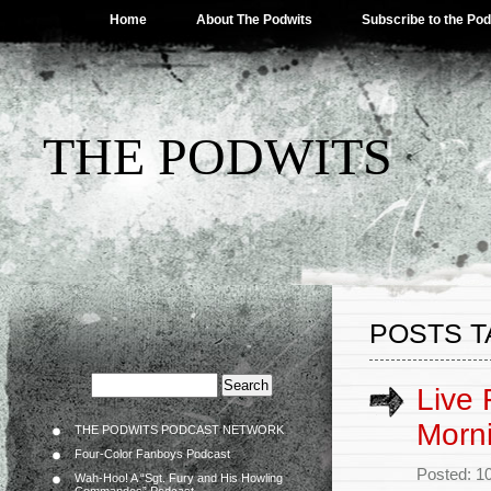
Home
About The Podwits
Subscribe to the Po
THE PODWITS
POSTS TA
Live 
Morn
THE PODWITS PODCAST NETWORK
Four-Color Fanboys Podcast
Posted: 1
Wah-Hoo! A “Sgt. Fury and His Howling