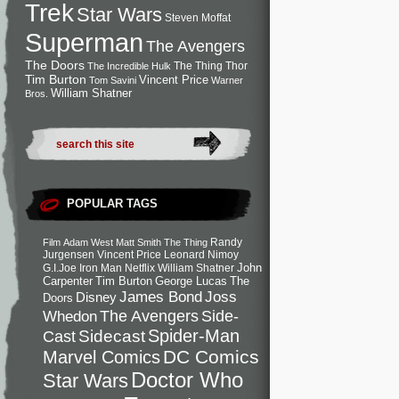
Trek
Star Wars
Steven Moffat
Superman
The Avengers
The Doors
The Thing
Thor
The Incredible Hulk
Tim Burton
Vincent Price
Tom Savini
Warner
William Shatner
Bros.
POPULAR TAGS
Randy
Film
Adam West
Matt Smith
The Thing
Jurgensen
Vincent Price
Leonard Nimoy
John
G.I.Joe
Iron Man
Netflix
William Shatner
Carpenter
Tim Burton
George Lucas
The
Joss
James Bond
Disney
Doors
Side-
Whedon
The Avengers
Spider-Man
Cast
Sidecast
DC Comics
Marvel Comics
Doctor Who
Star Wars