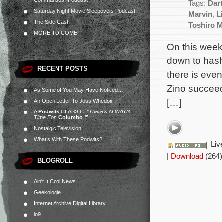
Commandos” Podcast
Tags:
Dar
Saturday Night Movie Sleepovers Podcast
Marvin
,
L
The Side-Cast
Toshiro M
MORE TO COME
On this week
down to hash
RECENT POSTS
there is eve
Zino succeed 
As Some of You May Have Noticed…
[…]
An Open Letter To Joss Whedon
A
Podwits
CLASSIC:
“There’s ALWAYS
Time For
Columbo
!”
Nostalgic Television
What’s With These Podwits?
Liv
|
Download
(264)
BLOGROLL
Ain't It Cool News
Geekologie
Internet Archive Digital Library
io9