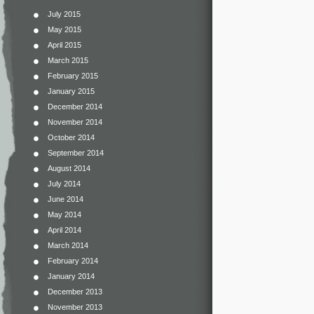
July 2015
May 2015
April 2015
March 2015
February 2015
January 2015
December 2014
November 2014
October 2014
September 2014
August 2014
July 2014
June 2014
May 2014
April 2014
March 2014
February 2014
January 2014
December 2013
November 2013