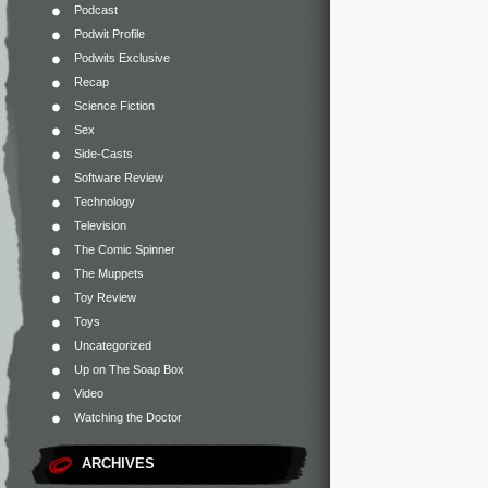
Podcast
Podwit Profile
Podwits Exclusive
Recap
Science Fiction
Sex
Side-Casts
Software Review
Technology
Television
The Comic Spinner
The Muppets
Toy Review
Toys
Uncategorized
Up on The Soap Box
Video
Watching the Doctor
ARCHIVES