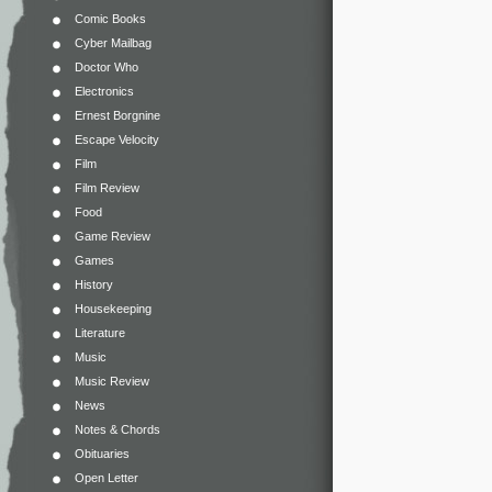
Comic Books
Cyber Mailbag
Doctor Who
Electronics
Ernest Borgnine
Escape Velocity
Film
Film Review
Food
Game Review
Games
History
Housekeeping
Literature
Music
Music Review
News
Notes & Chords
Obituaries
Open Letter