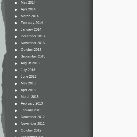
May 2014
April 2014
March 2014
February 2014
January 2014
December 2013
November 2013
October 2013
September 2013
August 2013
July 2013
June 2013
May 2013
April 2013
March 2013
February 2013
January 2013
December 2012
November 2012
October 2012