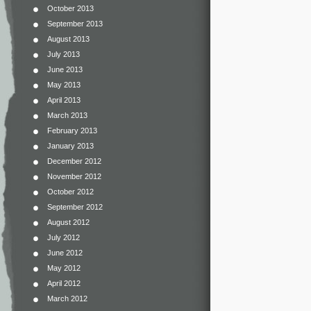
October 2013
September 2013
August 2013
July 2013
June 2013
May 2013
April 2013
March 2013
February 2013
January 2013
December 2012
November 2012
October 2012
September 2012
August 2012
July 2012
June 2012
May 2012
April 2012
March 2012