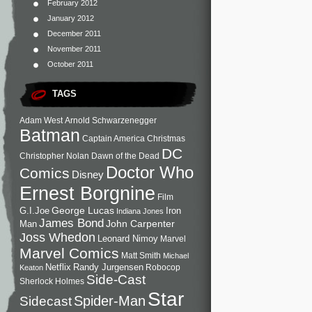
February 2012
January 2012
December 2011
November 2011
October 2011
TAGS
Adam West
Arnold Schwarzenegger
Batman
Captain America
Christmas
DC
Christopher Nolan
Dawn of the Dead
Doctor Who
Comics
Disney
Ernest Borgnine
Film
George Lucas
G.I.Joe
Iron
Indiana Jones
James Bond
John Carpenter
Man
Joss Whedon
Leonard Nimoy
Marvel
Marvel Comics
Matt Smith
Michael
Netflix
Randy Jurgensen
Robocop
Keaton
Side-Cast
Sherlock Holmes
Star
Sidecast
Spider-Man