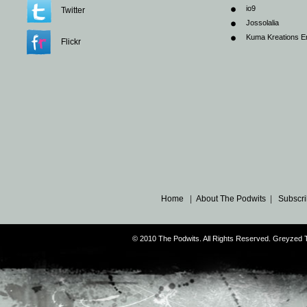
io9
Twitter
Jossolalia
Kuma Kreations E
Flickr
Home
|
About The Podwits
|
Subscri
© 2010 The Podwits. All Rights Reserved. Greyzed