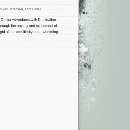
ouise Jameson
,
Tom Baker
h Doctor Adventures with Destination:
hrough the novelty and excitement of
ght of that admittedly underwhelming