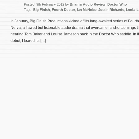
Posted: 9th February 2012 by
Brian
in
Audio Review
,
Doctor Who
Tags:
Big Finish
,
Fourth Doctor
,
Ian McNeice
,
Justin Richards
,
Leela
,
L
In January, Big Finish Productions kicked off its long-awaited series of Fourt
Nerva, a flawed but listenable audio drama that overcame its shortcomings t
hearing Tom Baker and Louise Jameson back in the Doctor Who saddle. In li
debut, I feared its […]