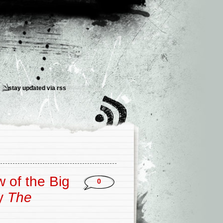
stay updated via
rss
 of the Big
0
y
The