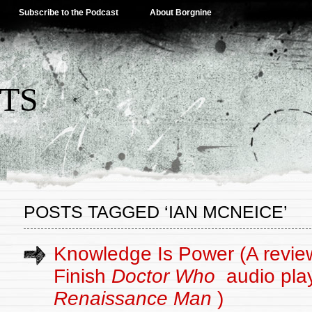
Subscribe to the Podcast
About Borgnine
TS
POSTS TAGGED ‘IAN MCNEICE’
Knowledge Is Power (A review
Finish
Doctor Who
audio pla
Renaissance Man
)