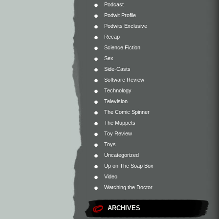
Podcast
Podwit Profile
Podwits Exclusive
Recap
Science Fiction
Sex
Side-Casts
Software Review
Technology
Television
The Comic Spinner
The Muppets
Toy Review
Toys
Uncategorized
Up on The Soap Box
Video
Watching the Doctor
ARCHIVES