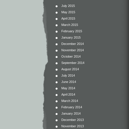
July 2015
May 2015
April 2015
March 2015
February 2015
January 2015
December 2014
November 2014
October 2014
September 2014
August 2014
July 2014
June 2014
May 2014
April 2014
March 2014
February 2014
January 2014
December 2013
November 2013