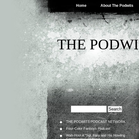
Home
About The Podwits
THE PODWI
THE PODWITS PODCAST NETWORK
Four-Color Fanboys Podcast
Wah-Hoo! A “Sgt. Fury and His Howling