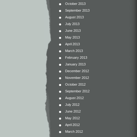
October 2013
September 2013
August 2013
July 2013
June 2013
May 2013
April 2013
March 2013
February 2013
January 2013
December 2012
November 2012
October 2012
September 2012
August 2012
July 2012
June 2012
May 2012
April 2012
March 2012