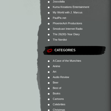
Jossolalia
Kuma Kreations Entertainment
My World with J. Marcus
PaulPix.net
PhoenixAsh Productions
Smodcast Internet Radio
The 26(00)-Year Diary
The Nerdist
CATEGORIES
A Case of the Munchies
Anime
Art
Audio Review
Beer
Best of
Books
Cartoons
Celebrities
Christmas