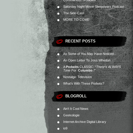
Commandos” Podcast
Saturday Night Movie Sleepovers Podcast
The Side-Cast
MORE TO COME
RECENT POSTS
As Some of You May Have Noticed…
An Open Letter To Joss Whedon
A
Podwits
CLASSIC:
“There’s ALWAYS
Time For
Columbo
!”
Nostalgic Television
What’s With These Podwits?
BLOGROLL
Ain't It Cool News
Geekologie
Internet Archive Digital Library
io9