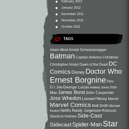
February 2012
January 2012
December 2011
November 2011
October 2011
TAGS
Adam West
Arnold Schwarzenegger
Batman
Captain America
Christmas
DC
Christopher Nolan
Dawn of the Dead
Doctor Who
Comics
Disney
Ernest Borgnine
Film
George Lucas
G.I.Joe
Iron
Indiana Jones
James Bond
John Carpenter
Man
Joss Whedon
Leonard Nimoy
Marvel
Marvel Comics
Matt Smith
Michael
Netflix
Randy Jurgensen
Robocop
Keaton
Side-Cast
Sherlock Holmes
Star
Sidecast
Spider-Man