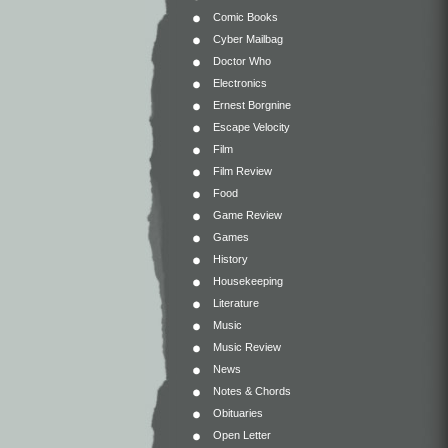
Comic Books
Cyber Mailbag
Doctor Who
Electronics
Ernest Borgnine
Escape Velocity
Film
Film Review
Food
Game Review
Games
History
Housekeeping
Literature
Music
Music Review
News
Notes & Chords
Obituaries
Open Letter