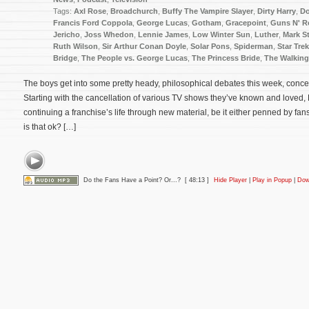
Tags:
Axl Rose
,
Broadchurch
,
Buffy The Vampire Slayer
,
Dirty Harry
,
Do
Francis Ford Coppola
,
George Lucas
,
Gotham
,
Gracepoint
,
Guns N' R
Jericho
,
Joss Whedon
,
Lennie James
,
Low Winter Sun
,
Luther
,
Mark S
Ruth Wilson
,
Sir Arthur Conan Doyle
,
Solar Pons
,
Spiderman
,
Star Trek
Bridge
,
The People vs. George Lucas
,
The Princess Bride
,
The Walkin
The boys get into some pretty heady, philosophical debates this week, concern
Starting with the cancellation of various TV shows they’ve known and loved, 
continuing a franchise’s life through new material, be it either penned by fans 
is that ok? […]
Do the Fans Have a Point? Or...?
[ 48:13 ]
Hide Player
|
Play in Popup
|
Dow