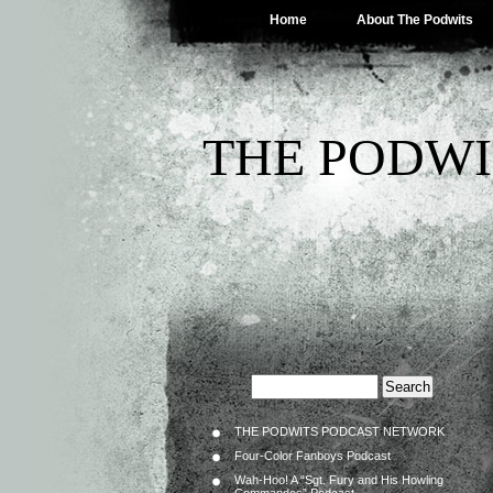
Home
About The Podwits
THE PODWI
THE PODWITS PODCAST NETWORK
Four-Color Fanboys Podcast
Wah-Hoo! A “Sgt. Fury and His Howling