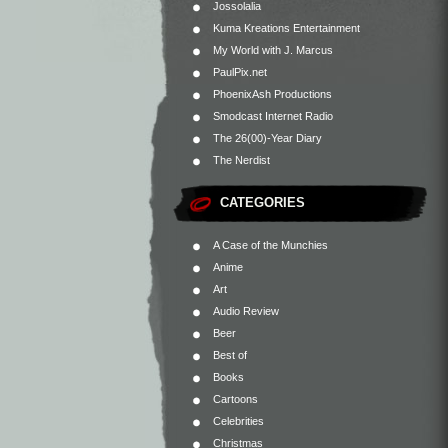
Jossolalia
Kuma Kreations Entertainment
My World with J. Marcus
PaulPix.net
PhoenixAsh Productions
Smodcast Internet Radio
The 26(00)-Year Diary
The Nerdist
CATEGORIES
A Case of the Munchies
Anime
Art
Audio Review
Beer
Best of
Books
Cartoons
Celebrities
Christmas