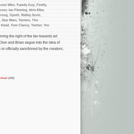
ctor Who
,
Family Guy
,
Firefly
,
oses
,
Ian Fleming
,
Idris Elba
,
trong
,
Opeth
,
Ridley Scott
,
,
Star Wars
,
Terriers
,
The
g Dead
,
Tom Clancy
,
Twitter
,
Yes
ing the right of the fan towards art.
Dion and Brian segue into the idea of
or officially sanctioned by the creators;
nload
(449)