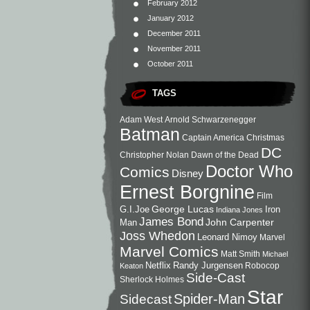
February 2012
January 2012
December 2011
November 2011
October 2011
TAGS
Adam West
Arnold Schwarzenegger
Batman
Captain America
Christmas
DC
Christopher Nolan
Dawn of the Dead
Doctor Who
Comics
Disney
Ernest Borgnine
Film
George Lucas
G.I.Joe
Iron
Indiana Jones
James Bond
John Carpenter
Man
Joss Whedon
Leonard Nimoy
Marvel
Marvel Comics
Matt Smith
Michael
Netflix
Randy Jurgensen
Robocop
Keaton
Side-Cast
Sherlock Holmes
Star
Sidecast
Spider-Man