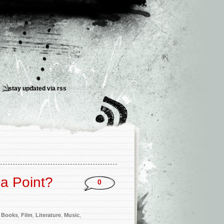
stay updated via
rss
a Point?
0
 Books
,
Film
,
Literature
,
Music
,