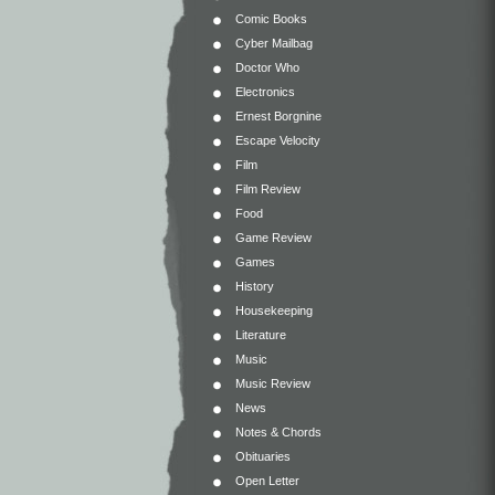
Comic Books
Cyber Mailbag
Doctor Who
Electronics
Ernest Borgnine
Escape Velocity
Film
Film Review
Food
Game Review
Games
History
Housekeeping
Literature
Music
Music Review
News
Notes & Chords
Obituaries
Open Letter