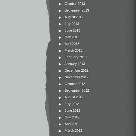
October 2013
September 2013
August 2013
July 2013
June 2013
May 2013
April 2013
March 2013
February 2013
January 2013
December 2012
November 2012
October 2012
September 2012
August 2012
July 2012
June 2012
May 2012
April 2012
March 2012