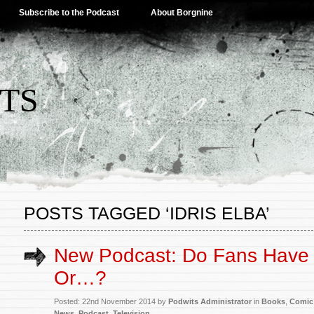
Subscribe to the Podcast
About Borgnine
TS
POSTS TAGGED ‘IDRIS ELBA’
New Podcast: Do Fans Have 
Or…?
Posted: 22nd November 2014 by
Podwits Administrator
in
Books
,
Comic
News
,
Podcast
,
Television