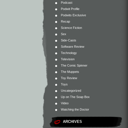
Podcast
Podwit Profile
Podwits Exclusive
Recap
Science Fiction
Sex
Side-Casts
Software Review
Technology
Television
The Comic Spinner
The Muppets
Toy Review
Toys
Uncategorized
Up on The Soap Box
Video
Watching the Doctor
ARCHIVES