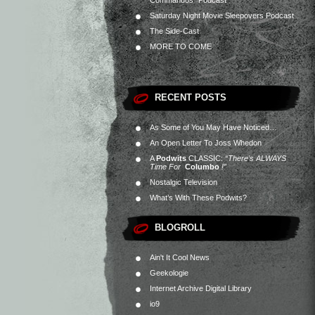
Commandos” Podcast
Saturday Night Movie Sleepovers Podcast
The Side-Cast
MORE TO COME
RECENT POSTS
As Some of You May Have Noticed…
An Open Letter To Joss Whedon
A
Podwits
CLASSIC:
“There’s ALWAYS
Time For
Columbo
!”
Nostalgic Television
What’s With These Podwits?
BLOGROLL
Ain't It Cool News
Geekologie
Internet Archive Digital Library
io9