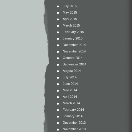
July 2015
May 2015
April 2015
March 2015
February 2015
January 2015
December 2014
November 2014
October 2014
September 2014
August 2014
July 2014
June 2014
May 2014
April 2014
March 2014
February 2014
January 2014
December 2013
November 2013