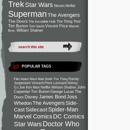
Trek
Star Wars
Steven Moffat
Superman
The Avengers
The Doors
The Thing
Thor
The Incredible Hulk
Tim Burton
Vincent Price
Tom Savini
Warner
William Shatner
Bros.
POPULAR TAGS
Randy
Film
Adam West
Matt Smith
The Thing
Jurgensen
Vincent Price
Leonard Nimoy
John
G.I.Joe
Iron Man
Netflix
William Shatner
Carpenter
Tim Burton
George Lucas
The
Joss
James Bond
Disney
Doors
Side-
Whedon
The Avengers
Spider-Man
Cast
Sidecast
DC Comics
Marvel Comics
Doctor Who
Star Wars