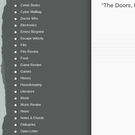
“The Doors, I
Comic Books
Cyber Mailbag
Doctor Who
Electronics
Ernest Borgnine
Escape Velocity
Film
Film Review
Food
Game Review
Games
History
Housekeeping
Literature
Music
Music Review
News
Notes & Chords
Obituaries
Open Letter