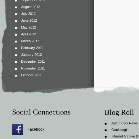
September 2012
August 2012
July 2012
June 2012
May 2012
April 2012
March 2012
February 2012
January 2012
December 2011
November 2011
October 2011
Social Connections
Blog Roll
Ain't It Cool News
Facebook
Geekologie
Internet Archive Di