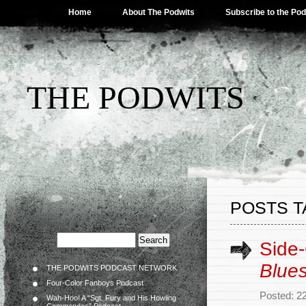
Home
About The Podwits
Subscribe to the Po
THE PODWITS
POSTS T
Side
Blue
THE PODWITS PODCAST NETWORK
Four-Color Fanboys Podcast
Posted: 2
Wah-Hoo! A “Sgt. Fury and His Howling