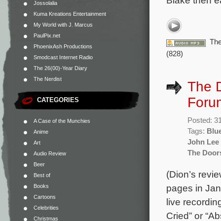
Blake then ea
Jossolalia
Kuma Kreations Entertainment
My World with J. Marcus
PaulPix.net
The
PhoenixAsh Productions
(828)
Smodcast Internet Radio
The 26(00)-Year Diary
The Nerdist
The D
Foru
CATEGORIES
Posted: 3
A Case of the Munchies
Tags:
Blu
Anime
John Lee
Art
The Door
Audio Review
Beer
(Dion’s revi
Best of
pages in Jan
Books
Cartoons
live recordin
Celebrities
Cried” or “Ab
Christmas