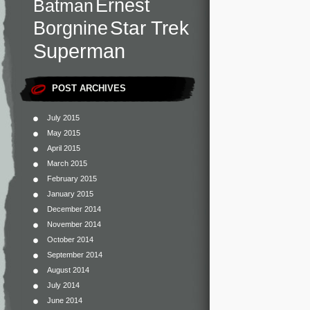
Ernest
Batman
Star Trek
Borgnine
Superman
POST ARCHIVES
July 2015
May 2015
April 2015
March 2015
February 2015
January 2015
December 2014
November 2014
October 2014
September 2014
August 2014
July 2014
June 2014