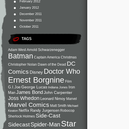
February 2012
January 2012
December 2011
November 2011
October 2011
TAGS
Adam West
Arnold Schwarzenegger
Batman
Captain America
Christmas
DC
Christopher Nolan
Dawn of the Dead
Doctor Who
Comics
Disney
Ernest Borgnine
Film
George Lucas
G.I.Joe
Iron
Indiana Jones
James Bond
John Carpenter
Man
Joss Whedon
Leonard Nimoy
Marvel
Marvel Comics
Matt Smith
Michael
Netflix
Randy Jurgensen
Robocop
Keaton
Side-Cast
Sherlock Holmes
Star
Sidecast
Spider-Man