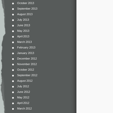
October 2013
September 2013
August 2013
July 2013
June 2013
May 2013
April 2013
March 2013
February 2013
January 2013
December 2012
November 2012
October 2012
September 2012
August 2012
July 2012
June 2012
May 2012
April 2012
March 2012