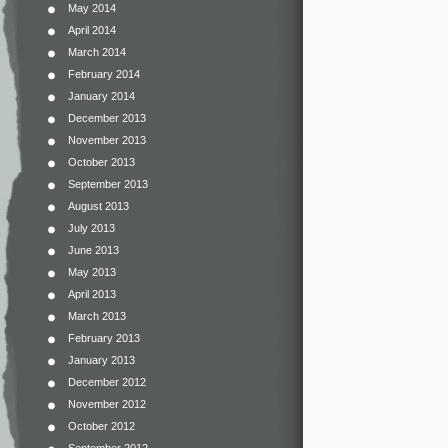
May 2014
April 2014
March 2014
February 2014
January 2014
December 2013
November 2013
October 2013
September 2013
August 2013
July 2013
June 2013
May 2013
April 2013
March 2013
February 2013
January 2013
December 2012
November 2012
October 2012