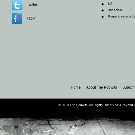
io9
Twitter
Jossolalia
Kuma Kreations E
Flickr
Home
|
About The Podwits
|
Subscri
© 2010 The Podwits. All Rights Reserved. Greyzed