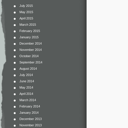
July 2015
May 2015
April 2015
March 2015
February 2015
January 2015
December 2014
November 2014
October 2014
September 2014
August 2014
July 2014
June 2014
May 2014
April 2014
March 2014
February 2014
January 2014
December 2013
November 2013