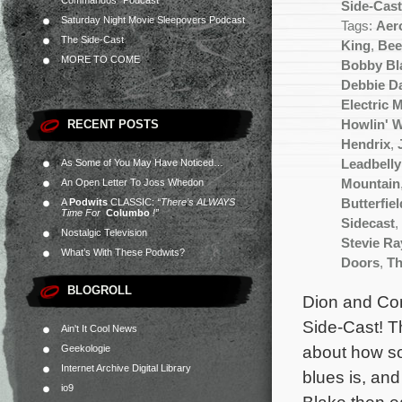
Commandos” Podcast
Side-Cas
Saturday Night Movie Sleepovers Podcast
Tags:
Aer
The Side-Cast
King
,
Bee
MORE TO COME
Bobby Bl
Debbie D
Electric 
RECENT POSTS
Howlin' W
Hendrix
,
As Some of You May Have Noticed…
Leadbelly
An Open Letter To Joss Whedon
Mountain
A
Podwits
CLASSIC:
“There’s ALWAYS
Butterfiel
Time For
Columbo
!”
Sidecast
,
Nostalgic Television
Stevie R
What’s With These Podwits?
Doors
,
Th
BLOGROLL
Dion and Con
Side-Cast! Th
Ain't It Cool News
about how som
Geekologie
Internet Archive Digital Library
blues is, and
io9