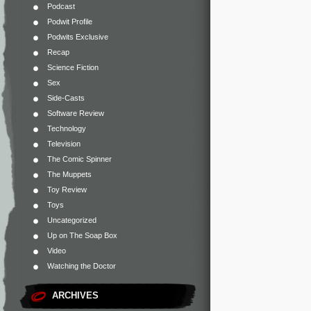
Podcast
Podwit Profile
Podwits Exclusive
Recap
Science Fiction
Sex
Side-Casts
Software Review
Technology
Television
The Comic Spinner
The Muppets
Toy Review
Toys
Uncategorized
Up on The Soap Box
Video
Watching the Doctor
ARCHIVES