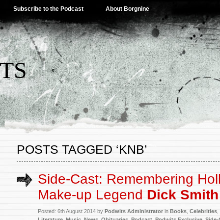
Subscribe to the Podcast
About Borgnine
TS
POSTS TAGGED ‘KNB’
Side-Cast: Remembering Hol
Make-up Legend
Dick Smith
Posted: 6th August 2014 by
Podwits Administrator
in
Books
,
Celebrities
,
Literature
,
Music
,
News
,
Obituaries
,
Podcast
,
Podwits Exclusive
,
Side-