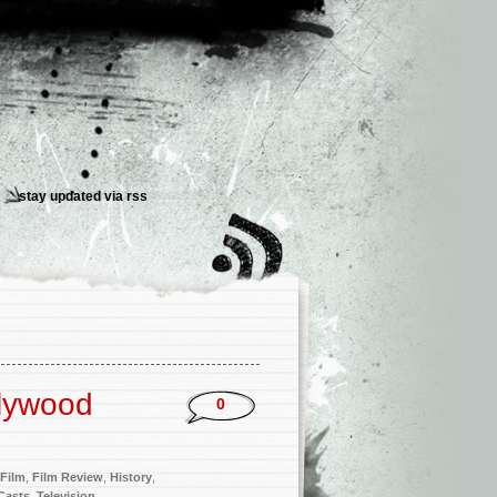
stay updated via
rss
lywood
0
Film
,
Film Review
,
History
,
Casts
,
Television