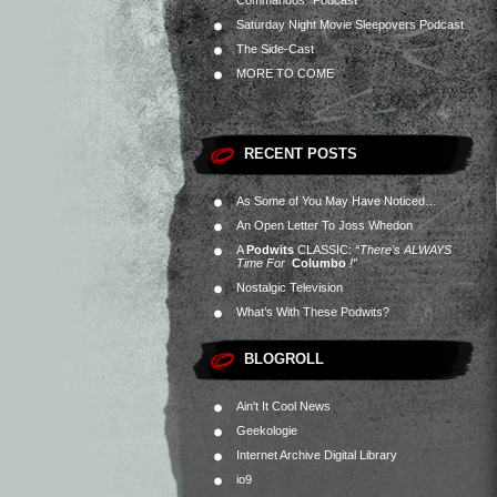
Commandos” Podcast
Saturday Night Movie Sleepovers Podcast
The Side-Cast
MORE TO COME
RECENT POSTS
As Some of You May Have Noticed…
An Open Letter To Joss Whedon
A
Podwits
CLASSIC:
“There’s ALWAYS
Time For
Columbo
!”
Nostalgic Television
What’s With These Podwits?
BLOGROLL
Ain't It Cool News
Geekologie
Internet Archive Digital Library
io9