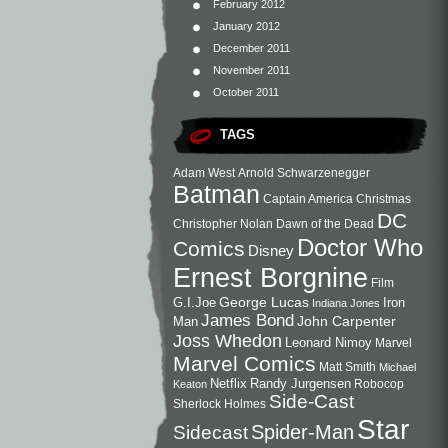
February 2012
January 2012
December 2011
November 2011
October 2011
TAGS
Adam West
Arnold Schwarzenegger
Batman
Captain America
Christmas
DC
Christopher Nolan
Dawn of the Dead
Doctor Who
Comics
Disney
Ernest Borgnine
Film
George Lucas
G.I.Joe
Iron
Indiana Jones
James Bond
John Carpenter
Man
Joss Whedon
Leonard Nimoy
Marvel
Marvel Comics
Matt Smith
Michael
Netflix
Randy Jurgensen
Robocop
Keaton
Side-Cast
Sherlock Holmes
Star
Sidecast
Spider-Man