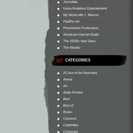
Jossolalia
Kuma Kreations Entertainment
My World with J. Marcus
PaulPix.net
PhoenixAsh Productions
Smodcast Internet Radio
The 26(00)-Year Diary
The Nerdist
CATEGORIES
A Case of the Munchies
Anime
Art
Audio Review
Beer
Best of
Books
Cartoons
Celebrities
Christmas