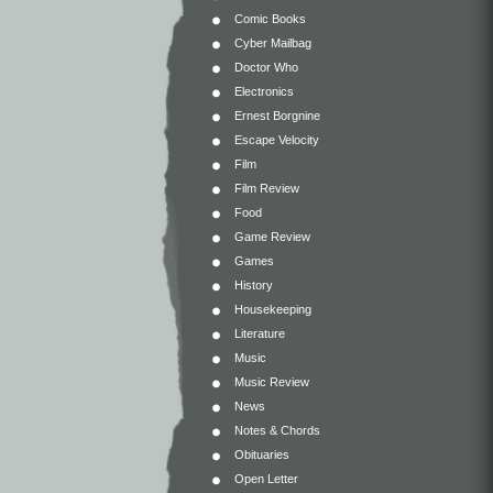
Comic Books
Cyber Mailbag
Doctor Who
Electronics
Ernest Borgnine
Escape Velocity
Film
Film Review
Food
Game Review
Games
History
Housekeeping
Literature
Music
Music Review
News
Notes & Chords
Obituaries
Open Letter