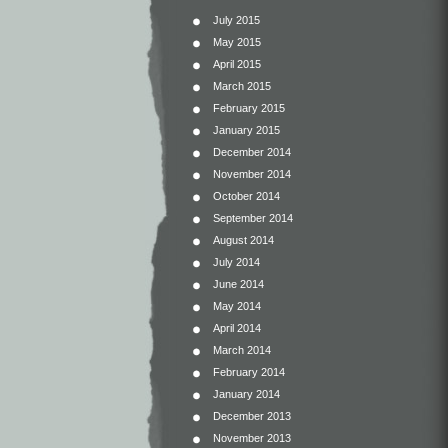
July 2015
May 2015
April 2015
March 2015
February 2015
January 2015
December 2014
November 2014
October 2014
September 2014
August 2014
July 2014
June 2014
May 2014
April 2014
March 2014
February 2014
January 2014
December 2013
November 2013