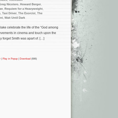
Greg Nicotero
,
Howard Berger
,
an
,
Requiem for a Heavyweight
,
n
,
Taxi Driver
,
The Exorcist
,
The
ni
,
Wait Until Dark
 Blake celebrate the life of the “God among
ievements in cinema and touch upon the
y forget Smith was apart of. […]
r
|
Play in Popup
|
Download
(686)