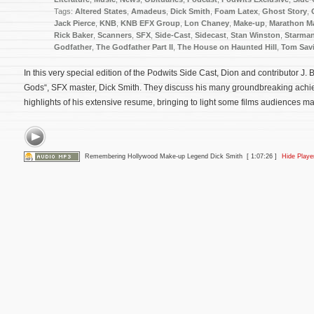
Tags:
Altered States
,
Amadeus
,
Dick Smith
,
Foam Latex
,
Ghost Story
,
Jack Pierce
,
KNB
,
KNB EFX Group
,
Lon Chaney
,
Make-up
,
Marathon M
Rick Baker
,
Scanners
,
SFX
,
Side-Cast
,
Sidecast
,
Stan Winston
,
Starma
Godfather
,
The Godfather Part II
,
The House on Haunted Hill
,
Tom Savi
In this very special edition of the Podwits Side Cast, Dion and contributor J.
Gods“, SFX master, Dick Smith. They discuss his many groundbreaking ach
highlights of his extensive resume, bringing to light some films audiences ma
Remembering Hollywood Make-up Legend Dick Smith
[ 1:07:26 ]
Hide Playe