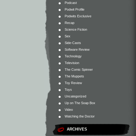
Podcast
Podwit Profile
Podwits Exclusive
Recap
Science Fiction
Sex
Side-Casts
Software Review
Technology
Television
The Comic Spinner
The Muppets
Toy Review
Toys
Uncategorized
Up on The Soap Box
Video
Watching the Doctor
ARCHIVES