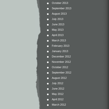
October 2013
September 2013
August 2013
July 2013
June 2013
May 2013
April 2013
March 2013
February 2013
January 2013
December 2012
November 2012
October 2012
September 2012
August 2012
July 2012
June 2012
May 2012
April 2012
March 2012