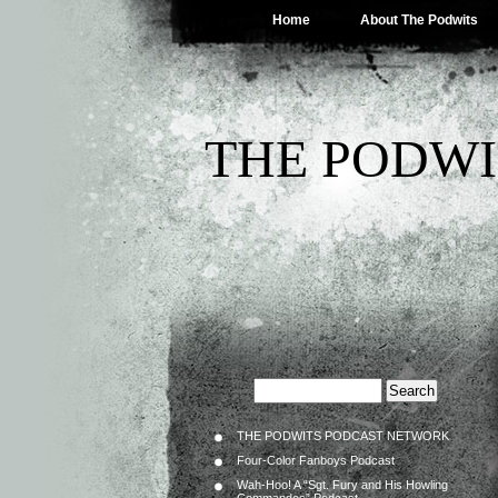
Home
About The Podwits
THE PODWI
THE PODWITS PODCAST NETWORK
Four-Color Fanboys Podcast
Wah-Hoo! A “Sgt. Fury and His Howling