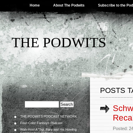
Home
About The Podwits
Subscribe to the Po
THE PODWITS
POSTS TA
Schwa
Reca
THE PODWITS PODCAST NETWORK
Four-Color Fanboys Podcast
Posted: 2
Wah-Hoo! A “Sgt. Fury and His Howling