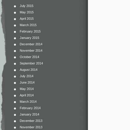
July 2015
May 2015
April 2015
March 2015
February 2015
January 2015
December 2014
November 2014
October 2014
September 2014
August 2014
July 2014
June 2014
May 2014
April 2014
March 2014
February 2014
January 2014
December 2013
November 2013