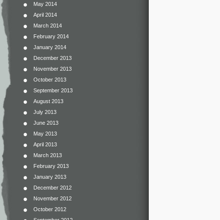
May 2014
April 2014
March 2014
February 2014
January 2014
December 2013
November 2013
October 2013
September 2013
August 2013
July 2013
June 2013
May 2013
April 2013
March 2013
February 2013
January 2013
December 2012
November 2012
October 2012