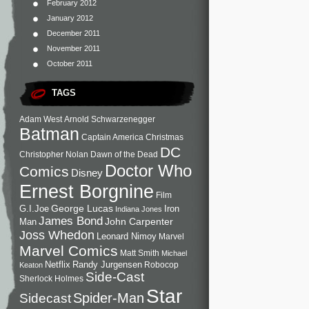
February 2012
January 2012
December 2011
November 2011
October 2011
TAGS
Adam West
Arnold Schwarzenegger
Batman
Captain America
Christmas
DC
Christopher Nolan
Dawn of the Dead
Doctor Who
Comics
Disney
Ernest Borgnine
Film
George Lucas
G.I.Joe
Iron
Indiana Jones
James Bond
John Carpenter
Man
Joss Whedon
Leonard Nimoy
Marvel
Marvel Comics
Matt Smith
Michael
Netflix
Randy Jurgensen
Robocop
Keaton
Side-Cast
Sherlock Holmes
Star
Sidecast
Spider-Man