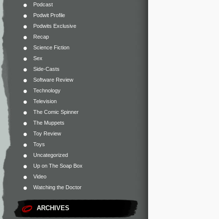
Podcast
Podwit Profile
Podwits Exclusive
Recap
Science Fiction
Sex
Side-Casts
Software Review
Technology
Television
The Comic Spinner
The Muppets
Toy Review
Toys
Uncategorized
Up on The Soap Box
Video
Watching the Doctor
ARCHIVES