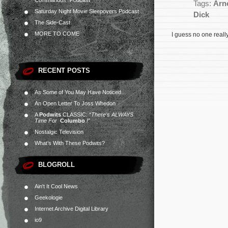
Commandos” Podcast
Tags:
Arn
Saturday Night Movie Sleepovers Podcast
Dick
The Side-Cast
MORE TO COME
I guess no one reall
RECENT POSTS
As Some of You May Have Noticed…
An Open Letter To Joss Whedon
A
Podwits
CLASSIC:
“There’s ALWAYS
Time For
Columbo
!”
Nostalgic Television
What’s With These Podwits?
BLOGROLL
Ain't It Cool News
Geekologie
Internet Archive Digital Library
io9