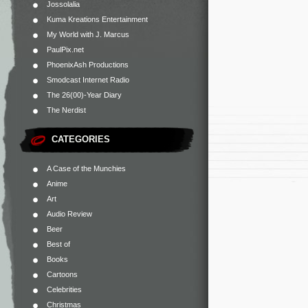
Jossolalia
Kuma Kreations Entertainment
My World with J. Marcus
PaulPix.net
PhoenixAsh Productions
Smodcast Internet Radio
The 26(00)-Year Diary
The Nerdist
CATEGORIES
A Case of the Munchies
Anime
Art
Audio Review
Beer
Best of
Books
Cartoons
Celebrities
Christmas