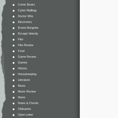
Comic Books
Cyber Mailbag
Doctor Who
Electronics
Ernest Borgnine
Escape Velocity
Film
Film Review
Food
Game Review
Games
History
Housekeeping
Literature
Music
Music Review
News
Notes & Chords
Obituaries
Open Letter