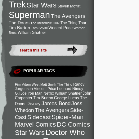
Trek
Star Wars
Steven Moffat
Superman
The Avengers
The Doors
The Thing
Thor
The Incredible Hulk
Tim Burton
Vincent Price
Tom Savini
Warner
William Shatner
Bros.
POPULAR TAGS
Randy
Film
Adam West
Matt Smith
The Thing
Jurgensen
Vincent Price
Leonard Nimoy
John
G.I.Joe
Iron Man
Netflix
William Shatner
Carpenter
Tim Burton
George Lucas
The
Joss
James Bond
Disney
Doors
Side-
Whedon
The Avengers
Spider-Man
Cast
Sidecast
DC Comics
Marvel Comics
Doctor Who
Star Wars