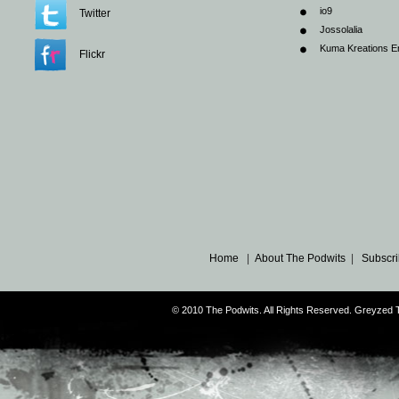
io9
Twitter
Jossolalia
Kuma Kreations E
Flickr
Home
|
About The Podwits
|
Subscri
© 2010 The Podwits. All Rights Reserved. Greyzed