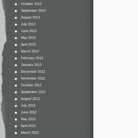
October 2013
September 2013
August 2013
July 2013
June 2013
May 2013
April 2013
March 2013
February 2013
January 2013
December 2012
November 2012
October 2012
September 2012
August 2012
July 2012
June 2012
May 2012
April 2012
March 2012