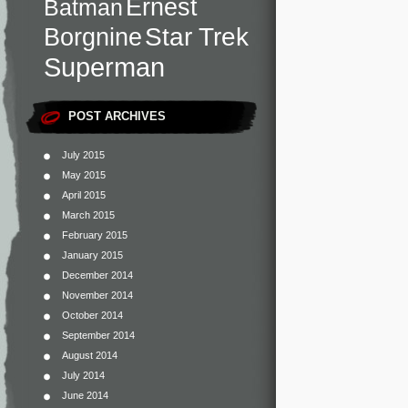
Ernest
Batman
Star Trek
Borgnine
Superman
POST ARCHIVES
July 2015
May 2015
April 2015
March 2015
February 2015
January 2015
December 2014
November 2014
October 2014
September 2014
August 2014
July 2014
June 2014