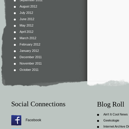
September 2012
August 2012
July 2012
June 2012
May 2012
April 2012
March 2012
February 2012
January 2012
December 2011
November 2011
October 2011
Social Connections
Blog Roll
Ain't It Cool News
Facebook
Geekologie
Internet Archive Di