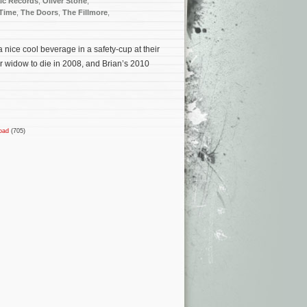
ic Records
,
Oliver Stone
,
 Time
,
The Doors
,
The Fillmore
,
 nice cool beverage in a safety-cup at their
 widow to die in 2008, and Brian’s 2010
oad
(705)