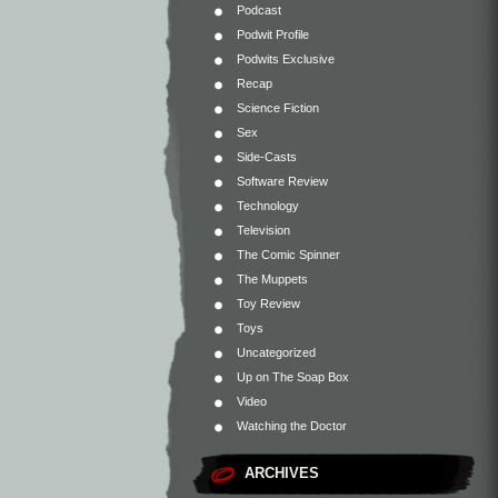
Podcast
Podwit Profile
Podwits Exclusive
Recap
Science Fiction
Sex
Side-Casts
Software Review
Technology
Television
The Comic Spinner
The Muppets
Toy Review
Toys
Uncategorized
Up on The Soap Box
Video
Watching the Doctor
ARCHIVES