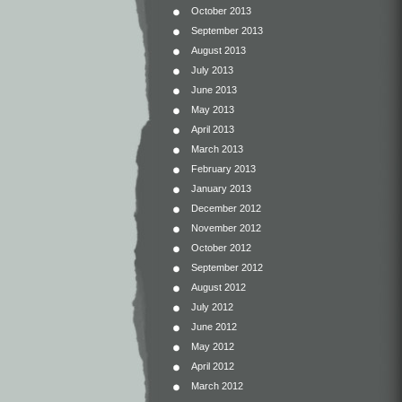
October 2013
September 2013
August 2013
July 2013
June 2013
May 2013
April 2013
March 2013
February 2013
January 2013
December 2012
November 2012
October 2012
September 2012
August 2012
July 2012
June 2012
May 2012
April 2012
March 2012