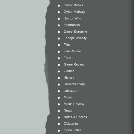
Comic Books
Cyber Mailbag
Doctor Who
Electronics
Ernest Borgnine
Escape Velocity
Film
Film Review
Food
Game Review
Games
History
Housekeeping
Literature
Music
Music Review
News
Notes & Chords
Obituaries
Open Letter