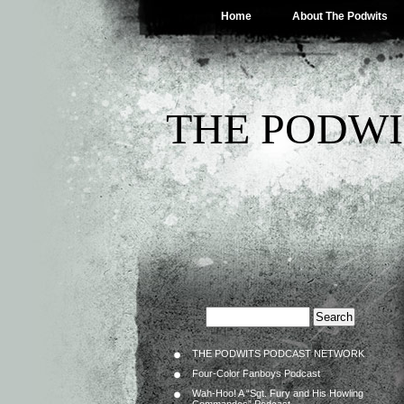
Home
About The Podwits
THE PODWI
THE PODWITS PODCAST NETWORK
Four-Color Fanboys Podcast
Wah-Hoo! A “Sgt. Fury and His Howling