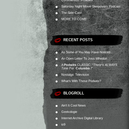
Commandos” Podcast
Saturday Night Movie Sleepovers Podcast
The Side-Cast
MORE TO COME
RECENT POSTS
As Some of You May Have Noticed…
An Open Letter To Joss Whedon
A
Podwits
CLASSIC:
“There’s ALWAYS
Time For
Columbo
!”
Nostalgic Television
What’s With These Podwits?
BLOGROLL
Ain't It Cool News
Geekologie
Internet Archive Digital Library
io9