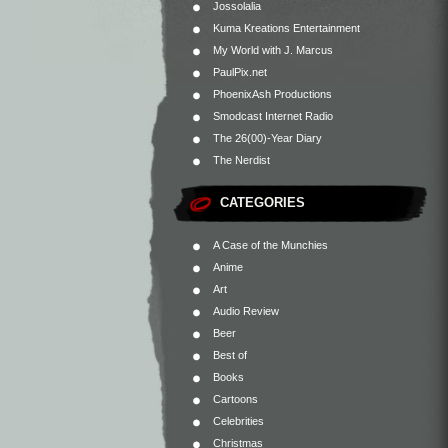
Jossolalia
Kuma Kreations Entertainment
My World with J. Marcus
PaulPix.net
PhoenixAsh Productions
Smodcast Internet Radio
The 26(00)-Year Diary
The Nerdist
CATEGORIES
A Case of the Munchies
Anime
Art
Audio Review
Beer
Best of
Books
Cartoons
Celebrities
Christmas