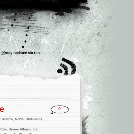
stay updated via
rss
me
0
c Review
,
News
,
Obituaries
,
Ellis
,
Duane Allman
,
Eric