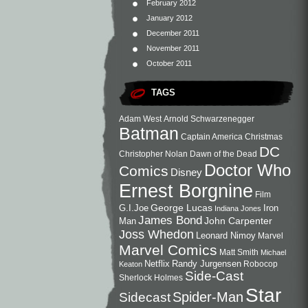
February 2012
January 2012
December 2011
November 2011
October 2011
TAGS
Adam West
Arnold Schwarzenegger
Batman
Captain America
Christmas
DC
Christopher Nolan
Dawn of the Dead
Doctor Who
Comics
Disney
Ernest Borgnine
Film
George Lucas
G.I.Joe
Iron
Indiana Jones
James Bond
John Carpenter
Man
Joss Whedon
Leonard Nimoy
Marvel
Marvel Comics
Matt Smith
Michael
Netflix
Randy Jurgensen
Robocop
Keaton
Side-Cast
Sherlock Holmes
Star
Sidecast
Spider-Man