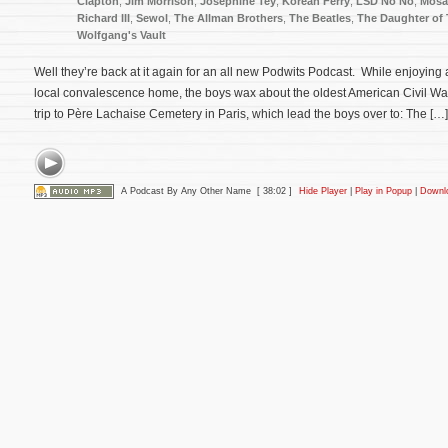
Clapton
,
Jim Morrison
,
Josephine Tey
,
Korean Ferry
,
LSD No No
,
Mosa
Richard III
,
Sewol
,
The Allman Brothers
,
The Beatles
,
The Daughter of
Wolfgang's Vault
Well they’re back at it again for an all new Podwits Podcast. While enjoying a
local convalescence home, the boys wax about the oldest American Civil War
trip to Père Lachaise Cemetery in Paris, which lead the boys over to: The […]
A Podcast By Any Other Name
[ 38:02 ]
Hide Player
|
Play in Popup
|
Downl