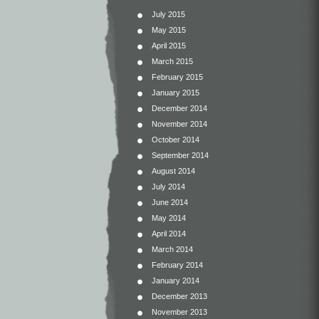
July 2015
May 2015
April 2015
March 2015
February 2015
January 2015
December 2014
November 2014
October 2014
September 2014
August 2014
July 2014
June 2014
May 2014
April 2014
March 2014
February 2014
January 2014
December 2013
November 2013