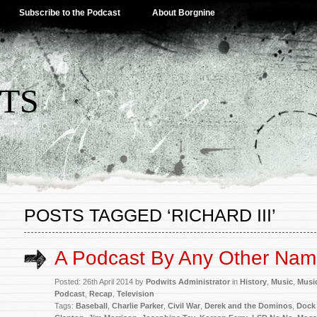
Subscribe to the Podcast
About Borgnine
TS
POSTS TAGGED ‘RICHARD III’
A Podcast By Any Other Na
Posted: 26th April 2014 by
Podwits Administrator
in
History
,
Music
,
Musi
Podcast
,
Recap
,
Television
Tags:
Baseball
,
Charlie Parker
,
Civil War
,
Derek and the Dominos
,
Dock 