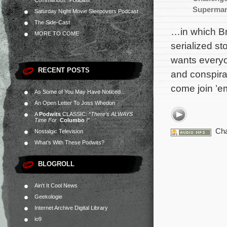
Commandos” Podcast
Superman
Saturday Night Movie Sleepovers Podcast
The Side-Cast
…in which Br
MORE TO COME
serialized st
wants everyo
RECENT POSTS
and conspira
come join ’em
As Some of You May Have Noticed…
An Open Letter To Joss Whedon
A
Podwits
CLASSIC:
“There’s ALWAYS
Time For
Columbo
!”
Cha
Nostalgic Television
What’s With These Podwits?
BLOGROLL
Ain't It Cool News
Geekologie
Internet Archive Digital Library
io9