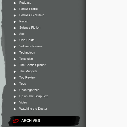
Podcast
Podwit Profile
Podwits Exclusive
Recap
Science Fiction
Sex
Side-Casts
Software Review
Technology
Television
The Comic Spinner
The Muppets
Toy Review
Toys
Uncategorized
Up on The Soap Box
Video
Watching the Doctor
ARCHIVES