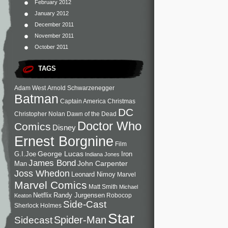
February 2012
January 2012
December 2011
November 2011
October 2011
TAGS
Adam West
Arnold Schwarzenegger
Batman
Captain America
Christmas
DC
Christopher Nolan
Dawn of the Dead
Doctor Who
Comics
Disney
Ernest Borgnine
Film
George Lucas
G.I.Joe
Iron
Indiana Jones
James Bond
John Carpenter
Man
Joss Whedon
Leonard Nimoy
Marvel
Marvel Comics
Matt Smith
Michael
Netflix
Randy Jurgensen
Robocop
Keaton
Side-Cast
Sherlock Holmes
Star
Sidecast
Spider-Man