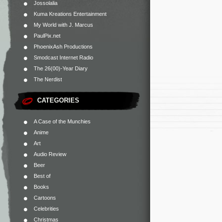
Jossolalia
Kuma Kreations Entertainment
My World with J. Marcus
PaulPix.net
PhoenixAsh Productions
Smodcast Internet Radio
The 26(00)-Year Diary
The Nerdist
CATEGORIES
A Case of the Munchies
Anime
Art
Audio Review
Beer
Best of
Books
Cartoons
Celebrities
Christmas