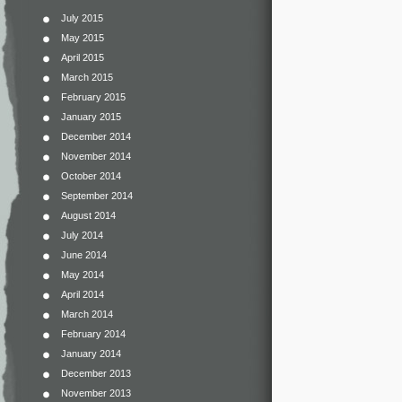
July 2015
May 2015
April 2015
March 2015
February 2015
January 2015
December 2014
November 2014
October 2014
September 2014
August 2014
July 2014
June 2014
May 2014
April 2014
March 2014
February 2014
January 2014
December 2013
November 2013