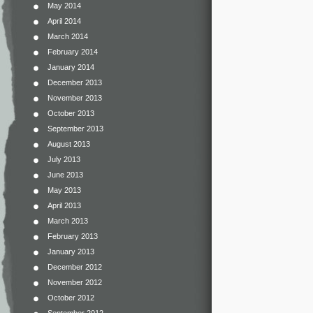
May 2014
April 2014
March 2014
February 2014
January 2014
December 2013
November 2013
October 2013
September 2013
August 2013
July 2013
June 2013
May 2013
April 2013
March 2013
February 2013
January 2013
December 2012
November 2012
October 2012