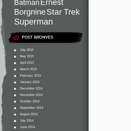
Ernest
Batman
Star Trek
Borgnine
Superman
POST ARCHIVES
July 2015
May 2015
April 2015
March 2015
February 2015
January 2015
December 2014
November 2014
October 2014
September 2014
August 2014
July 2014
June 2014