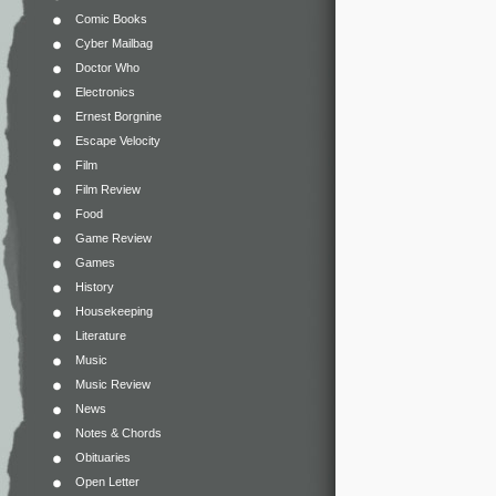
Comic Books
Cyber Mailbag
Doctor Who
Electronics
Ernest Borgnine
Escape Velocity
Film
Film Review
Food
Game Review
Games
History
Housekeeping
Literature
Music
Music Review
News
Notes & Chords
Obituaries
Open Letter