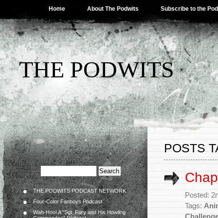
Home
About The Podwits
Subscribe to the Po
THE PODWITS
POSTS T
Chapt
THE PODWITS PODCAST NETWORK
Posted: 2
Four-Color Fanboys Podcast
Tags:
Ani
Wah-Hoo! A “Sgt. Fury and His Howling
Challeng