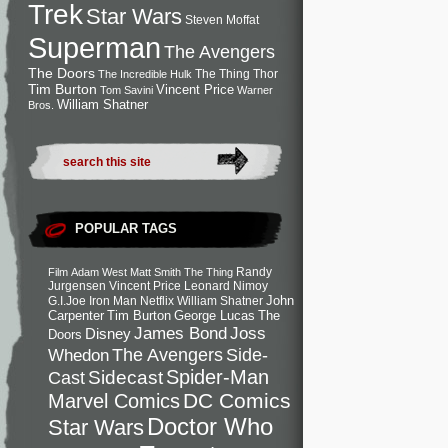
Trek
Star Wars
Steven Moffat
Superman
The Avengers
The Doors
The Thing
Thor
The Incredible Hulk
Tim Burton
Vincent Price
Tom Savini
Warner
William Shatner
Bros.
POPULAR TAGS
Randy
Film
Adam West
Matt Smith
The Thing
Jurgensen
Vincent Price
Leonard Nimoy
John
G.I.Joe
Iron Man
Netflix
William Shatner
Carpenter
Tim Burton
George Lucas
The
Joss
James Bond
Disney
Doors
Side-
Whedon
The Avengers
Spider-Man
Cast
Sidecast
DC Comics
Marvel Comics
Doctor Who
Star Wars