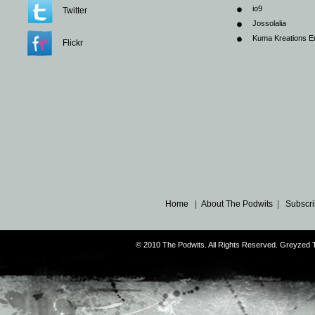
io9
Twitter
Jossolalia
Kuma Kreations E
Flickr
Home
|
About The Podwits
|
Subscri
© 2010 The Podwits. All Rights Reserved. Greyzed