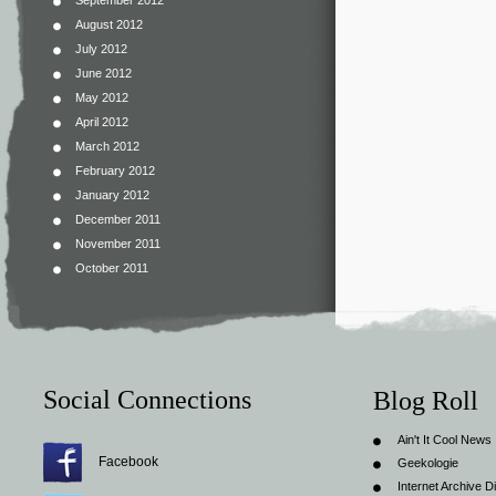
September 2012
August 2012
July 2012
June 2012
May 2012
April 2012
March 2012
February 2012
January 2012
December 2011
November 2011
October 2011
Social Connections
Blog Roll
Ain't It Cool News
Facebook
Geekologie
Internet Archive Di