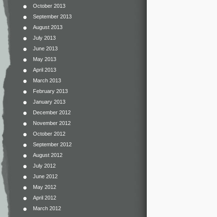
October 2013
September 2013
August 2013
July 2013
June 2013
May 2013
April 2013
March 2013
February 2013
January 2013
December 2012
November 2012
October 2012
September 2012
August 2012
July 2012
June 2012
May 2012
April 2012
March 2012