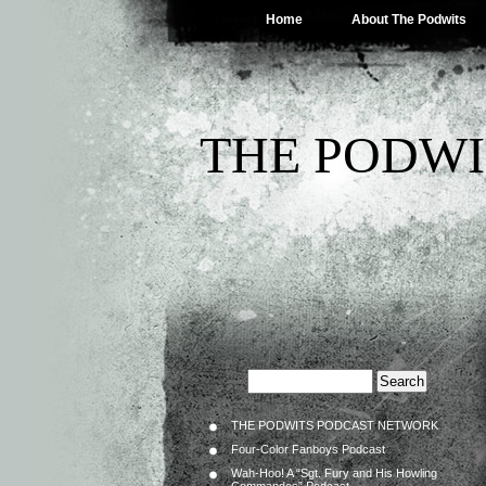
Home
About The Podwits
THE PODWI
THE PODWITS PODCAST NETWORK
Four-Color Fanboys Podcast
Wah-Hoo! A “Sgt. Fury and His Howling