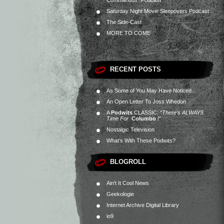
Commandos” Podcast
Saturday Night Movie Sleepovers Podcast
The Side-Cast
MORE TO COME
RECENT POSTS
As Some of You May Have Noticed…
An Open Letter To Joss Whedon
A
Podwits
CLASSIC:
“There’s ALWAYS
Time For
Columbo
!”
Nostalgic Television
What’s With These Podwits?
BLOGROLL
Ain't It Cool News
Geekologie
Internet Archive Digital Library
io9