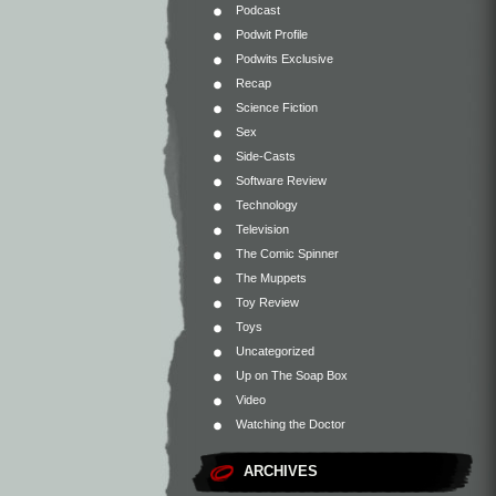
Podcast
Podwit Profile
Podwits Exclusive
Recap
Science Fiction
Sex
Side-Casts
Software Review
Technology
Television
The Comic Spinner
The Muppets
Toy Review
Toys
Uncategorized
Up on The Soap Box
Video
Watching the Doctor
ARCHIVES