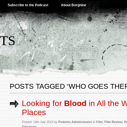
Subscribe to the Podcast
About Borgnine
TS
POSTS TAGGED ‘WHO GOES THER
Looking for
Blood
in All the 
Places
Posted: 19th July 2014 by
Podwits Administrator
in
Film
,
Film Review
,
P
Television