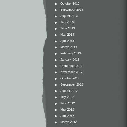
October 2013
September 2013
August 2013
July 2013
June 2013
May 2013
April 2013
March 2013
February 2013
January 2013
December 2012
November 2012
October 2012
September 2012
August 2012
July 2012
June 2012
May 2012
April 2012
March 2012