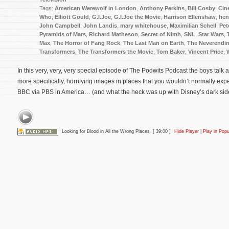
Tags:
American Werewolf in London
,
Anthony Perkins
,
Bill Cosby
,
Cin
Who
,
Elliott Gould
,
G.I.Joe
,
G.I.Joe the Movie
,
Harrison Ellenshaw
,
hen
John Campbell
,
John Landis
,
mary whitehouse
,
Maximilian Schell
,
Pet
Pyramids of Mars
,
Richard Matheson
,
Secret of Nimh
,
SNL
,
Star Wars
,
Max
,
The Horror of Fang Rock
,
The Last Man on Earth
,
The Neverendin
Transformers
,
The Transformers the Movie
,
Tom Baker
,
Vincent Price
,
In this very, very, very special episode of The Podwits Podcast the boys talk a
more specifically, horrifying images in places that you wouldn’t normally expec
BBC via PBS in America… (and what the heck was up with Disney’s dark sid
Looking for Blood in All the Wrong Places
[ 39:00 ]
Hide Player
|
Play in Pop