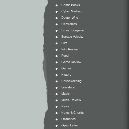
Comic Books
Cyber Mailbag
Doctor Who
Electronics
Ernest Borgnine
Escape Velocity
Film
Film Review
Food
Game Review
Games
History
Housekeeping
Literature
Music
Music Review
News
Notes & Chords
Obituaries
Open Letter