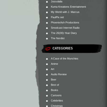
Jossolalia
Kuma Kreations Entertainment
My World with J. Marcus
PaulPix.net
PhoenixAsh Productions
Smodcast Internet Radio
The 26(00)-Year Diary
The Nerdist
CATEGORIES
A Case of the Munchies
Anime
Art
Audio Review
Beer
Best of
Books
Cartoons
Celebrities
Christmas