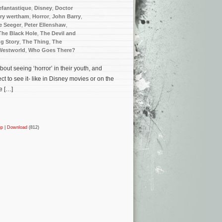
efantastique
,
Disney
,
Doctor
ry wertham
,
Horror
,
John Barry
,
e Seeger
,
Peter Ellenshaw
,
The Black Hole
,
The Devil and
g Story
,
The Thing
,
The
Westworld
,
Who Goes There?
bout seeing ‘horror’ in their youth, and
t to see it- like in Disney movies or on the
e […]
up
|
Download
(812)