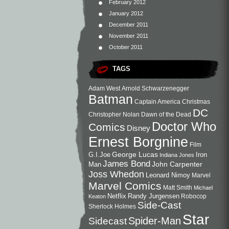
February 2012
January 2012
December 2011
November 2011
October 2011
TAGS
Adam West
Arnold Schwarzenegger
Batman
Captain America
Christmas
DC
Christopher Nolan
Dawn of the Dead
Doctor Who
Comics
Disney
Ernest Borgnine
Film
George Lucas
G.I.Joe
Iron
Indiana Jones
James Bond
John Carpenter
Man
Joss Whedon
Leonard Nimoy
Marvel
Marvel Comics
Matt Smith
Michael
Netflix
Randy Jurgensen
Robocop
Keaton
Side-Cast
Sherlock Holmes
Star
Sidecast
Spider-Man