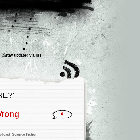
stay updated via
rss
E?’
Wrong
0
odcast
,
Science Fiction
,