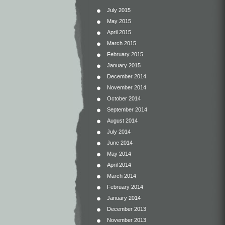
July 2015
May 2015
April 2015
March 2015
February 2015
January 2015
December 2014
November 2014
October 2014
September 2014
August 2014
July 2014
June 2014
May 2014
April 2014
March 2014
February 2014
January 2014
December 2013
November 2013