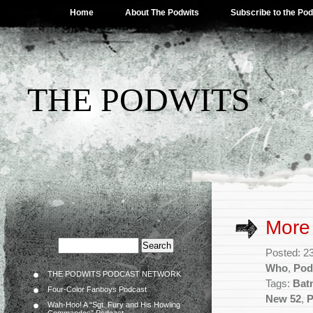
Home
About The Podwits
Subscribe to the Po
THE PODWITS
More
Posted: 2
Who
,
Pod
THE PODWITS PODCAST NETWORK
Tags:
Bat
Four-Color Fanboys Podcast
New 52
,
P
Wah-Hoo! A “Sgt. Fury and His Howling