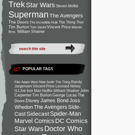
Trek
Star Wars
Steven Moffat
Superman
The Avengers
The Doors
The Thing
Thor
The Incredible Hulk
Tim Burton
Vincent Price
Tom Savini
Warner
William Shatner
Bros.
POPULAR TAGS
Randy
Film
Adam West
Matt Smith
The Thing
Jurgensen
Vincent Price
Leonard Nimoy
John
G.I.Joe
Iron Man
Netflix
William Shatner
Carpenter
Tim Burton
George Lucas
The
Joss
James Bond
Disney
Doors
Side-
Whedon
The Avengers
Spider-Man
Cast
Sidecast
DC Comics
Marvel Comics
Doctor Who
Star Wars