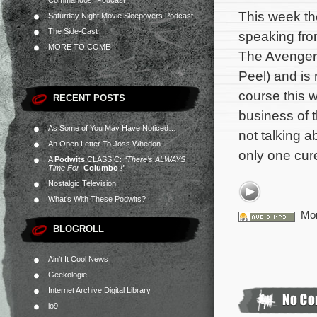
Commandos” Podcast
This week th
Saturday Night Movie Sleepovers Podcast
The Side-Cast
speaking fro
MORE TO COME
The Avenger
Peel) and is 
course this w
RECENT POSTS
business of 
As Some of You May Have Noticed…
not talking 
An Open Letter To Joss Whedon
only one cur
A
Podwits
CLASSIC:
“There’s ALWAYS
Time For
Columbo
!”
Nostalgic Television
What’s With These Podwits?
Mor
BLOGROLL
Ain't It Cool News
Geekologie
Internet Archive Digital Library
io9