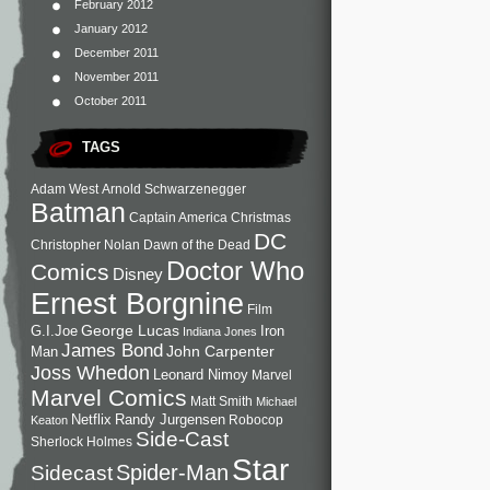
February 2012
January 2012
December 2011
November 2011
October 2011
TAGS
Adam West
Arnold Schwarzenegger
Batman
Captain America
Christmas
DC
Christopher Nolan
Dawn of the Dead
Doctor Who
Comics
Disney
Ernest Borgnine
Film
George Lucas
G.I.Joe
Iron
Indiana Jones
James Bond
John Carpenter
Man
Joss Whedon
Leonard Nimoy
Marvel
Marvel Comics
Matt Smith
Michael
Netflix
Randy Jurgensen
Robocop
Keaton
Side-Cast
Sherlock Holmes
Star
Sidecast
Spider-Man