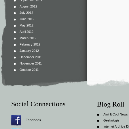
September 2012
August 2012
July 2012
June 2012
May 2012
April 2012
March 2012
February 2012
January 2012
December 2011
November 2011
October 2011
Social Connections
Blog Roll
Ain't It Cool News
Facebook
Geekologie
Internet Archive Di