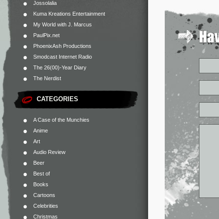
Jossolalia
Kuma Kreations Entertainment
My World with J. Marcus
PaulPix.net
PhoenixAsh Productions
Smodcast Internet Radio
The 26(00)-Year Diary
The Nerdist
CATEGORIES
A Case of the Munchies
Anime
Art
Audio Review
Beer
Best of
Books
Cartoons
Celebrities
Christmas