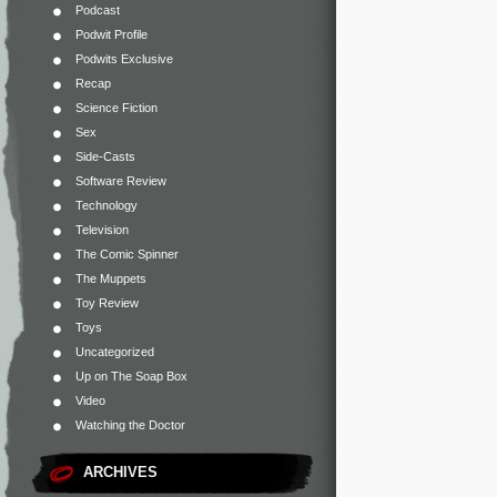
Podcast
Podwit Profile
Podwits Exclusive
Recap
Science Fiction
Sex
Side-Casts
Software Review
Technology
Television
The Comic Spinner
The Muppets
Toy Review
Toys
Uncategorized
Up on The Soap Box
Video
Watching the Doctor
ARCHIVES