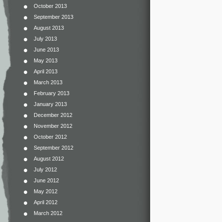
October 2013
September 2013
August 2013
July 2013
June 2013
May 2013
April 2013
March 2013
February 2013
January 2013
December 2012
November 2012
October 2012
September 2012
August 2012
July 2012
June 2012
May 2012
April 2012
March 2012