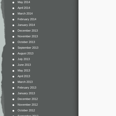
May 2014
April 2014
March 2014
February 2014
January 2014
December 2013
November 2013
October 2013
September 2013
August 2013
July 2013
June 2013
May 2013
April 2013
March 2013
February 2013
January 2013
December 2012
November 2012
October 2012