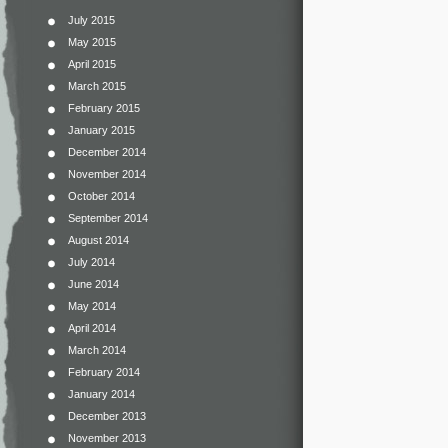
July 2015
May 2015
April 2015
March 2015
February 2015
January 2015
December 2014
November 2014
October 2014
September 2014
August 2014
July 2014
June 2014
May 2014
April 2014
March 2014
February 2014
January 2014
December 2013
November 2013