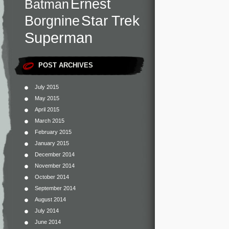
Ernest
Batman
Star Trek
Borgnine
Superman
POST ARCHIVES
July 2015
May 2015
April 2015
March 2015
February 2015
January 2015
December 2014
November 2014
October 2014
September 2014
August 2014
July 2014
June 2014