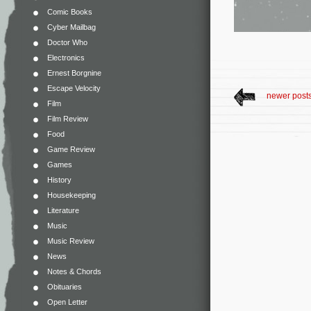
Comic Books
Cyber Mailbag
Doctor Who
Electronics
Ernest Borgnine
Escape Velocity
newer post
Film
Film Review
Food
Game Review
Games
History
Housekeeping
Literature
Music
Music Review
News
Notes & Chords
Obituaries
Open Letter