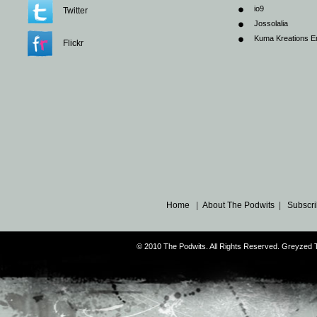
io9
Twitter
Jossolalia
Kuma Kreations E
Flickr
Home
|
About The Podwits
|
Subscri
© 2010 The Podwits. All Rights Reserved. Greyzed