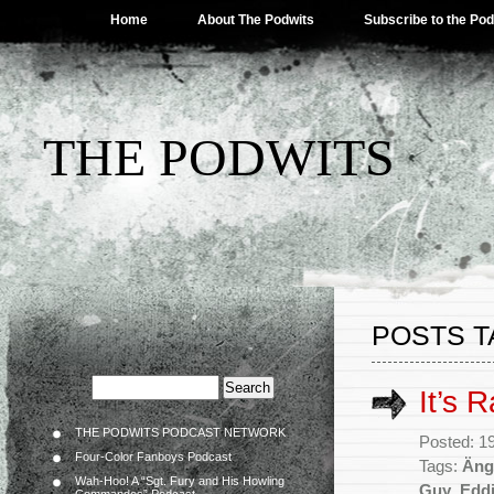
Home
About The Podwits
Subscribe to the Po
THE PODWITS
POSTS T
It’s 
THE PODWITS PODCAST NETWORK
Posted: 1
Four-Color Fanboys Podcast
Tags:
Äng
Wah-Hoo! A “Sgt. Fury and His Howling
Guy
,
Eddi