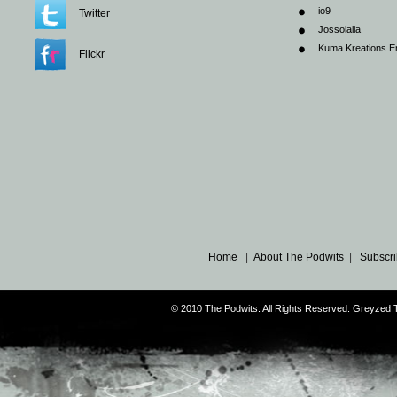
io9
Twitter
Jossolalia
Kuma Kreations E
Flickr
Home
|
About The Podwits
|
Subscri
© 2010 The Podwits. All Rights Reserved. Greyzed