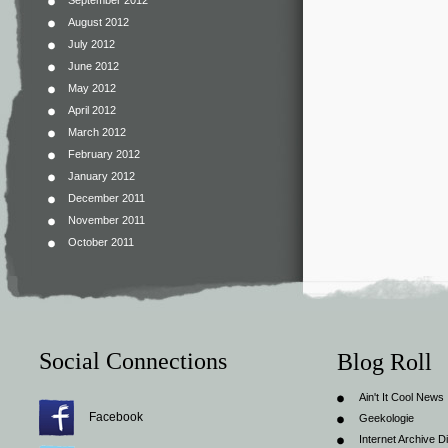
September 2012
August 2012
July 2012
June 2012
May 2012
April 2012
March 2012
February 2012
January 2012
December 2011
November 2011
October 2011
Social Connections
Blog Roll
Ain't It Cool News
Facebook
Geekologie
Internet Archive Di