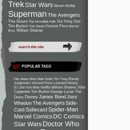
Trek
Star Wars
Steven Moffat
Superman
The Avengers
The Doors
The Thing
Thor
The Incredible Hulk
Tim Burton
Vincent Price
Tom Savini
Warner
William Shatner
Bros.
POPULAR TAGS
Randy
Film
Adam West
Matt Smith
The Thing
Jurgensen
Vincent Price
Leonard Nimoy
John
G.I.Joe
Iron Man
Netflix
William Shatner
Carpenter
Tim Burton
George Lucas
The
Joss
James Bond
Disney
Doors
Side-
Whedon
The Avengers
Spider-Man
Cast
Sidecast
DC Comics
Marvel Comics
Doctor Who
Star Wars