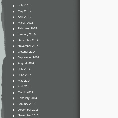
July 2015
May 2015
April 2015
March 2015
February 2015
January 2015
December 2014
November 2014
October 2014
September 2014
August 2014
July 2014
June 2014
May 2014
April 2014
March 2014
February 2014
January 2014
December 2013
November 2013