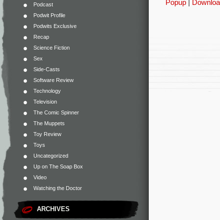
Popup
|
Downloa
Podcast
Podwit Profile
Podwits Exclusive
Recap
Science Fiction
Sex
Side-Casts
Software Review
Technology
Television
The Comic Spinner
The Muppets
Toy Review
Toys
Uncategorized
Up on The Soap Box
Video
Watching the Doctor
ARCHIVES