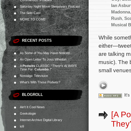
Commandos” Podcast
Ian Asbur
Saturday Night Movie Sleepovers Podcast
Madonna
The Side-Cast
Rush
,
Sco
MORE TO COME
Musical 
While somet
RECENT POSTS
either—tweet
are talking m
As Some of You May Have Noticed…
An Open Letter To Joss Whedon
music). The 
A
Podwits
CLASSIC:
“There’s ALWAYS
small venues
Time For
Columbo
!”
Nostalgic Television
What’s With These Podwits?
BLOGROLL
It'
Ain't It Cool News
[A Po
Geekologie
Internet Archive Digital Library
They’
io9