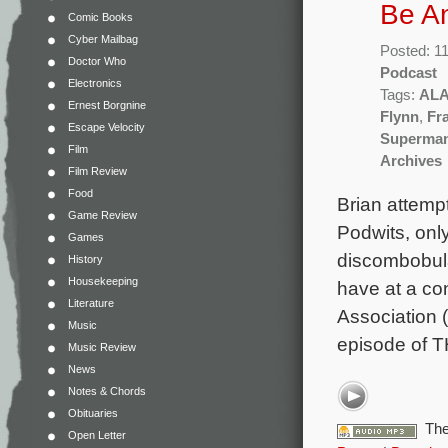
Be A
Comic Books
Cyber Mailbag
Posted: 1
Doctor Who
Podcast
Electronics
Tags:
AL
Ernest Borgnine
Flynn
,
Fr
Escape Velocity
Superman
Film
Archives
Film Review
Food
Brian attempt
Game Review
Podwits, only
Games
discombobula
History
Housekeeping
have at a co
Literature
Association (
Music
episode of
Music Review
News
Notes & Chords
Obituaries
The
Open Letter