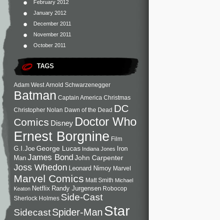
February 2012
January 2012
December 2011
November 2011
October 2011
TAGS
Adam West
Arnold Schwarzenegger
Batman
Captain America
Christmas
DC
Christopher Nolan
Dawn of the Dead
Doctor Who
Comics
Disney
Ernest Borgnine
Film
George Lucas
G.I.Joe
Iron
Indiana Jones
James Bond
John Carpenter
Man
Joss Whedon
Leonard Nimoy
Marvel
Marvel Comics
Matt Smith
Michael
Netflix
Randy Jurgensen
Robocop
Keaton
Side-Cast
Sherlock Holmes
Star
Sidecast
Spider-Man