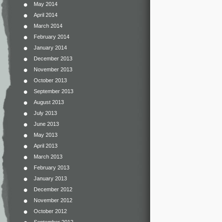
May 2014
April 2014
March 2014
February 2014
January 2014
December 2013
November 2013
October 2013
September 2013
August 2013
July 2013
June 2013
May 2013
April 2013
March 2013
February 2013
January 2013
December 2012
November 2012
October 2012