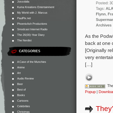
Jossolalia
Posted: 3
Kuma Kreations Entertainment
Tags:
AL
My World with J. Marcus
Flynn
,
Fr
PaulPix.net
Superman
PhoenixAsh Productions
Archives
Smodcast Internet Radio
The 26(00)-Year Diary
As the Podwit
The Nerdist
back at one o
[Originally r
CATEGORIES
very entertai
A Case of the Munchies
[…]
Anime
Art
Audio Review
Beer
The
Best of
Popup
|
Downloa
Books
Cartoons
Celebrities
They’
Christmas