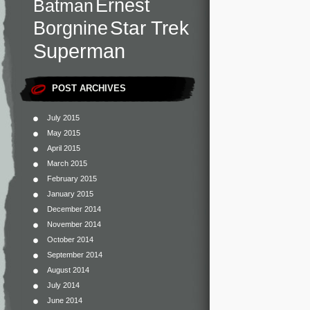
Ernest
Batman
Star Trek
Borgnine
Superman
POST ARCHIVES
July 2015
May 2015
April 2015
March 2015
February 2015
January 2015
December 2014
November 2014
October 2014
September 2014
August 2014
July 2014
June 2014