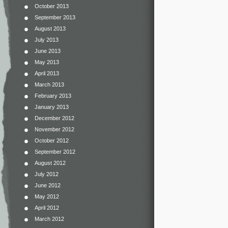
October 2013
September 2013
August 2013
July 2013
June 2013
May 2013
April 2013
March 2013
February 2013
January 2013
December 2012
November 2012
October 2012
September 2012
August 2012
July 2012
June 2012
May 2012
April 2012
March 2012