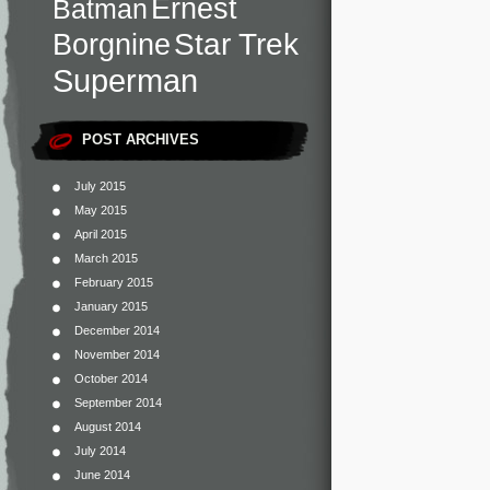
Ernest
Batman
Star Trek
Borgnine
Superman
POST ARCHIVES
July 2015
May 2015
April 2015
March 2015
February 2015
January 2015
December 2014
November 2014
October 2014
September 2014
August 2014
July 2014
June 2014