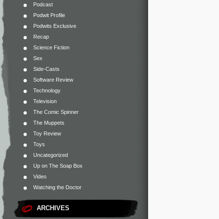
Podcast
Podwit Profile
Podwits Exclusive
Recap
Science Fiction
Sex
Side-Casts
Software Review
Technology
Television
The Comic Spinner
The Muppets
Toy Review
Toys
Uncategorized
Up on The Soap Box
Video
Watching the Doctor
ARCHIVES