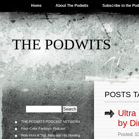
Home
About The Podwits
Subscribe to the Po
THE PODWITS
POSTS T
Ultra
by Di
THE PODWITS PODCAST NETWORK
Four-Color Fanboys Podcast
Posted: 1
Wah-Hoo! A “Sgt. Fury and His Howling