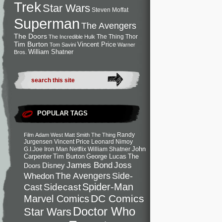
Trek
Star Wars
Steven Moffat
Superman
The Avengers
The Doors
The Thing
Thor
The Incredible Hulk
Tim Burton
Vincent Price
Tom Savini
Warner
William Shatner
Bros.
POPULAR TAGS
Randy
Film
Adam West
Matt Smith
The Thing
Jurgensen
Vincent Price
Leonard Nimoy
John
G.I.Joe
Iron Man
Netflix
William Shatner
Carpenter
Tim Burton
George Lucas
The
Joss
James Bond
Disney
Doors
Side-
Whedon
The Avengers
Spider-Man
Cast
Sidecast
DC Comics
Marvel Comics
Doctor Who
Star Wars