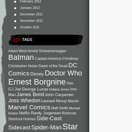
February 2012
January 2012
December 2011
November 2011
October 2011
TAGS
Adam West
Arnold Schwarzenegger
Batman
Captain America
Christmas
DC
Christopher Nolan
Dawn of the Dead
Doctor Who
Comics
Disney
Ernest Borgnine
Film
George Lucas
G.I.Joe
Iron
Indiana Jones
James Bond
John Carpenter
Man
Joss Whedon
Leonard Nimoy
Marvel
Marvel Comics
Matt Smith
Michael
Netflix
Randy Jurgensen
Robocop
Keaton
Side-Cast
Sherlock Holmes
Star
Sidecast
Spider-Man