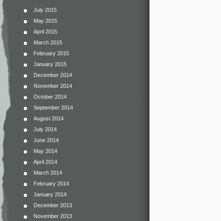
July 2015
May 2015
April 2015
March 2015
February 2015
January 2015
December 2014
November 2014
October 2014
September 2014
August 2014
July 2014
June 2014
May 2014
April 2014
March 2014
February 2014
January 2014
December 2013
November 2013