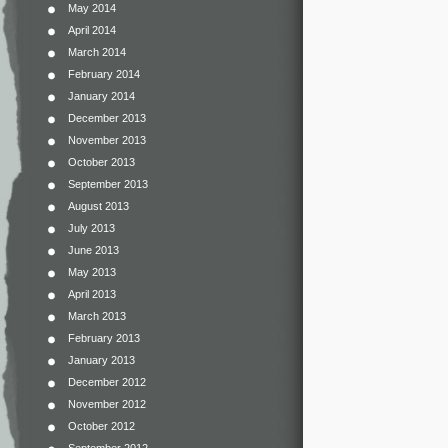
May 2014
April 2014
March 2014
February 2014
January 2014
December 2013
November 2013
October 2013
September 2013
August 2013
July 2013
June 2013
May 2013
April 2013
March 2013
February 2013
January 2013
December 2012
November 2012
October 2012