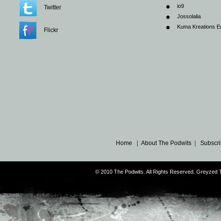
io9
Twitter
Jossolalia
Kuma Kreations E
Flickr
Home
|
About The Podwits
|
Subscri
© 2010 The Podwits. All Rights Reserved. Greyzed