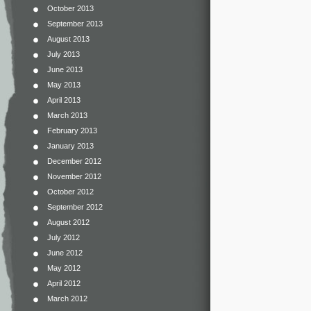
October 2013
September 2013
August 2013
July 2013
June 2013
May 2013
April 2013
March 2013
February 2013
January 2013
December 2012
November 2012
October 2012
September 2012
August 2012
July 2012
June 2012
May 2012
April 2012
March 2012