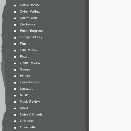
Comic Books
Cyber Mailbag
Doctor Who
Electronics
Ernest Borgnine
Escape Velocity
Film
Film Review
Food
Game Review
Games
History
Housekeeping
Literature
Music
Music Review
News
Notes & Chords
Obituaries
Open Letter