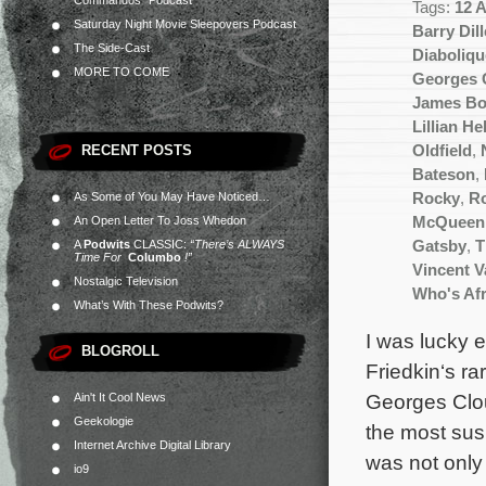
Commandos” Podcast
Tags:
12 
Saturday Night Movie Sleepovers Podcast
Barry Dill
The Side-Cast
Diaboliqu
MORE TO COME
Georges 
James B
Lillian H
RECENT POSTS
Oldfield
,
Bateson
,
As Some of You May Have Noticed…
Rocky
,
Ro
An Open Letter To Joss Whedon
McQueen
A
Podwits
CLASSIC:
“There’s ALWAYS
Gatsby
,
T
Time For
Columbo
!”
Vincent 
Nostalgic Television
Who's Afr
What’s With These Podwits?
I was lucky 
BLOGROLL
Friedkin‘s ra
Georges Clou
Ain't It Cool News
Geekologie
the most susp
Internet Archive Digital Library
was not only
io9