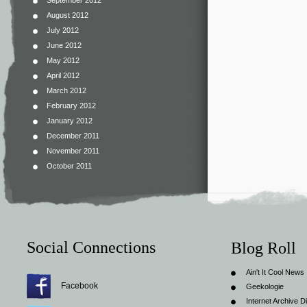
September 2012
August 2012
July 2012
June 2012
May 2012
April 2012
March 2012
February 2012
January 2012
December 2011
November 2011
October 2011
Social Connections
Blog Roll
Ain't It Cool News
Facebook
Geekologie
Internet Archive Di