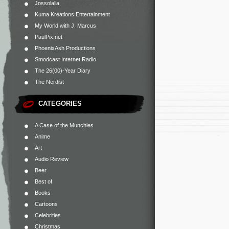
Jossolalia
Kuma Kreations Entertainment
My World with J. Marcus
PaulPix.net
PhoenixAsh Productions
Smodcast Internet Radio
The 26(00)-Year Diary
The Nerdist
CATEGORIES
A Case of the Munchies
Anime
Art
Audio Review
Beer
Best of
Books
Cartoons
Celebrities
Christmas