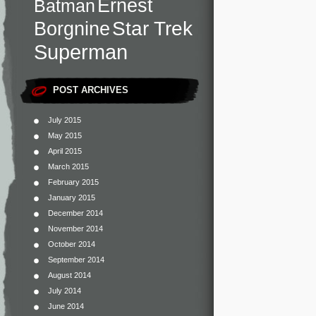
Ernest
Batman
Star Trek
Borgnine
Superman
POST ARCHIVES
July 2015
May 2015
April 2015
March 2015
February 2015
January 2015
December 2014
November 2014
October 2014
September 2014
August 2014
July 2014
June 2014