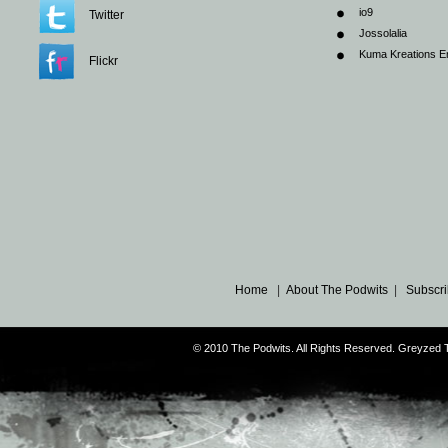
io9
Twitter
Jossolalia
Kuma Kreations E
Flickr
Home
|
About The Podwits
|
Subscri
© 2010 The Podwits. All Rights Reserved. Greyzed