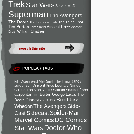
Trek
Star Wars
Steven Moffat
Superman
The Avengers
The Doors
The Thing
Thor
The Incredible Hulk
Tim Burton
Vincent Price
Tom Savini
Warner
William Shatner
Bros.
POPULAR TAGS
Randy
Film
Adam West
Matt Smith
The Thing
Jurgensen
Vincent Price
Leonard Nimoy
John
G.I.Joe
Iron Man
Netflix
William Shatner
Carpenter
Tim Burton
George Lucas
The
Joss
James Bond
Disney
Doors
Side-
Whedon
The Avengers
Spider-Man
Cast
Sidecast
DC Comics
Marvel Comics
Doctor Who
Star Wars