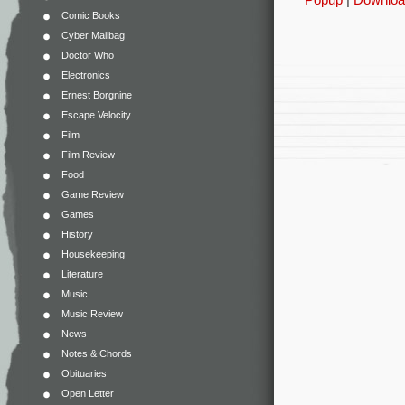
Comic Books
Cyber Mailbag
Doctor Who
Electronics
Ernest Borgnine
Escape Velocity
Film
Film Review
Food
Game Review
Games
History
Housekeeping
Literature
Music
Music Review
News
Notes & Chords
Obituaries
Open Letter