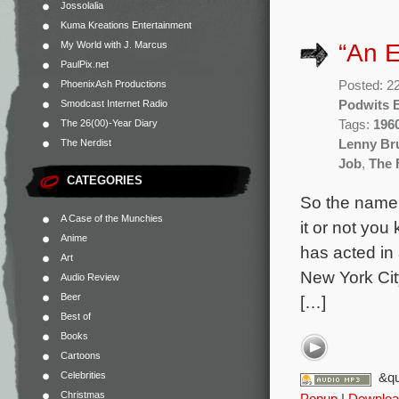
Jossolalia
Kuma Kreations Entertainment
“An E
My World with J. Marcus
PaulPix.net
Posted: 2
PhoenixAsh Productions
Podwits E
Smodcast Internet Radio
Tags:
196
The 26(00)-Year Diary
Lenny Br
The Nerdist
Job
,
The 
CATEGORIES
So the name 
A Case of the Munchies
it or not yo
Anime
has acted in
Art
New York City
Audio Review
Beer
[…]
Best of
Books
Cartoons
Celebrities
&qu
Christmas
Popup
|
Downloa