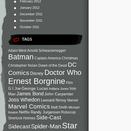
February 2012
January 2012
December 2011
November 2011
October 2011
TAGS
Adam West
Arnold Schwarzenegger
Batman
Captain America
Christmas
DC
Christopher Nolan
Dawn of the Dead
Doctor Who
Comics
Disney
Ernest Borgnine
Film
George Lucas
G.I.Joe
Iron
Indiana Jones
James Bond
John Carpenter
Man
Joss Whedon
Leonard Nimoy
Marvel
Marvel Comics
Matt Smith
Michael
Netflix
Randy Jurgensen
Robocop
Keaton
Side-Cast
Sherlock Holmes
Star
Sidecast
Spider-Man