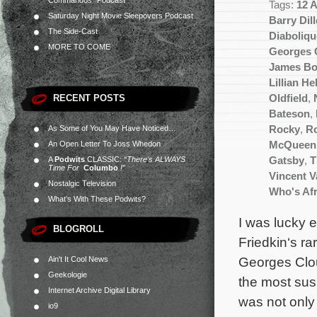
Commandos” Podcast
Tags:
12 
Saturday Night Movie Sleepovers Podcast
Barry Dill
The Side-Cast
Diaboliqu
MORE TO COME
Georges 
James B
Lillian H
RECENT POSTS
Oldfield
,
Bateson
,
As Some of You May Have Noticed…
Rocky
,
Ro
An Open Letter To Joss Whedon
McQueen
A
Podwits
CLASSIC:
“There’s ALWAYS
Gatsby
,
T
Time For
Columbo
!”
Vincent 
Nostalgic Television
Who's Afr
What’s With These Podwits?
I was lucky 
BLOGROLL
Friedkin‘s ra
Georges Clou
Ain't It Cool News
Geekologie
the most susp
Internet Archive Digital Library
was not only
io9