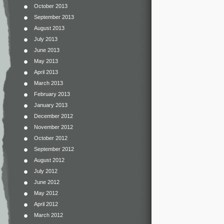
October 2013
September 2013
August 2013
July 2013
June 2013
May 2013
April 2013
March 2013
February 2013
January 2013
December 2012
November 2012
October 2012
September 2012
August 2012
July 2012
June 2012
May 2012
April 2012
March 2012