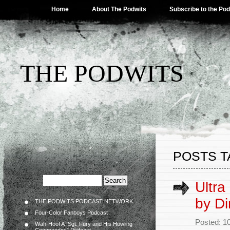
Home
About The Podwits
Subscribe to the Po
THE PODWITS
POSTS T
Ultra
by Di
THE PODWITS PODCAST NETWORK
Four-Color Fanboys Podcast
Posted: 1
Wah-Hoo! A “Sgt. Fury and His Howling