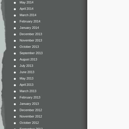
May 2014
April 2014
March 2014
February 2014
January 2014
December 2013
November 2013
October 2013
September 2013
August 2013
July 2013
June 2013
May 2013
April 2013
March 2013
February 2013
January 2013
December 2012
November 2012
October 2012