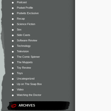
Podcast
Podwit Profile
Podwits Exclusive
Recap
Science Fiction
Sex
Side-Casts
Software Review
Technology
Television
The Comic Spinner
The Muppets
Toy Review
Toys
Uncategorized
Up on The Soap Box
Video
Watching the Doctor
ARCHIVES