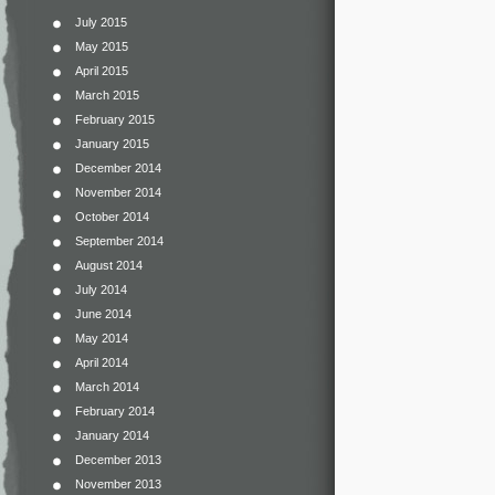
July 2015
May 2015
April 2015
March 2015
February 2015
January 2015
December 2014
November 2014
October 2014
September 2014
August 2014
July 2014
June 2014
May 2014
April 2014
March 2014
February 2014
January 2014
December 2013
November 2013