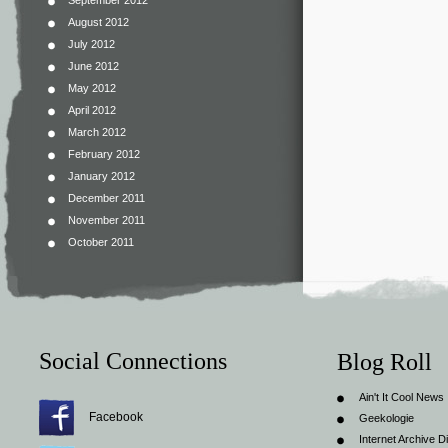
September 2012
August 2012
July 2012
June 2012
May 2012
April 2012
March 2012
February 2012
January 2012
December 2011
November 2011
October 2011
Social Connections
Blog Roll
Ain't It Cool News
Facebook
Geekologie
Internet Archive Di