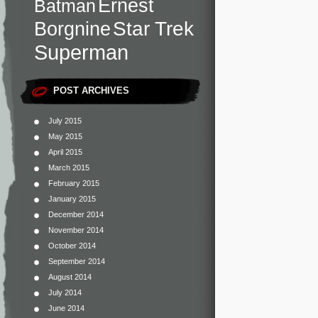
Ernest
Batman
Star Trek
Borgnine
Superman
POST ARCHIVES
July 2015
May 2015
April 2015
March 2015
February 2015
January 2015
December 2014
November 2014
October 2014
September 2014
August 2014
July 2014
June 2014