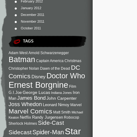
February 2012
January 2012
December 2011
November 2011
October 2011
TAGS
Adam West
Arnold Schwarzenegger
Batman
Captain America
Christmas
DC
Christopher Nolan
Dawn of the Dead
Doctor Who
Comics
Disney
Ernest Borgnine
Film
George Lucas
G.I.Joe
Iron
Indiana Jones
James Bond
John Carpenter
Man
Joss Whedon
Leonard Nimoy
Marvel
Marvel Comics
Matt Smith
Michael
Netflix
Randy Jurgensen
Robocop
Keaton
Side-Cast
Sherlock Holmes
Star
Sidecast
Spider-Man