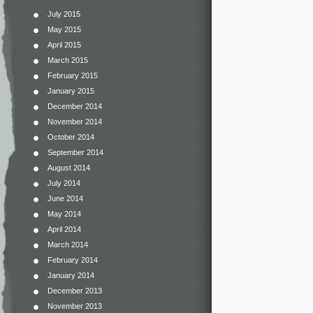
July 2015
May 2015
April 2015
March 2015
February 2015
January 2015
December 2014
November 2014
October 2014
September 2014
August 2014
July 2014
June 2014
May 2014
April 2014
March 2014
February 2014
January 2014
December 2013
November 2013