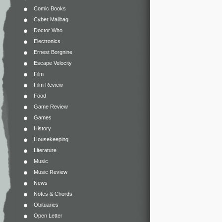
Comic Books
Cyber Mailbag
Doctor Who
Electronics
Ernest Borgnine
Escape Velocity
Film
Film Review
Food
Game Review
Games
History
Housekeeping
Literature
Music
Music Review
News
Notes & Chords
Obituaries
Open Letter