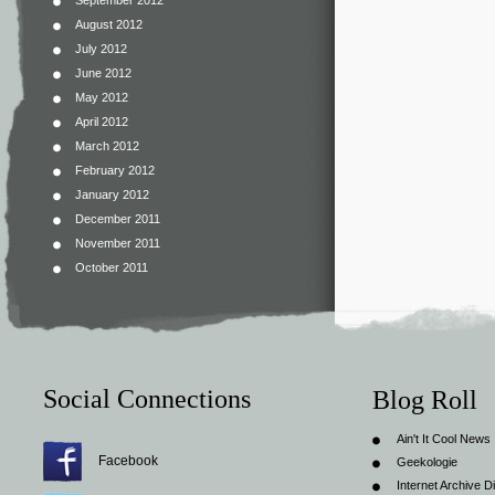
September 2012
August 2012
July 2012
June 2012
May 2012
April 2012
March 2012
February 2012
January 2012
December 2011
November 2011
October 2011
Social Connections
Blog Roll
Ain't It Cool News
Facebook
Geekologie
Internet Archive Di