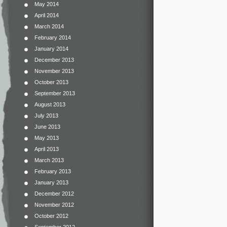
May 2014
April 2014
March 2014
February 2014
January 2014
December 2013
November 2013
October 2013
September 2013
August 2013
July 2013
June 2013
May 2013
April 2013
March 2013
February 2013
January 2013
December 2012
November 2012
October 2012