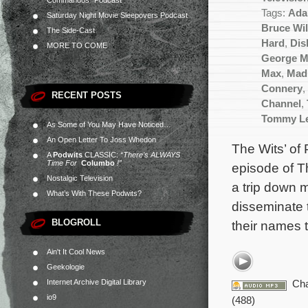
Commandos” Podcast
Tags:
Ada
Saturday Night Movie Sleepovers Podcast
Bruce Wil
The Side-Cast
Hard
,
Dis
MORE TO COME
George Mi
Max
,
Mad
Connery
,
RECENT POSTS
Channel
,
Tommy Le
As Some of You May Have Noticed…
An Open Letter To Joss Whedon
The Wits’ of 
A
Podwits
CLASSIC:
“There’s ALWAYS
Time For
Columbo
!”
episode of T
Nostalgic Television
a trip down 
What’s With These Podwits?
disseminate 
BLOGROLL
their names tr
Ain't It Cool News
Geekologie
Internet Archive Digital Library
Cha
io9
(488)