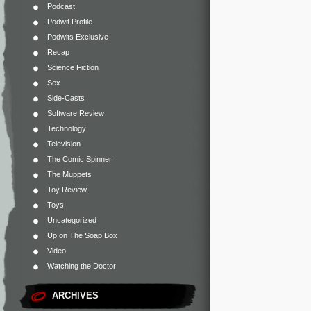
Podcast
Podwit Profile
Podwits Exclusive
Recap
Science Fiction
Sex
Side-Casts
Software Review
Technology
Television
The Comic Spinner
The Muppets
Toy Review
Toys
Uncategorized
Up on The Soap Box
Video
Watching the Doctor
ARCHIVES