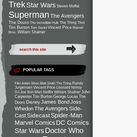
Trek
Star Wars
Steven Moffat
Superman
The Avengers
The Doors
The Thing
Thor
The Incredible Hulk
Tim Burton
Vincent Price
Tom Savini
Warner
William Shatner
Bros.
POPULAR TAGS
Randy
Film
Adam West
Matt Smith
The Thing
Jurgensen
Vincent Price
Leonard Nimoy
John
G.I.Joe
Iron Man
Netflix
William Shatner
Carpenter
Tim Burton
George Lucas
The
Joss
James Bond
Disney
Doors
Side-
Whedon
The Avengers
Spider-Man
Cast
Sidecast
DC Comics
Marvel Comics
Doctor Who
Star Wars