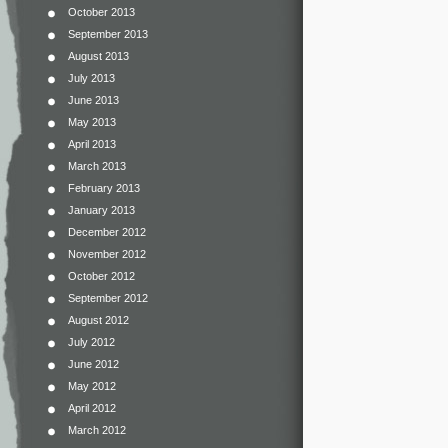
October 2013
September 2013
August 2013
July 2013
June 2013
May 2013
April 2013
March 2013
February 2013
January 2013
December 2012
November 2012
October 2012
September 2012
August 2012
July 2012
June 2012
May 2012
April 2012
March 2012