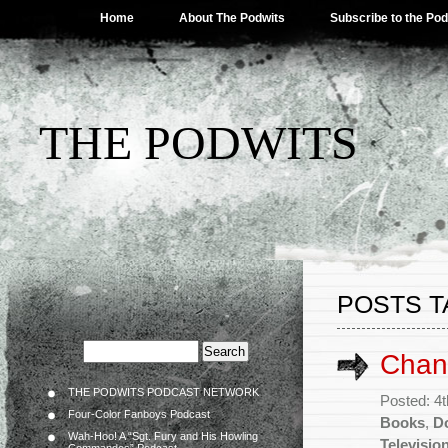
Home
About The Podwits
Subscribe to the Po
THE PODWITS
POSTS T
Chann
THE PODWITS PODCAST NETWORK
Posted: 4t
Four-Color Fanboys Podcast
Books
,
D
Wah-Hoo! A “Sgt. Fury and His Howling
Televisio