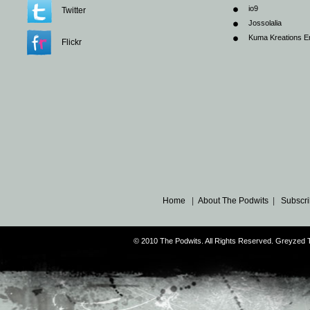
io9
Twitter
Jossolalia
Kuma Kreations E
Flickr
Home
|
About The Podwits
|
Subscri
© 2010 The Podwits. All Rights Reserved. Greyzed