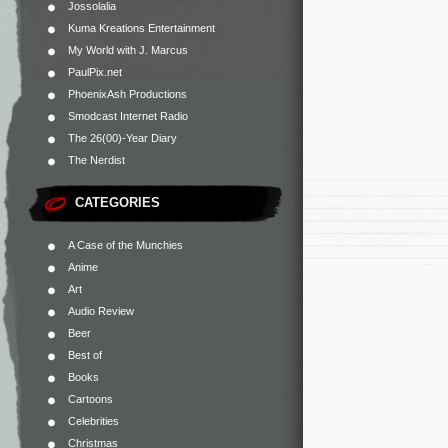
Jossolalia
Kuma Kreations Entertainment
My World with J. Marcus
PaulPix.net
PhoenixAsh Productions
Smodcast Internet Radio
The 26(00)-Year Diary
The Nerdist
CATEGORIES
A Case of the Munchies
Anime
Art
Audio Review
Beer
Best of
Books
Cartoons
Celebrities
Christmas