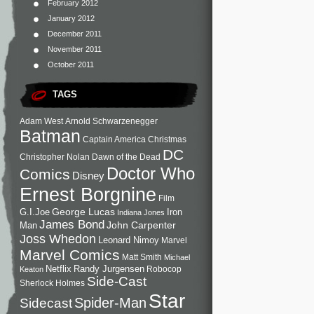
February 2012
January 2012
December 2011
November 2011
October 2011
TAGS
Adam West
Arnold Schwarzenegger
Batman
Captain America
Christmas
DC
Christopher Nolan
Dawn of the Dead
Doctor Who
Comics
Disney
Ernest Borgnine
Film
George Lucas
G.I.Joe
Iron
Indiana Jones
James Bond
John Carpenter
Man
Joss Whedon
Leonard Nimoy
Marvel
Marvel Comics
Matt Smith
Michael
Netflix
Randy Jurgensen
Robocop
Keaton
Side-Cast
Sherlock Holmes
Star
Sidecast
Spider-Man