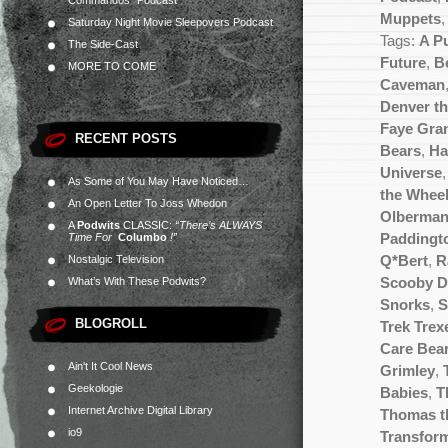
Commandos” Podcast
Muppets
Saturday Night Movie Sleepovers Podcast
Tags:
A P
The Side-Cast
Future
,
Be
MORE TO COME
Caveman
Denver th
Faye Gra
RECENT POSTS
Bears
,
Ha
Universe
As Some of You May Have Noticed…
the Wheel
An Open Letter To Joss Whedon
Olberma
A
Podwits
CLASSIC:
“There’s ALWAYS
Time For
Columbo
!”
Paddingt
Nostalgic Television
Q*Bert
,
R
What’s With These Podwits?
Scooby 
Snorks
,
S
BLOGROLL
Trek Trex
Care Bea
Ain't It Cool News
Grimley
,
Geekologie
Babies
,
T
Internet Archive Digital Library
Thomas t
io9
Transfor