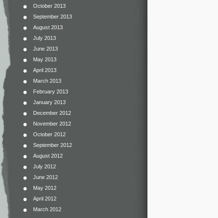
October 2013
September 2013
August 2013
July 2013
June 2013
May 2013
April 2013
March 2013
February 2013
January 2013
December 2012
November 2012
October 2012
September 2012
August 2012
July 2012
June 2012
May 2012
April 2012
March 2012