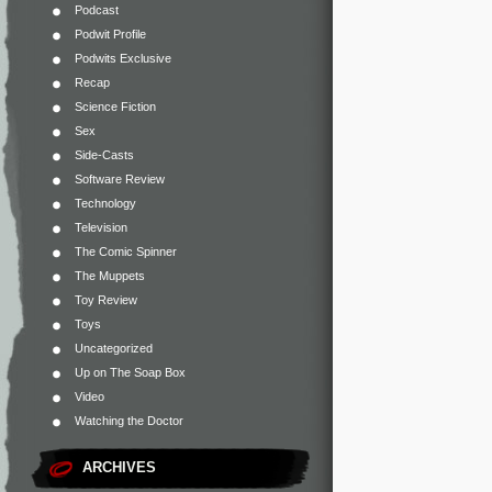
Podcast
Podwit Profile
Podwits Exclusive
Recap
Science Fiction
Sex
Side-Casts
Software Review
Technology
Television
The Comic Spinner
The Muppets
Toy Review
Toys
Uncategorized
Up on The Soap Box
Video
Watching the Doctor
ARCHIVES