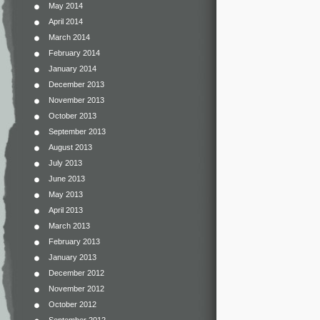
May 2014
April 2014
March 2014
February 2014
January 2014
December 2013
November 2013
October 2013
September 2013
August 2013
July 2013
June 2013
May 2013
April 2013
March 2013
February 2013
January 2013
December 2012
November 2012
October 2012