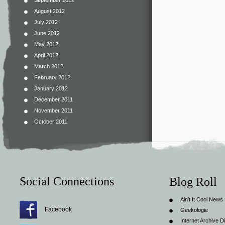
September 2012
August 2012
July 2012
June 2012
May 2012
April 2012
March 2012
February 2012
January 2012
December 2011
November 2011
October 2011
Social Connections
Blog Roll
Ain't It Cool News
Facebook
Geekologie
Internet Archive Di