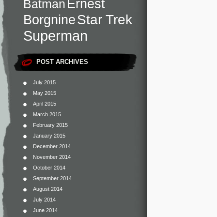
Ernest
Batman
Star Trek
Borgnine
Superman
POST ARCHIVES
July 2015
May 2015
April 2015
March 2015
February 2015
January 2015
December 2014
November 2014
October 2014
September 2014
August 2014
July 2014
June 2014