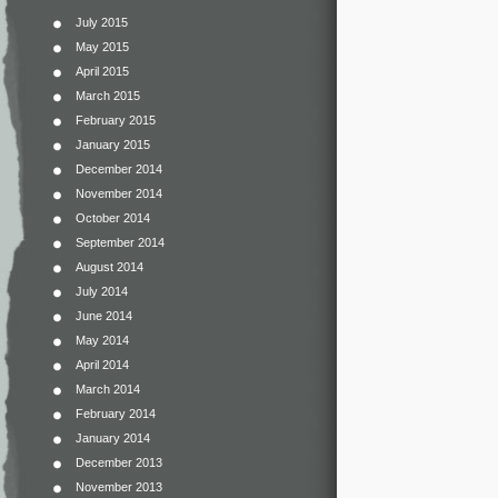
July 2015
May 2015
April 2015
March 2015
February 2015
January 2015
December 2014
November 2014
October 2014
September 2014
August 2014
July 2014
June 2014
May 2014
April 2014
March 2014
February 2014
January 2014
December 2013
November 2013