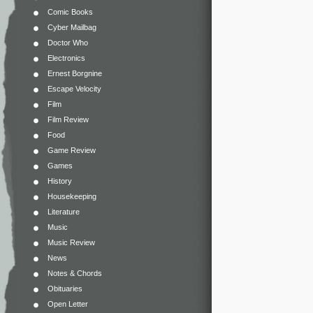
Comic Books
Cyber Mailbag
Doctor Who
Electronics
Ernest Borgnine
Escape Velocity
Film
Film Review
Food
Game Review
Games
History
Housekeeping
Literature
Music
Music Review
News
Notes & Chords
Obituaries
Open Letter