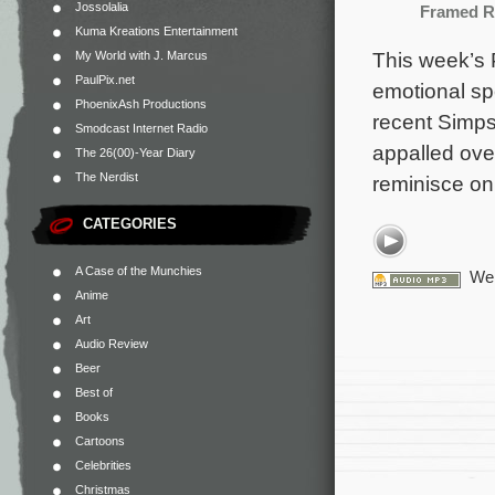
Jossolalia
Framed R
Kuma Kreations Entertainment
This week’s 
My World with J. Marcus
PaulPix.net
emotional spe
PhoenixAsh Productions
recent Simps
Smodcast Internet Radio
appalled ove
The 26(00)-Year Diary
The Nerdist
reminisce on
CATEGORIES
A Case of the Munchies
We 
Anime
Art
Audio Review
Beer
Best of
Books
Cartoons
Celebrities
Christmas