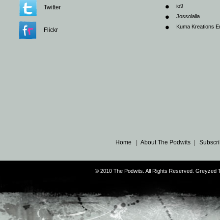
io9
Twitter
Jossolalia
Kuma Kreations E
Flickr
Home
|
About The Podwits
|
Subscri
© 2010 The Podwits. All Rights Reserved. Greyzed