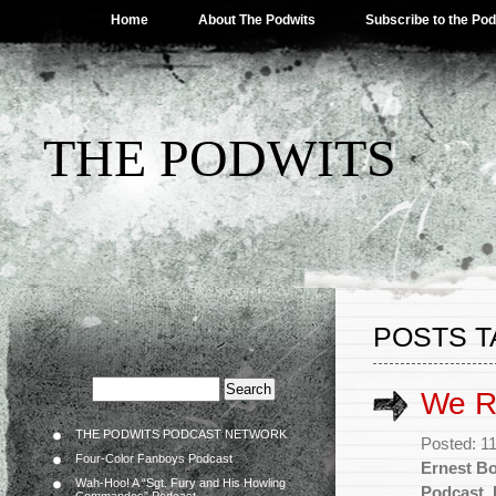
Home
About The Podwits
Subscribe to the Po
THE PODWITS
POSTS T
We R
THE PODWITS PODCAST NETWORK
Posted: 1
Four-Color Fanboys Podcast
Ernest B
Wah-Hoo! A “Sgt. Fury and His Howling
Podcast
,