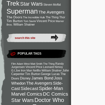
Trek
Star Wars
Steven Moffat
Superman
The Avengers
The Doors
The Thing
Thor
The Incredible Hulk
Tim Burton
Vincent Price
Tom Savini
Warner
William Shatner
Bros.
POPULAR TAGS
Randy
Film
Adam West
Matt Smith
The Thing
Jurgensen
Vincent Price
Leonard Nimoy
John
G.I.Joe
Iron Man
Netflix
William Shatner
Carpenter
Tim Burton
George Lucas
The
Joss
James Bond
Disney
Doors
Side-
Whedon
The Avengers
Spider-Man
Cast
Sidecast
DC Comics
Marvel Comics
Doctor Who
Star Wars