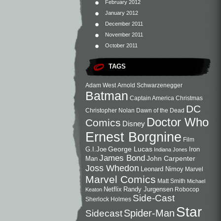
February 2012
January 2012
December 2011
November 2011
October 2011
TAGS
Adam West
Arnold Schwarzenegger
Batman
Captain America
Christmas
DC
Christopher Nolan
Dawn of the Dead
Doctor Who
Comics
Disney
Ernest Borgnine
Film
George Lucas
G.I.Joe
Iron
Indiana Jones
James Bond
John Carpenter
Man
Joss Whedon
Leonard Nimoy
Marvel
Marvel Comics
Matt Smith
Michael
Netflix
Randy Jurgensen
Robocop
Keaton
Side-Cast
Sherlock Holmes
Star
Sidecast
Spider-Man