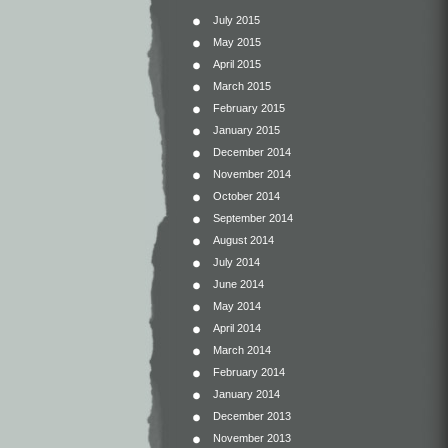
July 2015
May 2015
April 2015
March 2015
February 2015
January 2015
December 2014
November 2014
October 2014
September 2014
August 2014
July 2014
June 2014
May 2014
April 2014
March 2014
February 2014
January 2014
December 2013
November 2013