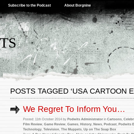
Subscribe to the Podcast
About Borgnine
TS
POSTS TAGGED ‘USA CARTOON 
We Regret To Inform You…
Posted: 11th October 2014 by
Podwits Administrator
in
Cartoons
,
Celebr
Film Review
,
Game Review
,
Games
,
History
,
News
,
Podcast
,
Podwits E
Technology
,
Television
,
The Muppets
,
Up on The Soap Box