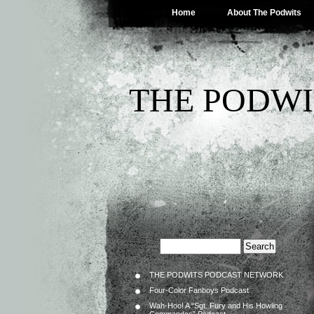
Home
About The Podwits
THE PODWI
THE PODWITS PODCAST NETWORK
Four-Color Fanboys Podcast
Wah-Hoo! A “Sgt. Fury and His Howling