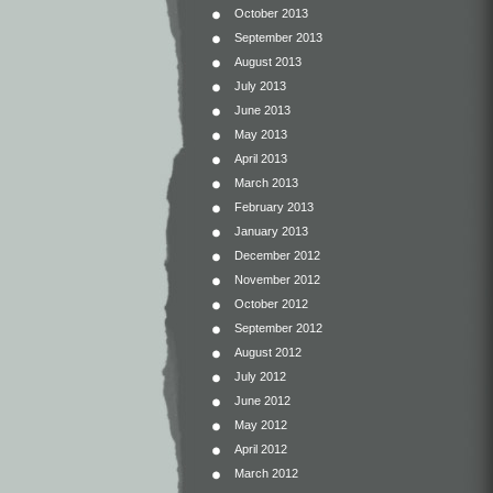
October 2013
September 2013
August 2013
July 2013
June 2013
May 2013
April 2013
March 2013
February 2013
January 2013
December 2012
November 2012
October 2012
September 2012
August 2012
July 2012
June 2012
May 2012
April 2012
March 2012