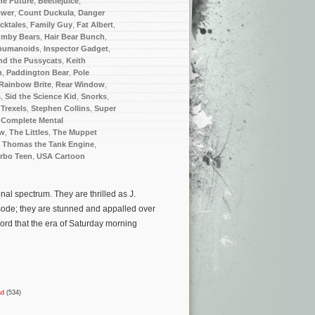
he Future
,
Beetlejuice
,
ower
,
Count Duckula
,
Danger
cktales
,
Family Guy
,
Fat Albert
,
mby Bears
,
Hair Bear Bunch
,
humanoids
,
Inspector Gadget
,
nd the Pussycats
,
Keith
n
,
Paddington Bear
,
Pole
Rainbow Brite
,
Rear Window
,
s
,
Sid the Science Kid
,
Snorks
,
 Trexels
,
Stephen Collins
,
Super
 Complete Mental
ow
,
The Littles
,
The Muppet
,
Thomas the Tank Engine
,
rbo Teen
,
USA Cartoon
al spectrum. They are thrilled as J.
sode; they are stunned and appalled over
ord that the era of Saturday morning
ad
(534)