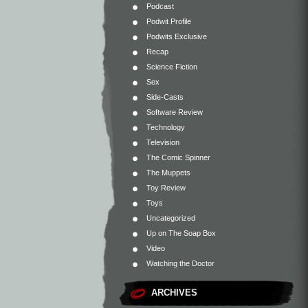
Podcast
Podwit Profile
Podwits Exclusive
Recap
Science Fiction
Sex
Side-Casts
Software Review
Technology
Television
The Comic Spinner
The Muppets
Toy Review
Toys
Uncategorized
Up on The Soap Box
Video
Watching the Doctor
ARCHIVES