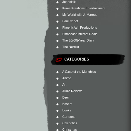
Jossolalia
Kuma Kreations Entertainment
My World with J. Marcus
PaulPix.net
PhoenixAsh Productions
Smodcast Internet Radio
The 26(00)-Year Diary
The Nerdist
CATEGORIES
A Case of the Munchies
Anime
Art
Audio Review
Beer
Best of
Books
Cartoons
Celebrities
Christmas