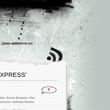
stay updated via
rss
EXPRESS’
0
ities
,
Ernest Borgnine
,
Film
,
xclusive
,
Software Review
,