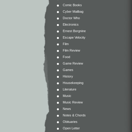
Comic Books
Cyber Mailbag
Doctor Who
Electronics
Ernest Borgnine
Escape Velocity
Film
Film Review
Food
Game Review
Games
History
Housekeeping
Literature
Music
Music Review
News
Notes & Chords
Obituaries
Open Letter