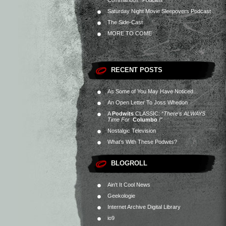
Commandos” Podcast
Saturday Night Movie Sleepovers Podcast
The Side-Cast
MORE TO COME
RECENT POSTS
As Some of You May Have Noticed…
An Open Letter To Joss Whedon
A
Podwits
CLASSIC:
“There’s ALWAYS
Time For
Columbo
!”
Nostalgic Television
What’s With These Podwits?
BLOGROLL
Ain't It Cool News
Geekologie
Internet Archive Digital Library
io9