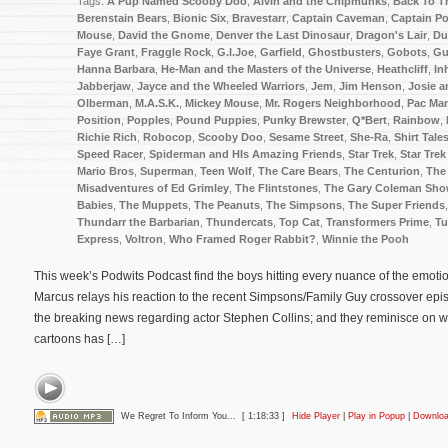
Tags:
A Pup Named Scooby Doo
,
Alvin and the Chipmunks
,
Back To T
Berenstain Bears
,
Bionic Six
,
Bravestarr
,
Captain Caveman
,
Captain P
Mouse
,
David the Gnome
,
Denver the Last Dinosaur
,
Dragon's Lair
,
Du
Faye Grant
,
Fraggle Rock
,
G.I.Joe
,
Garfield
,
Ghostbusters
,
Gobots
,
Gu
Hanna Barbara
,
He-Man and the Masters of the Universe
,
Heathcliff
,
In
Jabberjaw
,
Jayce and the Wheeled Warriors
,
Jem
,
Jim Henson
,
Josie a
Olberman
,
M.A.S.K.
,
Mickey Mouse
,
Mr. Rogers Neighborhood
,
Pac Ma
Position
,
Popples
,
Pound Puppies
,
Punky Brewster
,
Q*Bert
,
Rainbow
,
Richie Rich
,
Robocop
,
Scooby Doo
,
Sesame Street
,
She-Ra
,
Shirt Tale
Speed Racer
,
Spiderman and HIs Amazing Friends
,
Star Trek
,
Star Trek
Mario Bros
,
Superman
,
Teen Wolf
,
The Care Bears
,
The Centurion
,
The
Misadventures of Ed Grimley
,
The Flintstones
,
The Gary Coleman Sh
Babies
,
The Muppets
,
The Peanuts
,
The Simpsons
,
The Super Friends
Thundarr the Barbarian
,
Thundercats
,
Top Cat
,
Transformers Prime
,
Tu
Express
,
Voltron
,
Who Framed Roger Rabbit?
,
Winnie the Pooh
This week’s Podwits Podcast find the boys hitting every nuance of the emotion
Marcus relays his reaction to the recent Simpsons/Family Guy crossover epi
the breaking news regarding actor Stephen Collins; and they reminisce on w
cartoons has […]
We Regret To Inform You...
[ 1:18:33 ]
Hide Player
|
Play in Popup
|
Downlo