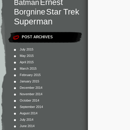
Ernest
Batman
Star Trek
Borgnine
Superman
POST ARCHIVES
July 2015
May 2015
April 2015
March 2015
February 2015
January 2015
December 2014
November 2014
October 2014
September 2014
August 2014
July 2014
June 2014