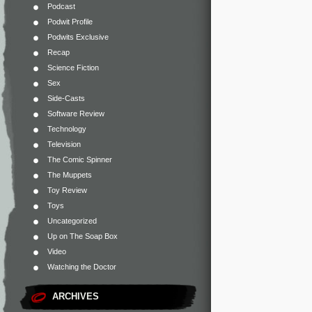
Podcast
Podwit Profile
Podwits Exclusive
Recap
Science Fiction
Sex
Side-Casts
Software Review
Technology
Television
The Comic Spinner
The Muppets
Toy Review
Toys
Uncategorized
Up on The Soap Box
Video
Watching the Doctor
ARCHIVES