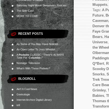
Commandos” Podcast
Muppets
Saturday Night Movie Sleepovers Podcast
Tags:
A P
The Side-Cast
Future
,
Be
MORE TO COME
Caveman
Denver th
Faye Gra
RECENT POSTS
Bears
,
Ha
Universe
As Some of You May Have Noticed…
the Wheel
An Open Letter To Joss Whedon
Olberma
A
Podwits
CLASSIC:
“There’s ALWAYS
Time For
Columbo
!”
Paddingt
Nostalgic Television
Q*Bert
,
R
What’s With These Podwits?
Scooby 
Snorks
,
S
BLOGROLL
Trek Trex
Care Bea
Ain't It Cool News
Grimley
,
Geekologie
Babies
,
T
Internet Archive Digital Library
Thomas t
io9
Transfor