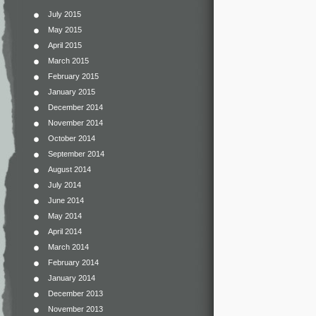
July 2015
May 2015
April 2015
March 2015
February 2015
January 2015
December 2014
November 2014
October 2014
September 2014
August 2014
July 2014
June 2014
May 2014
April 2014
March 2014
February 2014
January 2014
December 2013
November 2013