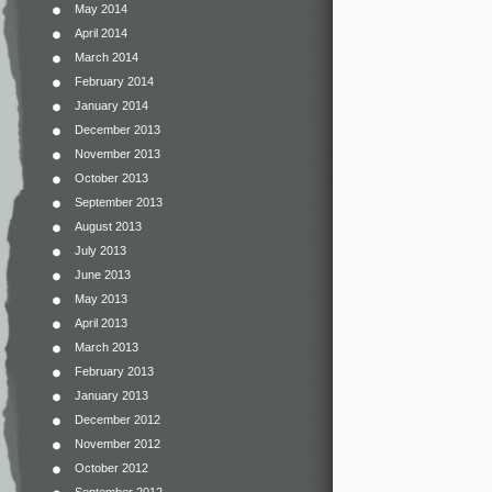
May 2014
April 2014
March 2014
February 2014
January 2014
December 2013
November 2013
October 2013
September 2013
August 2013
July 2013
June 2013
May 2013
April 2013
March 2013
February 2013
January 2013
December 2012
November 2012
October 2012