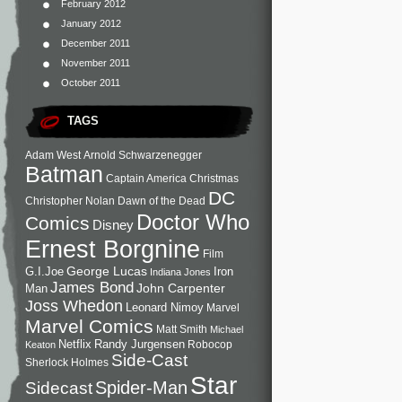
February 2012
January 2012
December 2011
November 2011
October 2011
TAGS
Adam West
Arnold Schwarzenegger
Batman
Captain America
Christmas
DC
Christopher Nolan
Dawn of the Dead
Doctor Who
Comics
Disney
Ernest Borgnine
Film
George Lucas
G.I.Joe
Iron
Indiana Jones
James Bond
John Carpenter
Man
Joss Whedon
Leonard Nimoy
Marvel
Marvel Comics
Matt Smith
Michael
Netflix
Randy Jurgensen
Robocop
Keaton
Side-Cast
Sherlock Holmes
Star
Sidecast
Spider-Man