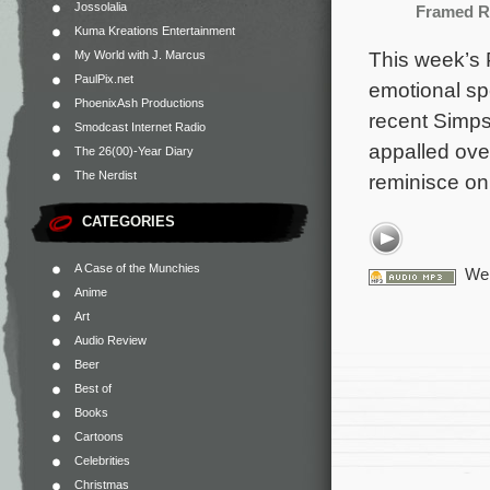
Jossolalia
Framed R
Kuma Kreations Entertainment
This week’s 
My World with J. Marcus
PaulPix.net
emotional spe
PhoenixAsh Productions
recent Simps
Smodcast Internet Radio
appalled ove
The 26(00)-Year Diary
The Nerdist
reminisce on
CATEGORIES
A Case of the Munchies
We 
Anime
Art
Audio Review
Beer
Best of
Books
Cartoons
Celebrities
Christmas