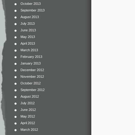
October 2013
September 2013
August 2013
July 2013
June 2013
May 2013
April 2013
March 2013
February 2013
January 2013
December 2012
November 2012
October 2012
September 2012
August 2012
July 2012
June 2012
May 2012
April 2012
March 2012