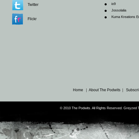
io9
Twitter
Jossolalia
Kuma Kreations E
Flickr
Home
|
About The Podwits
|
Subscri
© 2010 The Podwits. All Rights Reserved. Greyzed