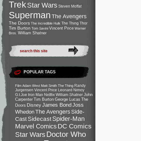
Trek
Star Wars
Steven Moffat
Superman
The Avengers
The Doors
The Thing
Thor
The Incredible Hulk
Tim Burton
Vincent Price
Tom Savini
Warner
William Shatner
Bros.
POPULAR TAGS
Randy
Film
Adam West
Matt Smith
The Thing
Jurgensen
Vincent Price
Leonard Nimoy
John
G.I.Joe
Iron Man
Netflix
William Shatner
Carpenter
Tim Burton
George Lucas
The
Joss
James Bond
Disney
Doors
Side-
Whedon
The Avengers
Spider-Man
Cast
Sidecast
DC Comics
Marvel Comics
Doctor Who
Star Wars