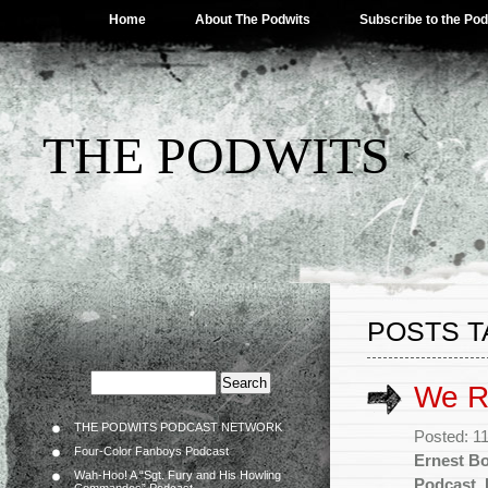
Home
About The Podwits
Subscribe to the Po
THE PODWITS
POSTS T
We R
THE PODWITS PODCAST NETWORK
Posted: 1
Four-Color Fanboys Podcast
Ernest B
Wah-Hoo! A “Sgt. Fury and His Howling
Podcast
,