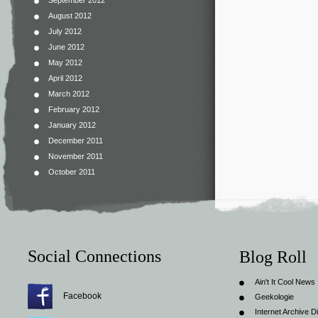
September 2012
August 2012
July 2012
June 2012
May 2012
April 2012
March 2012
February 2012
January 2012
December 2011
November 2011
October 2011
Social Connections
Blog Roll
Ain't It Cool News
Facebook
Geekologie
Internet Archive Di