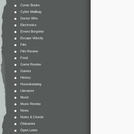
Comic Books
Cyber Mailbag
Doctor Who
Electronics
Ernest Borgnine
Escape Velocity
Film
Film Review
Food
Game Review
Games
History
Housekeeping
Literature
Music
Music Review
News
Notes & Chords
Obituaries
Open Letter