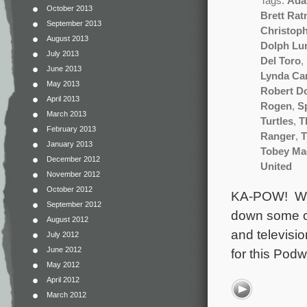
Tags:
Ada
October 2013
Brett Rat
September 2013
Christop
August 2013
Dolph Lu
July 2013
Del Toro
,
June 2013
Lynda Car
May 2013
Robert D
April 2013
Rogen
,
S
March 2013
Turtles
,
T
February 2013
Ranger
,
T
January 2013
Tobey Ma
December 2012
United
November 2012
October 2012
KA-POW! WHA
September 2012
down some of
August 2012
and televisio
July 2012
June 2012
for this Pod
May 2012
April 2012
March 2012