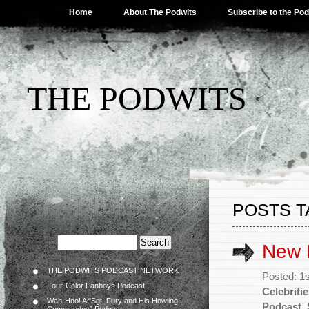
Home
About The Podwits
Subscribe to the Po
THE PODWITS
POSTS 
New P
THE PODWITS PODCAST NETWORK
Posted: 1
Four-Color Fanboys Podcast
Celebriti
Wah-Hoo! A “Sgt. Fury and His Howling
Podcast
,