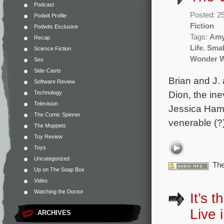
Podcast
Posted: 2
Podwit Profile
Fiction
Podwits Exclusive
Tags:
Amy
Recap
Life
,
Small
Science Fiction
Wonder 
Sex
Side-Casts
Brian and J. 
Software Review
Dion, the i
Technology
Television
Jessica Hamb
The Comic Spinner
venerable (?)
The Muppets
Toy Review
Toys
Uncategorized
The
Up on The Soap Box
Video
Watching the Doctor
It’s 
Live i
ARCHIVES