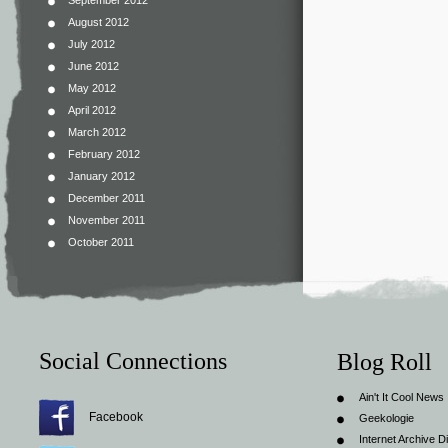
September 2012
August 2012
July 2012
June 2012
May 2012
April 2012
March 2012
February 2012
January 2012
December 2011
November 2011
October 2011
Social Connections
Blog Roll
Ain't It Cool News
Facebook
Geekologie
Internet Archive Di