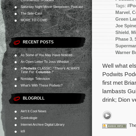
Commandos” Podcast
Tags:
#Po
Saturday Night Movie Sleepovers Podcast
Marvel
,
C
The Side-Cast
Green La
MORE TO COME
Joe Spine
Shield
,
Mi
Phase 3
,
RECENT POSTS
Superma
Warner B
As Some of You May Have Noticed…
An Open Letter To Joss Whedon
Well what els
A
Podwits
CLASSIC:
“There’s ALWAYS
Time For
Columbo
!”
Podwits Podc
Nostalgic Television
first met Br
What’s With These Podwits?
lambasts Gui
BLOGROLL
drink; Dion 
Ain't It Cool News
Geekologie
Internet Archive Digital Library
The
io9