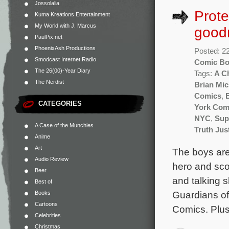
Jossolalia
Prote
Kuma Kreations Entertainment
My World with J. Marcus
good
PaulPix.net
PhoenixAsh Productions
Posted: 2
Smodcast Internet Radio
Comic B
The 26(00)-Year Diary
Tags:
A C
The Nerdist
Brian Mic
Comics
,
CATEGORIES
York Com
NYC
,
Sup
A Case of the Munchies
Truth Jus
Anime
Art
The boys are 
Audio Review
hero and sco
Beer
and talking 
Best of
Guardians of
Books
Cartoons
Comics. Plus
Celebrities
Christmas