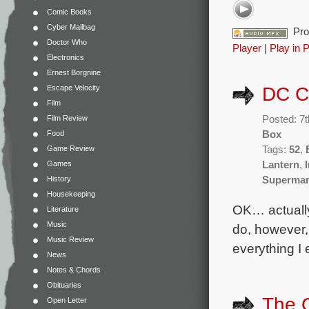
Comic Books
Cyber Mailbag
Pro
Doctor Who
Player
|
Play in 
Electronics
Ernest Borgnine
Escape Velocity
DC C
Film
Film Review
Posted: 7
Food
Box
Game Review
Tags:
52
,
Games
Lantern
,
History
Superma
Housekeeping
OK… actually
Literature
Music
do, however,
Music Review
everything I
News
Notes & Chords
Obituaries
The 
Open Letter