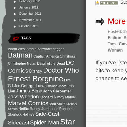
February 2012
Sup
January 2012
December 2011
More
November 2011
October 2011
Posted: 1
Fiction
,
S
TAGS
Tags:
Cat
Adam West
Arnold Schwarzenegger
Woman
Batman
Captain America
Christmas
If you’ve lis
DC
Christopher Nolan
Dawn of the Dead
Doctor Who
bits to keep
Comics
Disney
Ernest Borgnine
chance to se
Film
George Lucas
G.I.Joe
Iron
Indiana Jones
James Bond
John Carpenter
Man
Joss Whedon
Leonard Nimoy
Marvel
Marvel Comics
Matt Smith
Michael
Netflix
Randy Jurgensen
Robocop
Keaton
Side-Cast
Sherlock Holmes
Star
Sidecast
Spider-Man