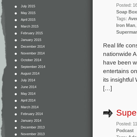
Posted: 1
July 2015
Soap Box
May 2015
Tags:
Ave
April 2015
Iron Man
March 2015
Superma
February 2015
January 2015
Real life con
December 2014
nationwide A
November 2014
October 2014
have been wr
September 2014
entertains o
August 2014
its insightfu
July 2014
[…]
June 2014
May 2014
April 2014
March 2014
Super
February 2014
January 2014
Posted: 11
December 2013
Podcast
November 2013