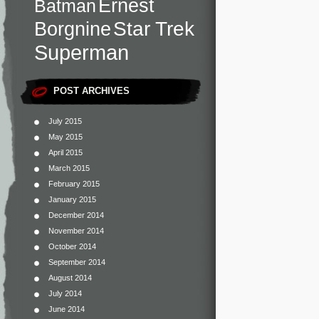
Ernest
Batman
Star Trek
Borgnine
Superman
POST ARCHIVES
July 2015
May 2015
April 2015
March 2015
February 2015
January 2015
December 2014
November 2014
October 2014
September 2014
August 2014
July 2014
June 2014