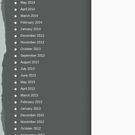
May 2014
April 2014
March 2014
February 2014
January 2014
December 2013
November 2013
October 2013
September 2013
August 2013
July 2013
June 2013
May 2013
April 2013
March 2013
February 2013
January 2013
December 2012
November 2012
October 2012