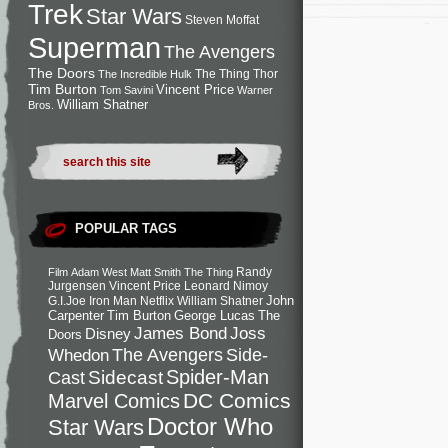
Trek
Star Wars
Steven Moffat
Superman
The Avengers
The Doors
The Thing
Thor
The Incredible Hulk
Tim Burton
Vincent Price
Tom Savini
Warner
William Shatner
Bros.
POPULAR TAGS
Randy
Film
Adam West
Matt Smith
The Thing
Jurgensen
Vincent Price
Leonard Nimoy
John
G.I.Joe
Iron Man
Netflix
William Shatner
Carpenter
Tim Burton
George Lucas
The
Joss
James Bond
Disney
Doors
Side-
Whedon
The Avengers
Spider-Man
Cast
Sidecast
DC Comics
Marvel Comics
Doctor Who
Star Wars