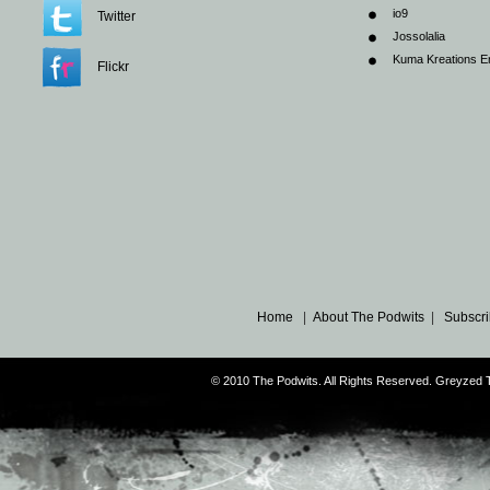
io9
Twitter
Jossolalia
Kuma Kreations E
Flickr
Home
|
About The Podwits
|
Subscri
© 2010 The Podwits. All Rights Reserved. Greyzed